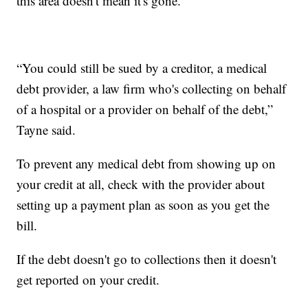
this area doesn't mean it's gone.
“You could still be sued by a creditor, a medical
debt provider, a law firm who's collecting on behalf
of a hospital or a provider on behalf of the debt,”
Tayne said.
To prevent any medical debt from showing up on
your credit at all, check with the provider about
setting up a payment plan as soon as you get the
bill.
If the debt doesn't go to collections then it doesn't
get reported on your credit.