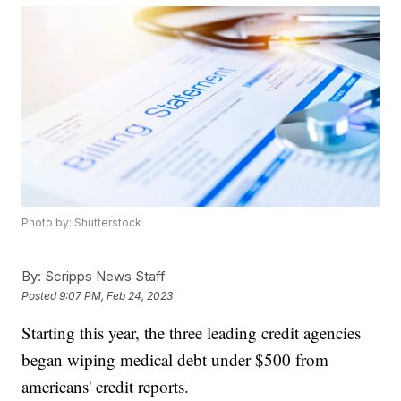
Photo by: Shutterstock
By:
Scripps News Staff
Posted
9:07 PM, Feb 24, 2023
Starting this year, the three leading credit agencies
began wiping medical debt under $500 from
americans' credit reports.