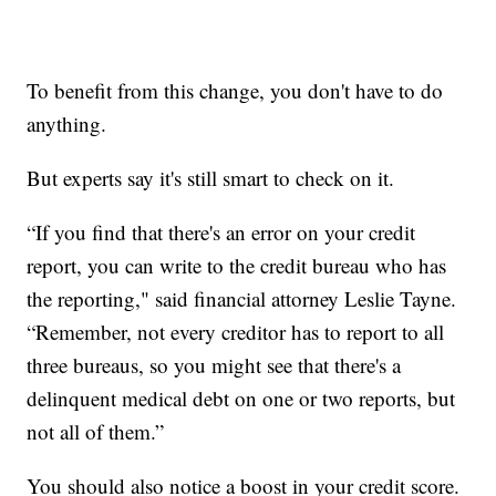
To benefit from this change, you don't have to do
anything.
But experts say it's still smart to check on it.
“If you find that there's an error on your credit
report, you can write to the credit bureau who has
the reporting," said financial attorney Leslie Tayne.
“Remember, not every creditor has to report to all
three bureaus, so you might see that there's a
delinquent medical debt on one or two reports, but
not all of them.”
You should also notice a boost in your credit score.