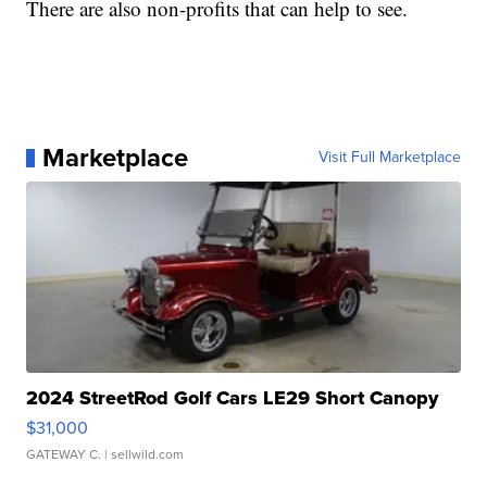
There are also non-profits that can help to see.
Marketplace
Visit Full Marketplace
2024 StreetRod Golf Cars LE29 Short Canopy
$31,000
GATEWAY C.
| sellwild.com