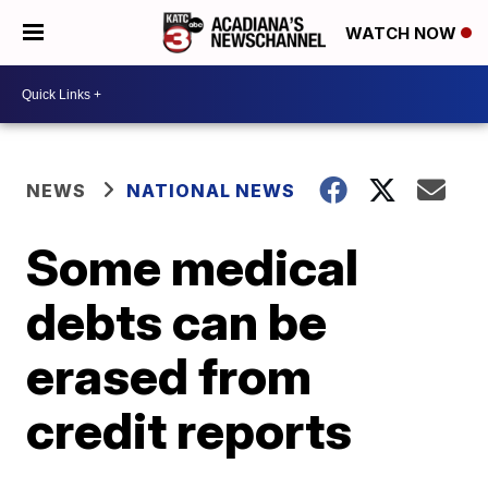
WATCH NOW
NEWS
NATIONAL NEWS
Some medical
debts can be
erased from
credit reports