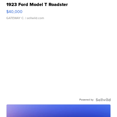
1923 Ford Model T Roadster
$40,000
GATEWAY C.
| sellwild.com
Powered by