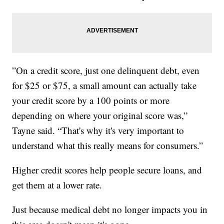
”On a credit score, just one delinquent debt, even
for $25 or $75, a small amount can actually take
your credit score by a 100 points or more
depending on where your original score was,”
Tayne said. “That's why it's very important to
understand what this really means for consumers.”
Higher credit scores help people secure loans, and
get them at a lower rate.
Just because medical debt no longer impacts you in