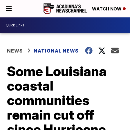
WATCH NOW
NEWS
NATIONAL NEWS
Some Louisiana
coastal
communities
remain cut off
since Hurricane