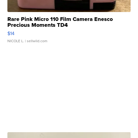
Rare Pink Micro 110 Film Camera Enesco
Precious Moments TD4
$14
NICOLE L.
| sellwild.com