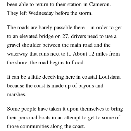
been able to return to their station in Cameron.
They left Wednesday before the storm.
The roads are barely passable there – in order to get
to an elevated bridge on 27, drivers need to use a
gravel shoulder between the main road and the
waterway that runs next to it. About 12 miles from
the shore, the road begins to flood.
It can be a little deceiving here in coastal Louisiana
because the coast is made up of bayous and
marshes.
Some people have taken it upon themselves to bring
their personal boats in an attempt to get to some of
those communities along the coast.