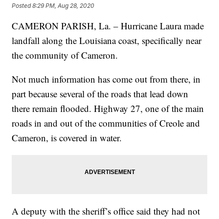
Posted
8:29 PM, Aug 28, 2020
CAMERON PARISH, La. – Hurricane Laura made
landfall along the Louisiana coast, specifically near
the community of Cameron.
Not much information has come out from there, in
part because several of the roads that lead down
there remain flooded. Highway 27, one of the main
roads in and out of the communities of Creole and
Cameron, is covered in water.
A deputy with the sheriff’s office said they had not