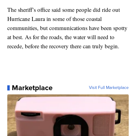
The sheriff’s office said some people did ride out
Hurricane Laura in some of those coastal
communities, but communications have been spotty
at best. As for the roads, the water will need to
recede, before the recovery there can truly begin.
Marketplace
Visit Full Marketplace