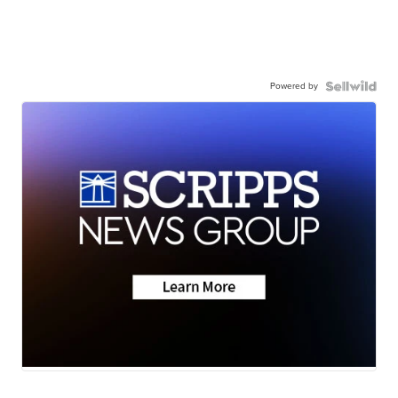
Powered by