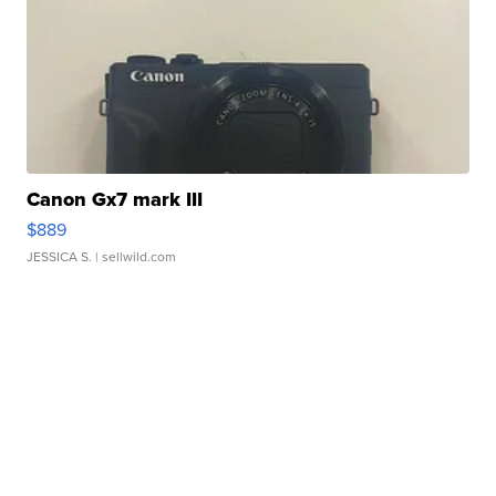
Canon Gx7 mark III
$889
JESSICA S.
| sellwild.com