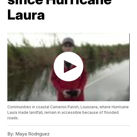
Laura
Communities in coastal Cameron Parish, Louisiana, where Hurricane
Laura made landfall, remain in accessible because of flooded
roads.
By:
Maya Rodriguez