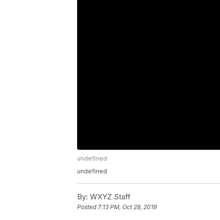
undefined
undefined
By:
WXYZ Staff
Posted
7:13 PM, Oct 28, 2019