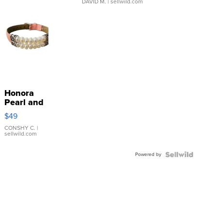
DAVID M.
| sellwild.com
Honora
Pearl and
Pink
$49
Leather
Bracelet
CONSHY C.
|
sellwild.com
Adjustable
Buckle
Powered by
Clo...