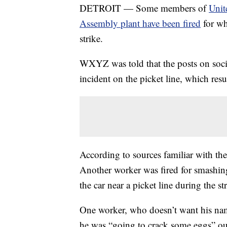
DETROIT — Some members of
Unit
Assembly plant have been fired
for wh
strike.
WXYZ was told that the posts on socia
incident on the picket line, which resu
According to sources familiar with the
Another worker was fired for smashin
the car near a picket line during the s
One worker, who doesn’t want his nam
he was “going to crack some eggs” out