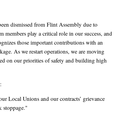
been dismissed from Flint Assembly due to
 members play a critical role in our success, and
ognizes those important contributions with an
kage. As we restart operations, we are moving
d on our priorities of safety and building high
:
 our Local Unions and our contracts’ grievance
k stoppage."