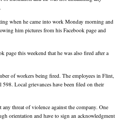
.
meeting when he came into work Monday morning and
owing him pictures from his Facebook page and
 page this weekend that he was also fired after a
ber of workers being fired. The employees in Flint,
98. Local grievances have been filed on their
t any threat of violence against the company. One
ough orientation and have to sign an acknowledgment