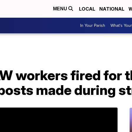
LOCAL
NATIONAL
W
MENU
In Your Parish
What's Your
workers fired for t
posts made during st