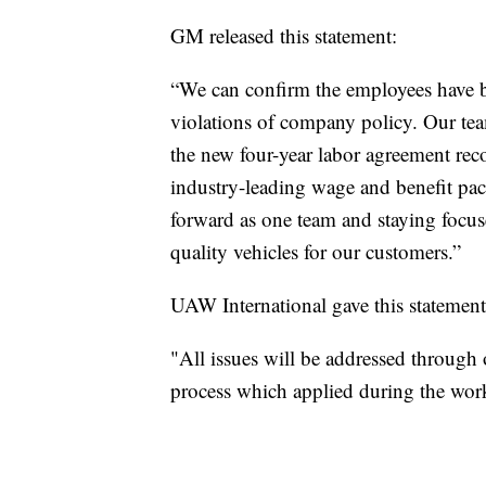
GM released this statement:
“We can confirm the employees have 
violations of company policy. Our team
the new four-year labor agreement rec
industry-leading wage and benefit pac
forward as one team and staying focuse
quality vehicles for our customers.”
UAW International gave this statement
"All issues will be addressed through
process which applied during the wor