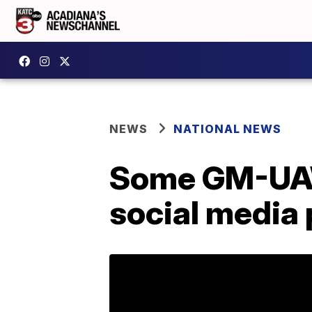
NEWS
NATIONAL NEWS
Some GM-UAW 
social media 