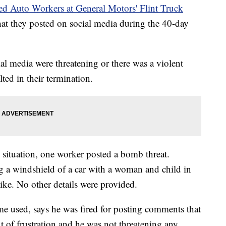
ed Auto Workers at General Motors' Flint Truck
at they posted on social media during the 40-day
l media were threatening or there was a violent
lted in their termination.
 situation, one worker posted a bomb threat.
g a windshield of a car with a woman and child in
trike. No other details were provided.
e used, says he was fired for posting comments that
 of frustration and he was not threatening any