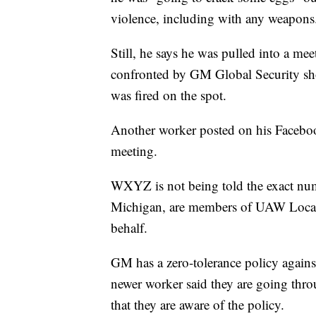
violence, including with any weapons
Still, he says he was pulled into a 
confronted by GM Global Security sh
was fired on the spot.
Another worker posted on his Facebook
meeting.
WXYZ is not being told the exact num
Michigan, are members of UAW Local 5
behalf.
GM has a zero-tolerance policy agains
newer worker said they are going thr
that they are aware of the policy.