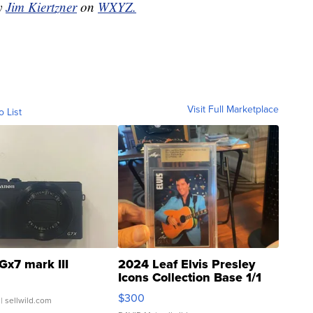
by
Jim Kiertzner
on
WXYZ.
Visit Full Marketplace
o List
Gx7 mark III
2024 Leaf Elvis Presley
Icons Collection Base 1/1
SSP Clear ...
$300
| sellwild.com