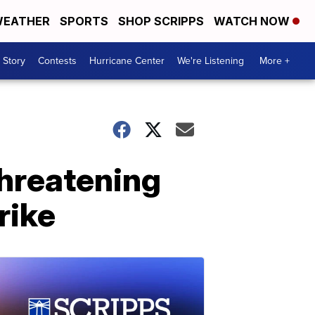
EATHER
SPORTS
SHOP SCRIPPS
WATCH NOW
 Story
Contests
Hurricane Center
We're Listening
More +
hreatening
rike