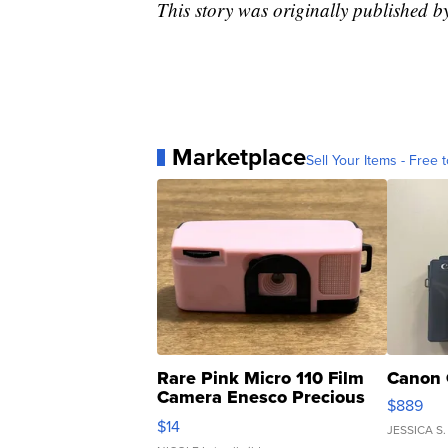
This story was originally published 
Marketplace
Sell Your Items - Free t
Rare Pink Micro 110 Film
Canon 
Camera Enesco Precious
$889
Moments TD4
$14
JESSICA S.