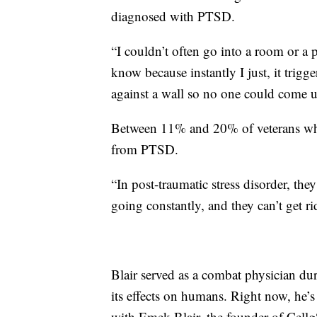
diagnosed with PTSD.
“I couldn’t often go into a room or a 
know because instantly I just, it trig
against a wall so no one could come 
Between 11% and 20% of veterans who 
from PTSD.
“In post-traumatic stress disorder, they
going constantly, and they can’t get ri
Blair served as a combat physician du
its effects on humans. Right now, he’
with Emek Blair, the founder of Cellg