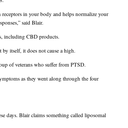
in receptors in your body and helps normalize your
ponses,” said Blair.
s, including CBD products.
y itself, it does not cause a high.
roup of veterans who suffer from PTSD.
symptoms as they went along through the four
se days. Blair claims something called liposomal