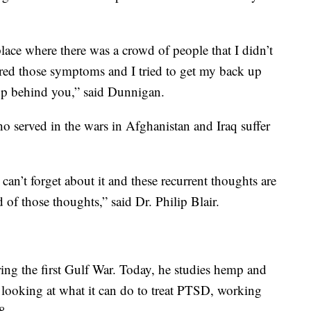
place where there was a crowd of people that I didn’t
gered those symptoms and I tried to get my back up
up behind you,” said Dunnigan.
served in the wars in Afghanistan and Iraq suffer
 can’t forget about it and these recurrent thoughts are
d of those thoughts,” said Dr. Philip Blair.
ring the first Gulf War. Today, he studies hemp and
s looking at what it can do to treat PTSD, working
8.