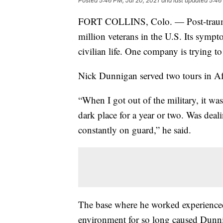
Posted
5:46 PM, Jul 20, 2021
and last updated
5:46
FORT COLLINS, Colo. — Post-traumati
million veterans in the U.S. Its sympto
civilian life. One company is trying 
Nick Dunnigan served two tours in Af
“When I got out of the military, it was
dark place for a year or two. Was deali
constantly on guard,” he said.
The base where he worked experienced 
environment for so long caused Dunnig