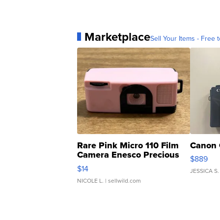
Marketplace
Sell Your Items - Free t
Rare Pink Micro 110 Film
Canon 
Camera Enesco Precious
$889
Moments TD4
$14
JESSICA S.
NICOLE L.
| sellwild.com