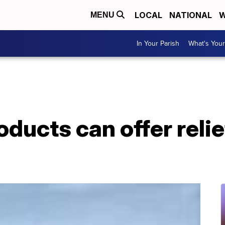
LOCAL
NATIONAL
W
MENU
In Your Parish
What's Your
ucts can offer relie