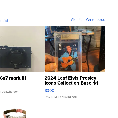
Visit Full Marketplace
o List
Gx7 mark III
2024 Leaf Elvis Presley
Icons Collection Base 1/1
SSP Clear ...
$300
| sellwild.com
DAVID M.
| sellwild.com