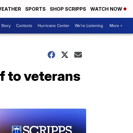
EATHER
SPORTS
SHOP SCRIPPS
WATCH NOW
 Story
Contests
Hurricane Center
We're Listening
More +
f to veterans