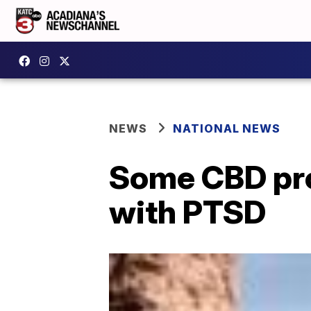
NEWS
NATIONAL NEWS
Some CBD prod
with PTSD