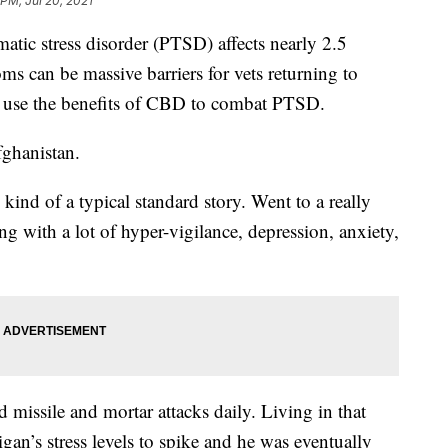
 PM, Jul 20, 2021
c stress disorder (PTSD) affects nearly 2.5
ms can be massive barriers for vets returning to
to use the benefits of CBD to combat PTSD.
ghanistan.
 kind of a typical standard story. Went to a really
ng with a lot of hyper-vigilance, depression, anxiety,
missile and mortar attacks daily. Living in that
an’s stress levels to spike and he was eventually