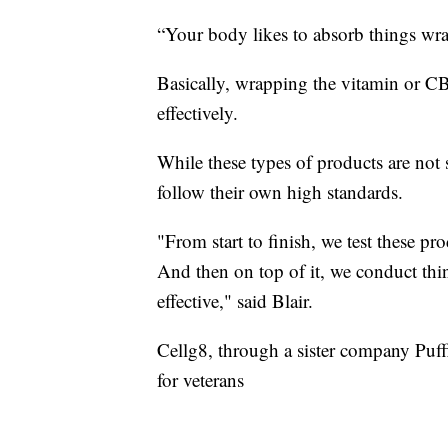
“Your body likes to absorb things wrap
Basically, wrapping the vitamin or CB
effectively.
While these types of products are not
follow their own high standards.
"From start to finish, we test these pr
And then on top of it, we conduct thing
effective," said Blair.
Cellg8, through a sister company Puf
for veterans