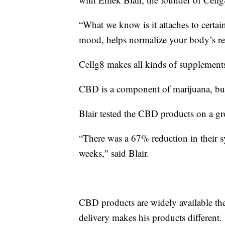
“What we know is it attaches to certa
mood, helps normalize your body’s res
Cellg8 makes all kinds of supplement
CBD is a component of marijuana, but b
Blair tested the CBD products on a g
“There was a 67% reduction in their 
weeks," said Blair.
CBD products are widely available the
delivery makes his products different.