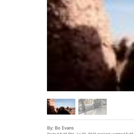
By:
Bo Evans