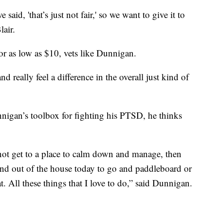
aid, 'that’s just not fair,' so we want to give it to
lair.
or as low as $10, vets like Dunnigan.
and really feel a difference in the overall just kind of
nigan’s toolbox for fighting his PTSD, he thinks
not get to a place to calm down and manage, then
and out of the house today to go and paddleboard or
t. All these things that I love to do,” said Dunnigan.