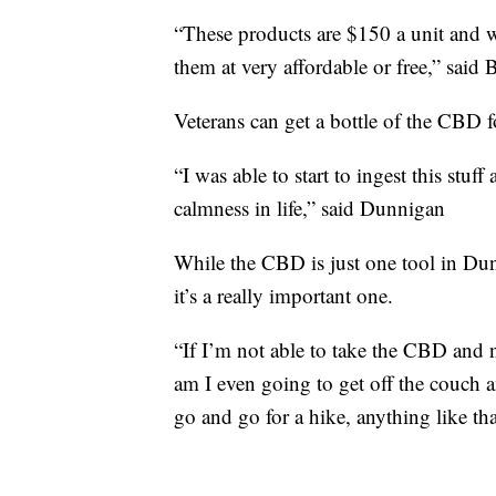
“These products are $150 a unit and we s
them at very affordable or free,” said B
Veterans can get a bottle of the CBD f
“I was able to start to ingest this stuff 
calmness in life,” said Dunnigan
While the CBD is just one tool in Dun
it’s a really important one.
“If I’m not able to take the CBD and 
am I even going to get off the couch 
go and go for a hike, anything like tha