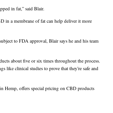
ped in fat,” said Blair.
D in a membrane of fat can help deliver it more
 subject to FDA approval, Blair says he and his team
oducts about five or six times throughout the process.
s like clinical studies to prove that they're safe and
fin Hemp, offers special pricing on CBD products