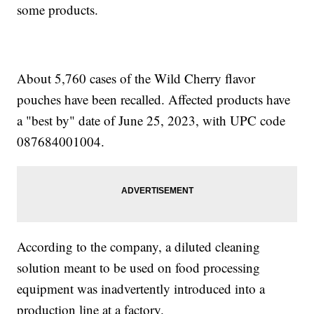
some products.
About 5,760 cases of the Wild Cherry flavor
pouches have been recalled. Affected products have
a "best by" date of June 25, 2023, with UPC code
087684001004.
According to the company, a diluted cleaning
solution meant to be used on food processing
equipment was inadvertently introduced into a
production line at a factory.