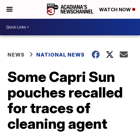
WATCH NOW
NEWS
NATIONAL NEWS
Some Capri Sun
pouches recalled
for traces of
cleaning agent