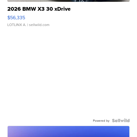
2026 BMW X3 30 xDrive
$56,335
LOTLINX A.
| sellwild.com
Powered by