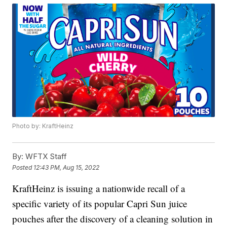
Photo by: KraftHeinz
By:
WFTX Staff
Posted
12:43 PM, Aug 15, 2022
KraftHeinz is issuing a nationwide recall of a
specific variety of its popular Capri Sun juice
pouches after the discovery of a cleaning solution in