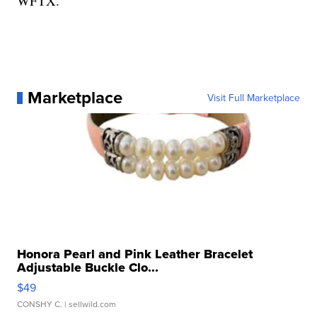
WFTX.
Marketplace
Visit Full Marketplace
Honora Pearl and Pink Leather Bracelet
Adjustable Buckle Clo...
$49
CONSHY C.
| sellwild.com