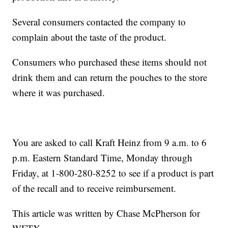
Several consumers contacted the company to
complain about the taste of the product.
Consumers who purchased these items should not
drink them and can return the pouches to the store
where it was purchased.
You are asked to call Kraft Heinz from 9 a.m. to 6
p.m. Eastern Standard Time, Monday through
Friday, at 1-800-280-8252 to see if a product is part
of the recall and to receive reimbursement.
This article was written by Chase McPherson for