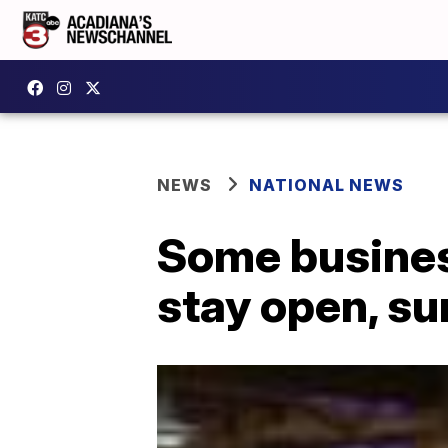
NEWS
NATIONAL NEWS
Some busines
stay open, s