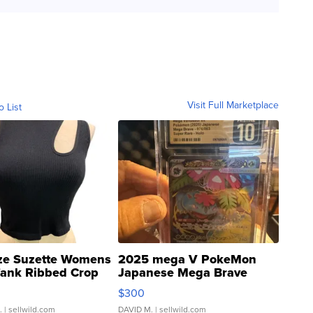
Visit Full Marketplace
o List
ze Suzette Womens
2025 mega V PokeMon
Tank Ribbed Crop
Japanese Mega Brave
rical ...
076/063 Super Rare H...
$300
.
| sellwild.com
DAVID M.
| sellwild.com