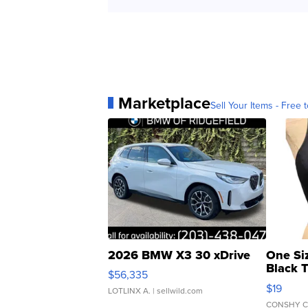
Marketplace
Sell Your Items - Free t
2026 BMW X3 30 xDrive
One Si
Black 
$56,335
Asymmet
$19
LOTLINX A.
| sellwild.com
CONSHY C