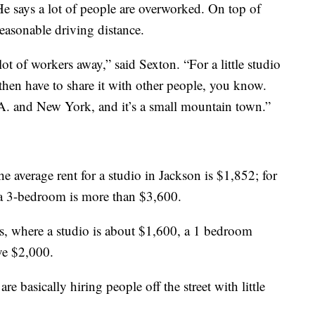
e says a lot of people are overworked. On top of
 reasonable driving distance.
lot of workers away,” said Sexton. “For a little studio
then have to share it with other people, you know.
A. and New York, and it’s a small mountain town.”
 average rent for a studio in Jackson is $1,852; for
 a 3-bedroom is more than $3,600.
s, where a studio is about $1,600, a 1 bedroom
ve $2,000.
e basically hiring people off the street with little