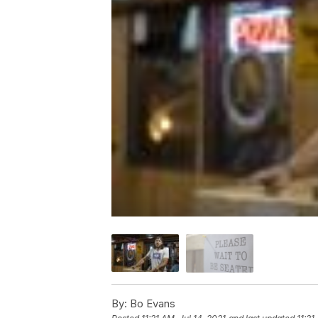
By:
Bo Evans