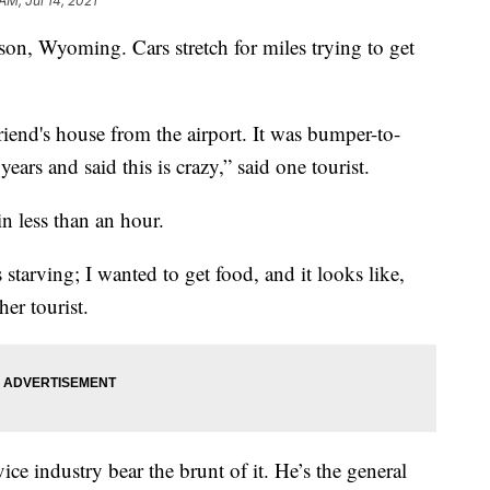
 AM, Jul 14, 2021
n, Wyoming. Cars stretch for miles trying to get
friend's house from the airport. It was bumper-to-
years and said this is crazy,” said one tourist.
in less than an hour.
 starving; I wanted to get food, and it looks like,
her tourist.
ice industry bear the brunt of it. He’s the general