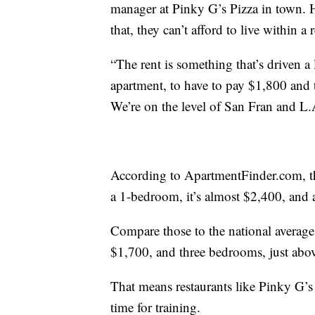
manager at Pinky G’s Pizza in town. H
that, they can’t afford to live within a
“The rent is something that’s driven a 
apartment, to have to pay $1,800 and 
We’re on the level of San Fran and L.
According to ApartmentFinder.com, the
a 1-bedroom, it’s almost $2,400, and
Compare those to the national average
$1,700, and three bedrooms, just abo
That means restaurants like Pinky G’s ar
time for training.