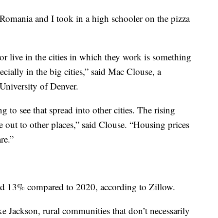
Romania and I took in a high schooler on the pizza
or live in the cities in which they work is something
ecially in the big cities,” said Mac Clouse, a
 University of Denver.
 to see that spread into other cities. The rising
e out to other places,” said Clouse. “Housing prices
re.”
ord 13% compared to 2020, according to Zillow.
ike Jackson, rural communities that don’t necessarily