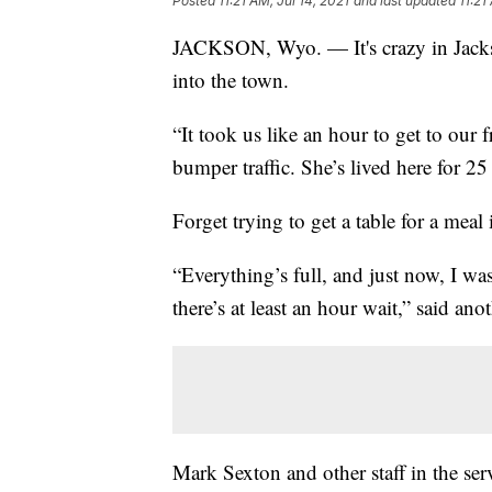
Posted
11:21 AM, Jul 14, 2021
and last updated
11:21
JACKSON, Wyo. — It's crazy in Jackso
into the town.
“It took us like an hour to get to our 
bumper traffic. She’s lived here for 25 
Forget trying to get a table for a meal 
“Everything’s full, and just now, I was
there’s at least an hour wait,” said anot
Mark Sexton and other staff in the serv