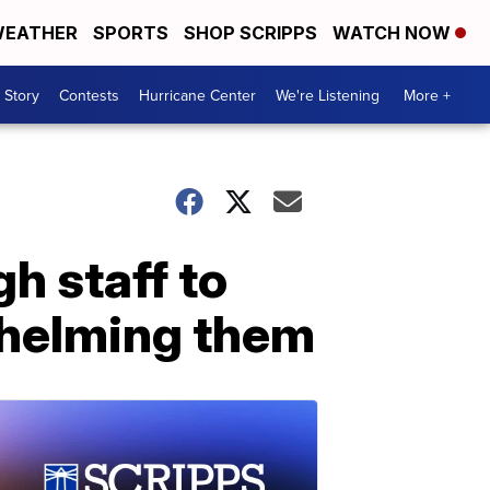
EATHER
SPORTS
SHOP SCRIPPS
WATCH NOW
 Story
Contests
Hurricane Center
We're Listening
More +
h staff to
whelming them