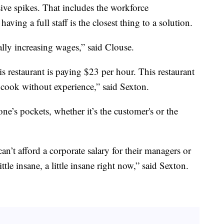
sive spikes. That includes the workforce
aving a full staff is the closest thing to a solution.
lly increasing wages,” said Clouse.
is restaurant is paying $23 per hour. This restaurant
l cook without experience,” said Sexton.
e’s pockets, whether it’s the customer's or the
n’t afford a corporate salary for their managers or
little insane, a little insane right now,” said Sexton.