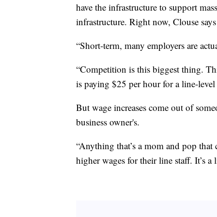
have the infrastructure to support mas
infrastructure. Right now, Clouse says h
“Short-term, many employers are actua
“Competition is this biggest thing. Th
is paying $25 per hour for a line-leve
But wage increases come out of someon
business owner's.
“Anything that’s a mom and pop that ca
higher wages for their line staff. It’s a 