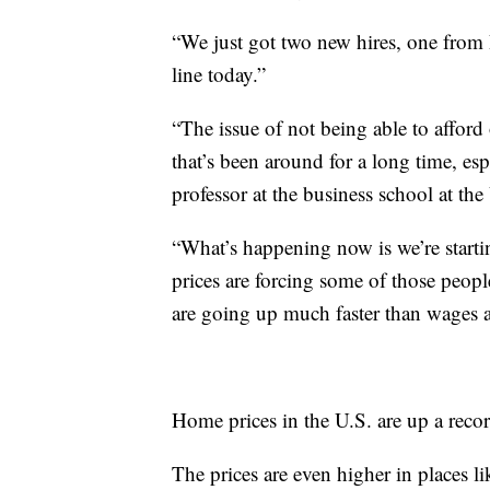
“We just got two new hires, one from 
line today.”
“The issue of not being able to afford 
that’s been around for a long time, esp
professor at the business school at the
“What’s happening now is we’re starting
prices are forcing some of those peopl
are going up much faster than wages a
Home prices in the U.S. are up a rec
The prices are even higher in places l