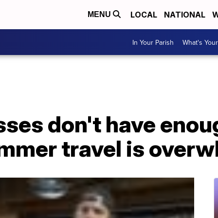
LOCAL
NATIONAL
W
MENU
In Your Parish
What's Your
ses don't have enoug
ummer travel is over