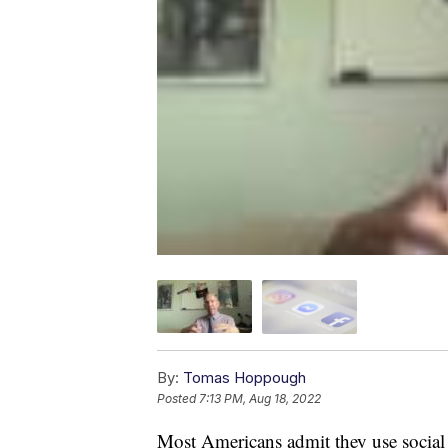
By:
Tomas Hoppough
Posted
7:13 PM, Aug 18, 2022
Most Americans admit they use social m