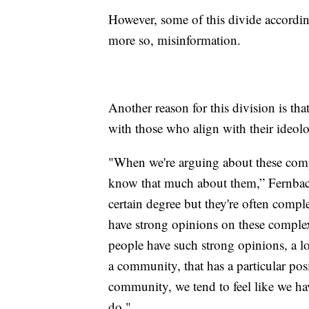
However, some of this divide according
more so, misinformation.
Another reason for this division is tha
with those who align with their ideol
"When we're arguing about these compl
know that much about them,” Fernbach
certain degree but they're often compl
have strong opinions on these comple
people have such strong opinions, a lo
a community, that has a particular posit
community, we tend to feel like we hav
do."