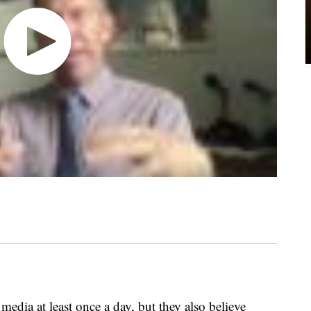
edia at least once a day, but they also believe