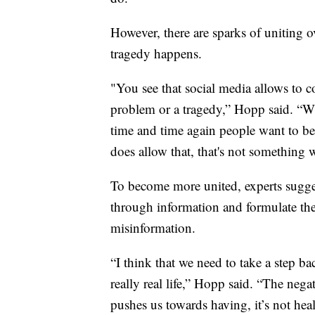
However, there are sparks of uniting o
tragedy happens.
"You see that social media allows to co
problem or a tragedy,” Hopp said. “Wh
time and time again people want to be
does allow that, that's not something w
To become more united, experts sugges
through information and formulate the
misinformation.
“I think that we need to take a step ba
really real life,” Hopp said. “The negat
pushes us towards having, it’s not heal