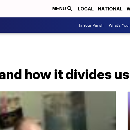
LOCAL
NATIONAL
W
MENU
In Your Parish
What's Your
and how it divides us