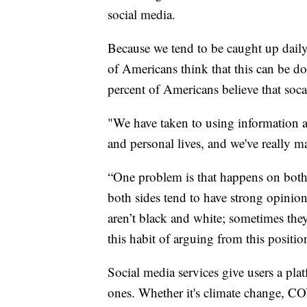
social media.
Because we tend to be caught up daily o
of Americans think that this can be do
percent of Americans believe that soc
"We have taken to using information an
and personal lives, and we've really ma
“One problem is that happens on both 
both sides tend to have strong opinio
aren’t black and white; sometimes they
this habit of arguing from this positio
Social media services give users a plat
ones. Whether it's climate change, COV