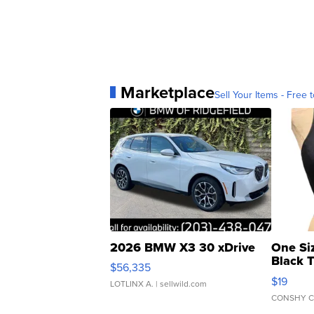
Marketplace
Sell Your Items - Free t
2026 BMW X3 30 xDrive
One Si
Black 
$56,335
Asymmet
$19
LOTLINX A.
| sellwild.com
CONSHY C