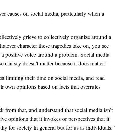
ver causes on social media, particularly when a
llectively grieve to collectively organize around a
atever character these tragedies take on, you see
 a positive voice around a problem. Social media
e can say doesn't matter because it does matter."
t limiting their time on social media, and read
ir own opinions based on facts that overrules
ck from that, and understand that social media isn’t
ive opinions that it invokes or perspectives that it
thy for society in general but for us as individuals.”