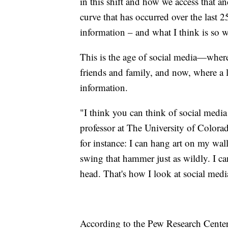
in this shift and how we access that and
curve that has occurred over the last 
information – and what I think is so w
This is the age of social media—where
friends and family, and now, where a 
information.
"I think you can think of social media
professor at The University of Colora
for instance: I can hang art on my wall
swing that hammer just as wildly. I ca
head. That's how I look at social media
According to the Pew Research Center