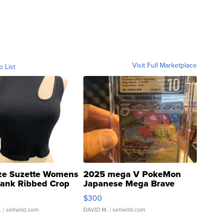
Visit Full Marketplace
o List
ze Suzette Womens
2025 mega V PokeMon
Tank Ribbed Crop
Japanese Mega Brave
rical ...
076/063 Super Rare H...
$300
.
| sellwild.com
DAVID M.
| sellwild.com