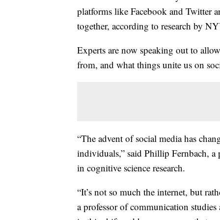
platforms like Facebook and Twitter a
together, according to research by N
Experts are now speaking out to allow
from, and what things unite us on soc
“The advent of social media has chang
individuals,” said Phillip Fernbach, a 
in cognitive science research.
“It’s not so much the internet, but rath
a professor of communication studies 