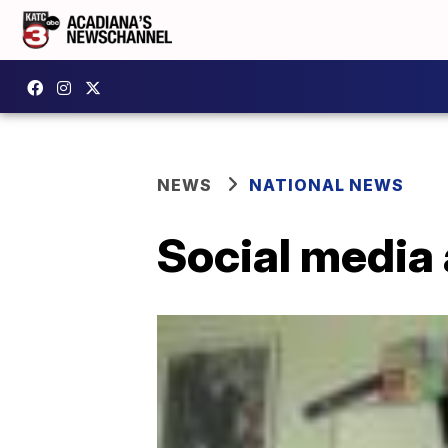
NEWS
NATIONAL NEWS
Social media 