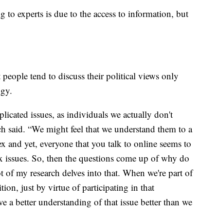
 to experts is due to the access to information, but
t people tend to discuss their political views only
ogy.
icated issues, as individuals we actually don't
 said. “We might feel that we understand them to a
ex and yet, everyone that you talk to online seems to
x issues. So, then the questions come up of why do
t of my research delves into that. When we're part of
ion, just by virtue of participating in that
e a better understanding of that issue better than we