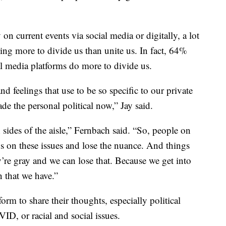
n current events via social media or digitally, a lot
ing more to divide us than unite us. In fact, 64%
al media platforms do more to divide us.
d feelings that use to be so specific to our private
de the personal political now,” Jay said.
sides of the aisle,” Fernbach said. “So, people on
ns on these issues and lose the nuance. And things
’re gray and we can lose that. Because we get into
n that we have.”
form to share their thoughts, especially political
ID, or racial and social issues.