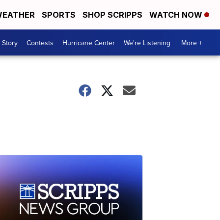
EATHER
SPORTS
SHOP SCRIPPS
WATCH NOW
 Story
Contests
Hurricane Center
We're Listening
More +