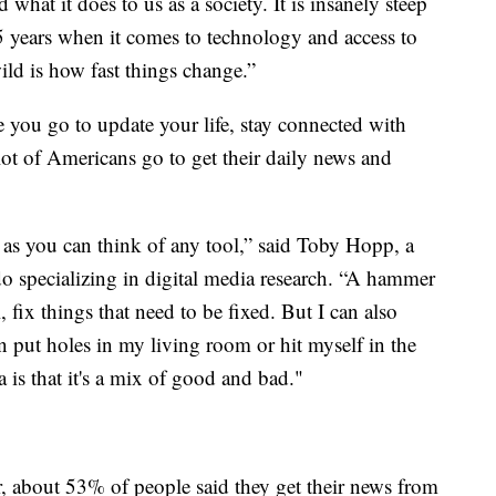
 what it does to us as a society. It is insanely steep
25 years when it comes to technology and access to
ild is how fast things change.”
 you go to update your life, stay connected with
lot of Americans go to get their daily news and
 as you can think of any tool,” said Toby Hopp, a
do specializing in digital media research. “A hammer
, fix things that need to be fixed. But I can also
n put holes in my living room or hit myself in the
 is that it's a mix of good and bad."
, about 53% of people said they get their news from