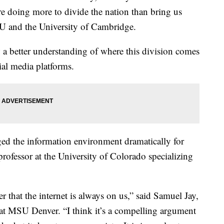
re doing more to divide the nation than bring us
YU and the University of Cambridge.
 a better understanding of where this division comes
ial media platforms.
ed the information environment dramatically for
professor at the University of Colorado specializing
er that the internet is always on us,” said Samuel Jay,
at MSU Denver. “I think it’s a compelling argument