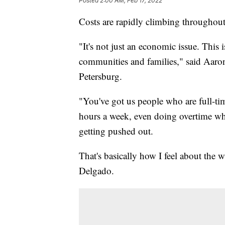
Posted
2:00 AM, Feb 17, 2022
Costs are rapidly climbing throughout
"It's not just an economic issue. This is
communities and families," said Aaron
Petersburg.
"You've got us people who are full-t
hours a week, even doing overtime who
getting pushed out.
That's basically how I feel about the 
Delgado.