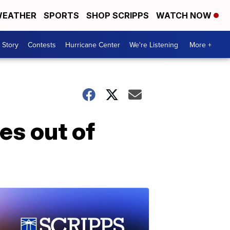
EATHER
SPORTS
SHOP SCRIPPS
WATCH NOW
 Story
Contests
Hurricane Center
We're Listening
More +
es out of