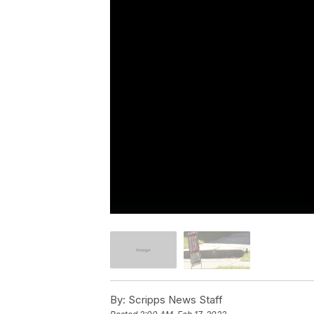
By:
Scripps News Staff