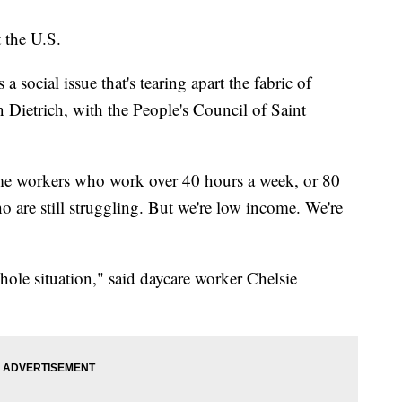
 the U.S.
 a social issue that's tearing apart the fabric of
 Dietrich, with the People's Council of Saint
ime workers who work over 40 hours a week, or 80
 are still struggling. But we're low income. We're
whole situation," said daycare worker Chelsie