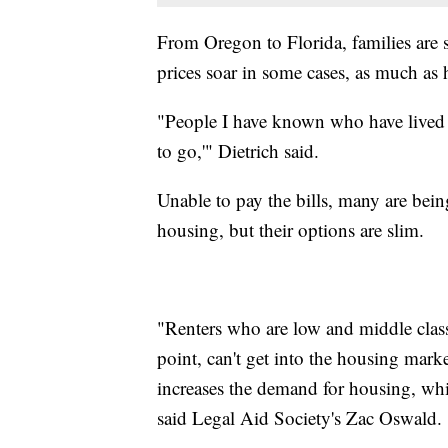
From Oregon to Florida, families are s
prices soar in some cases, as much as 
"People I have known who have lived he
to go,'" Dietrich said.
Unable to pay the bills, many are bein
housing, but their options are slim.
"Renters who are low and middle cla
point, can't get into the housing mark
increases the demand for housing, whic
said Legal Aid Society's Zac Oswald.