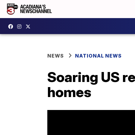
NEWS
NATIONAL NEWS
Soaring US re
homes