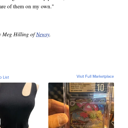
 care of them on my own."
by Meg Hilling of
Newsy
.
Visit Full Marketplace
o List