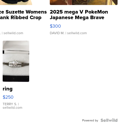
ze Suzette Womens
2025 mega V PokeMon
Tank Ribbed Crop
Japanese Mega Brave
rical ...
076/063 Super Rare H...
$300
.
| sellwild.com
DAVID M.
| sellwild.com
ring
$250
TERRY S.
|
sellwild.com
Powered by