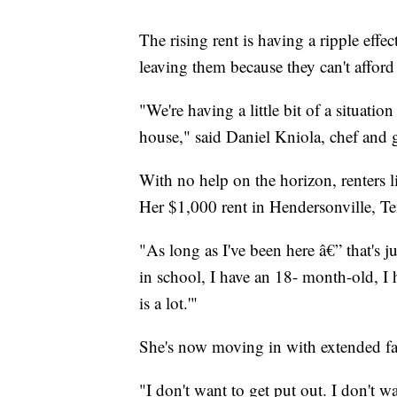
The rising rent is having a ripple eff
leaving them because they can't afford 
"We're having a little bit of a situatio
house," said Daniel Kniola, chef an
With no help on the horizon, renters li
Her $1,000 rent in Hendersonville, 
"As long as I've been here â€” that's ju
in school, I have an 18- month-old, I
is a lot.'"
She's now moving in with extended fa
"I don't want to get put out. I don't w