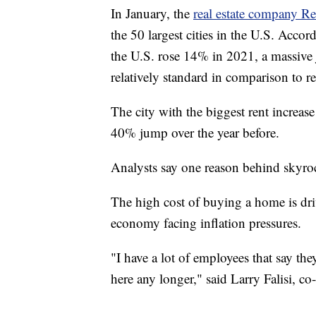
In January, the
real estate company Re
the 50 largest cities in the U.S. Accor
the U.S. rose 14% in 2021, a massiv
relatively standard in comparison to re
The city with the biggest rent increas
40% jump over the year before.
Analysts say one reason behind skyroc
The high cost of buying a home is dri
economy facing inflation pressures.
"I have a lot of employees that say they
here any longer," said Larry Falisi, 