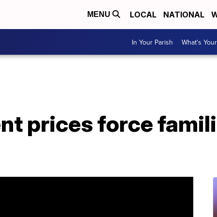
LOCAL
NATIONAL
W
MENU
In Your Parish
What's Your
nt prices force famili