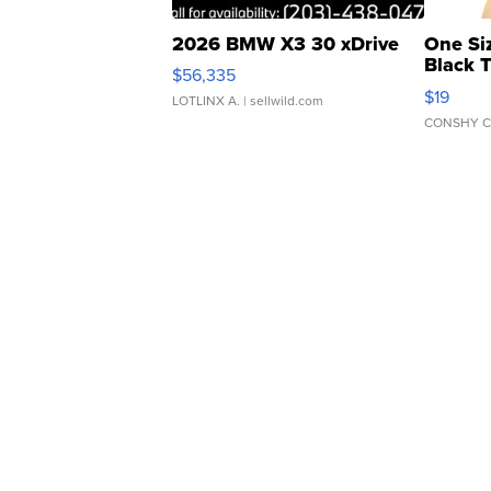
2026 BMW X3 30 xDrive
One Si
Black 
$56,335
Asymmet
$19
LOTLINX A.
| sellwild.com
CONSHY C