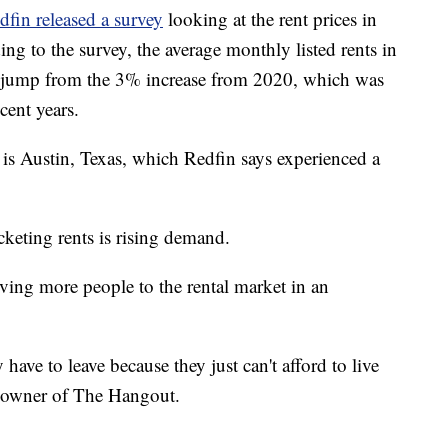
dfin released a survey
looking at the rent prices in
ding to the survey, the average monthly listed rents in
e jump from the 3% increase from 2020, which was
cent years.
e is Austin, Texas, which Redfin says experienced a
keting rents is rising demand.
ving more people to the rental market in an
 have to leave because they just can't afford to live
co-owner of The Hangout.