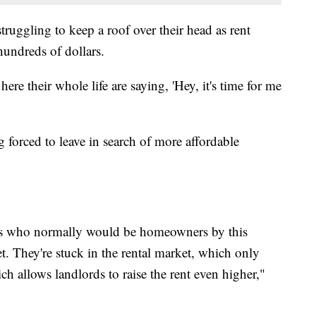
truggling to keep a roof over their head as rent
hundreds of dollars.
re their whole life are saying, 'Hey, it's time for me
g forced to leave in search of more affordable
ss who normally would be homeowners by this
et. They're stuck in the rental market, which only
h allows landlords to raise the rent even higher,"