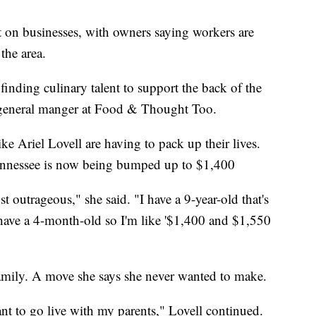
ect on businesses, with owners saying workers are
the area.
n finding culinary talent to support the back of the
d general manger at Food & Thought Too.
ke Ariel Lovell are having to pack up their lives.
Tennessee is now being bumped up to $1,400
st outrageous," she said. "I have a 9-year-old that's
 have a 4-month-old so I'm like '$1,400 and $1,550
mily. A move she says she never wanted to make.
ant to go live with my parents," Lovell continued.