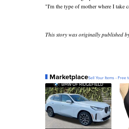
"I'm the type of mother where I take
This story was originally published 
Marketplace
Sell Your Items - Free t