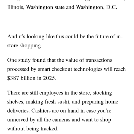
Illinois, Washington state and Washington, D.C.
And it’s looking like this could be the future of in-
store shopping.
One study found that the value of transactions
processed by smart checkout technologies will reach
$387 billion in 2025.
There are still employees in the store, stocking
shelves, making fresh sushi, and preparing home
deliveries. Cashiers are on hand in case you’re
unnerved by all the cameras and want to shop
without being tracked.