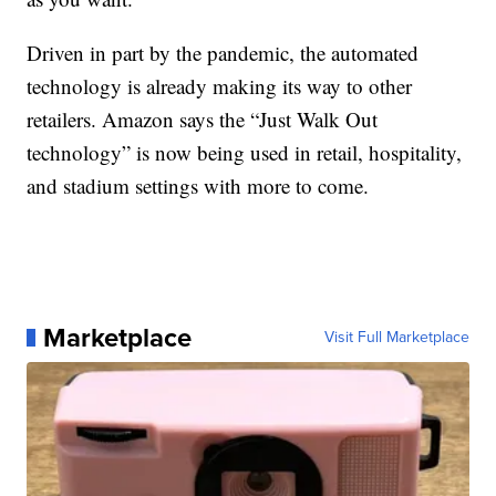
Driven in part by the pandemic, the automated
technology is already making its way to other
retailers. Amazon says the “Just Walk Out
technology” is now being used in retail, hospitality,
and stadium settings with more to come.
Marketplace
Visit Full Marketplace