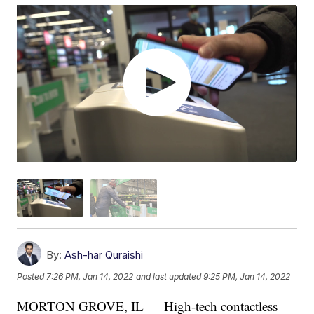
By:
Ash-har Quraishi
Posted
7:26 PM, Jan 14, 2022
and last updated
9:25 PM, Jan 14, 2022
MORTON GROVE, IL — High-tech contactless