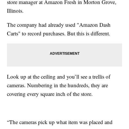
store manager at Amazon Fresh in Morton Grove,
Illinois.
The company had already used "Amazon Dash
Carts" to record purchases. But this is different.
Look up at the ceiling and you’ll see a trellis of
cameras. Numbering in the hundreds, they are
covering every square inch of the store.
“The cameras pick up what item was placed and