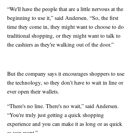
“We'll have the people that are a little nervous at the
beginning to use it,” said Andersen. “So, the first
time they come in, they might want to choose to do
traditional shopping, or they might want to talk to
the cashiers as they're walking out of the door.”
But the company says it encourages shoppers to use
the technology, so they don’t have to wait in line or
ever open their wallets.
“There's no line. There's no wait,” said Andersen.
“You're truly just getting a quick shopping
experience and you can make it as long or as quick
as you want.”