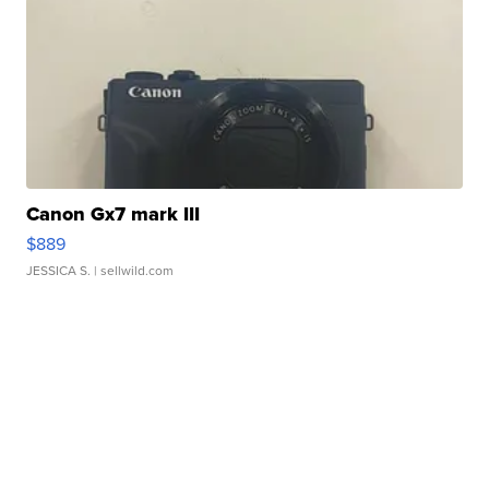
Canon Gx7 mark III
$889
JESSICA S.
| sellwild.com