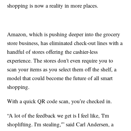
shopping is now a reality in more places.
Amazon, which is pushing deeper into the grocery
store business, has eliminated check-out lines with a
handful of stores offering the cashier-less
experience. The stores don't even require you to
scan your items as you select them off the shelf, a
model that could become the future of all smart
shopping.
With a quick QR code scan, you’re checked in.
“A lot of the feedback we get is I feel like, 'I'm
shoplifting. I'm stealing,'” said Carl Andersen, a