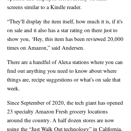
screens similar to a Kindle reader.
“They'll display the item itself, how much it is, if it's
on sale and it also has a star rating on there just to
show you, ‘Hey, this item has been reviewed 20,000
times on Amazon,” said Andersen.
There are a handful of Alexa stations where you can
find out anything you need to know about where
things are, recipe suggestions or what’s on sale that
week.
Since September of 2020, the tech giant has opened
23 specialty Amazon Fresh grocery locations
around the country. A half dozen stores are now
using the “Just Walk Out technology” in California,