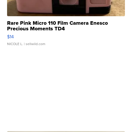
Rare Pink Micro 110 Film Camera Enesco
Precious Moments TD4
$14
NICOLE L.
| sellwild.com