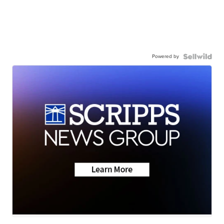
Powered by