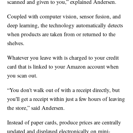
scanned and given to you,” explained Andersen.
Coupled with computer vision, sensor fusion, and
deep learning, the technology automatically detects
when products are taken from or returned to the
shelves.
Whatever you leave with is charged to your credit
card that is linked to your Amazon account when
you scan out.
“You don't walk out of with a receipt directly, but
you'll get a receipt within just a few hours of leaving
the store,” said Andersen.
Instead of paper cards, produce prices are centrally
updated and displayed electronically on mini-