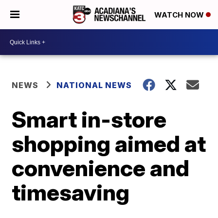
WATCH NOW
NEWS
NATIONAL NEWS
Smart in-store
shopping aimed at
convenience and
timesaving