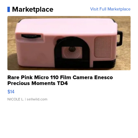
Marketplace
Visit Full Marketplace
Rare Pink Micro 110 Film Camera Enesco
Precious Moments TD4
$14
NICOLE L.
| sellwild.com