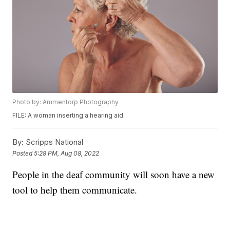
Photo by: Ammentorp Photography
FILE: A woman inserting a hearing aid
By:
Scripps National
Posted
5:28 PM, Aug 08, 2022
People in the deaf community will soon have a new
tool to help them communicate.