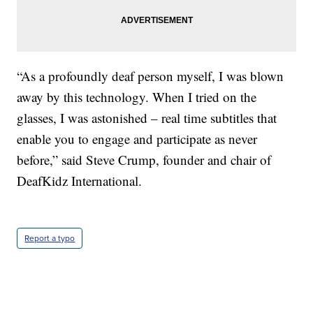
“As a profoundly deaf person myself, I was blown
away by this technology. When I tried on the
glasses, I was astonished – real time subtitles that
enable you to engage and participate as never
before,” said Steve Crump, founder and chair of
DeafKidz International.
Report a typo