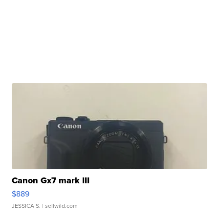
Canon Gx7 mark III
$889
JESSICA S.
| sellwild.com