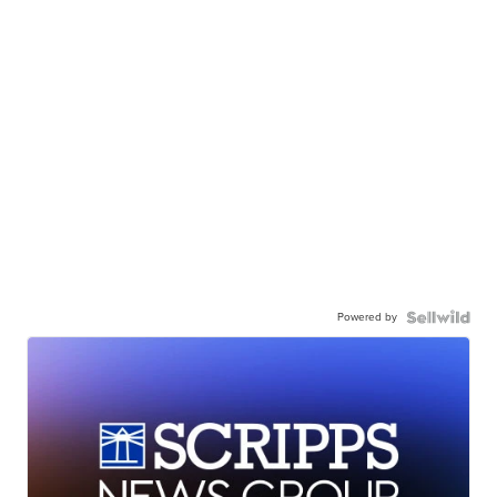
Powered by