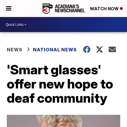
WATCH NOW
NEWS
NATIONAL NEWS
'Smart glasses'
offer new hope to
deaf community