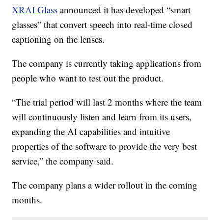
XRAI Glass
announced it has developed “smart
glasses” that convert speech into real-time closed
captioning on the lenses.
The company is currently taking applications from
people who want to test out the product.
“The trial period will last 2 months where the team
will continuously listen and learn from its users,
expanding the AI capabilities and intuitive
properties of the software to provide the very best
service,” the company said.
The company plans a wider rollout in the coming
months.