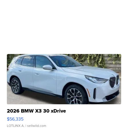
2026 BMW X3 30 xDrive
$56,335
LOTLINX A.
| sellwild.com