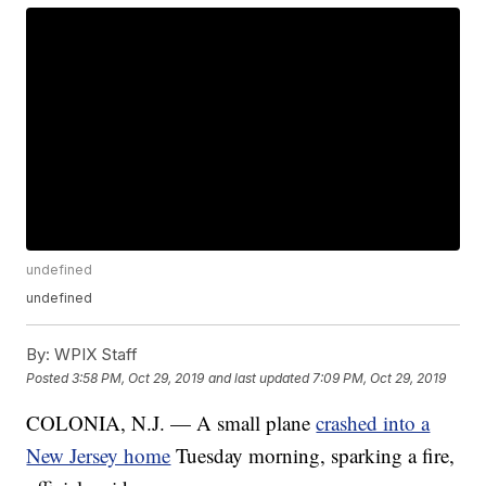
undefined
undefined
By:
WPIX Staff
Posted
3:58 PM, Oct 29, 2019
and last updated
7:09 PM, Oct 29, 2019
COLONIA, N.J. — A small plane
crashed into a
New Jersey home
Tuesday morning, sparking a fire,