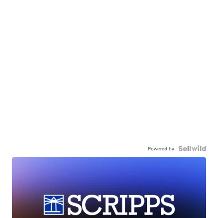
Powered by