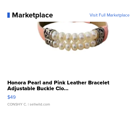
Marketplace
Visit Full Marketplace
Honora Pearl and Pink Leather Bracelet
Adjustable Buckle Clo...
$49
CONSHY C.
| sellwild.com