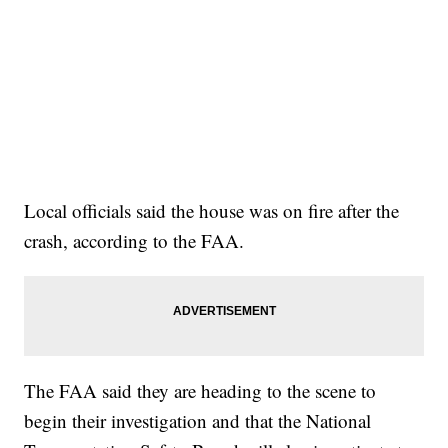
Local officials said the house was on fire after the
crash, according to the FAA.
The FAA said they are heading to the scene to
begin their investigation and that the National