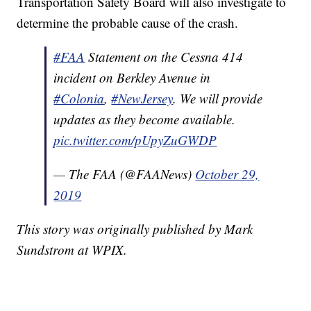
Transportation Safety Board will also investigate to
determine the probable cause of the crash.
#FAA
Statement on the Cessna 414
incident on Berkley Avenue in
#Colonia
,
#NewJersey
. We will provide
updates as they become available.
pic.twitter.com/pUpyZuGWDP
— The FAA (@FAANews)
October 29,
2019
This story was originally published by Mark
Sundstrom at WPIX.