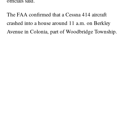
officials said.
The FAA confirmed that a Cessna 414 aircraft
crashed into a house around 11 a.m. on Berkley
Avenue in Colonia, part of Woodbridge Township.