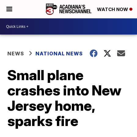
WATCH NOW
NEWS
NATIONAL NEWS
Small plane
crashes into New
Jersey home,
sparks fire