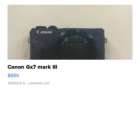
Canon Gx7 mark III
$889
JESSICA S.
| sellwild.com