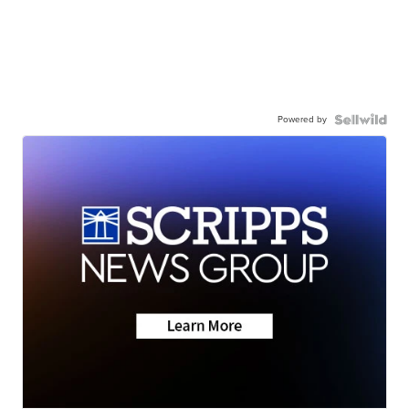
Powered by