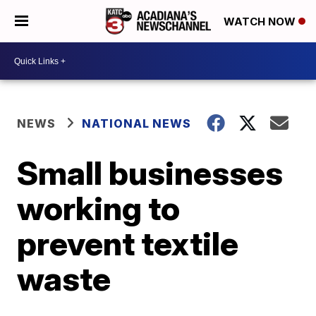
WATCH NOW
NEWS
NATIONAL NEWS
Small businesses
working to
prevent textile
waste