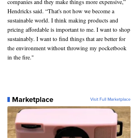
companies and they make things more expensive,”
Hendricks said. “That's not how we become a
sustainable world. I think making products and
pricing affordable is important to me. I want to shop
sustainably. I want to find things that are better for
the environment without throwing my pocketbook
in the fire."
Marketplace
Visit Full Marketplace