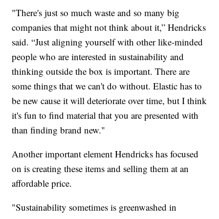
"There's just so much waste and so many big
companies that might not think about it,” Hendricks
said. “Just aligning yourself with other like-minded
people who are interested in sustainability and
thinking outside the box is important. There are
some things that we can't do without. Elastic has to
be new cause it will deteriorate over time, but I think
it's fun to find material that you are presented with
than finding brand new."
Another important element Hendricks has focused
on is creating these items and selling them at an
affordable price.
"Sustainability sometimes is greenwashed in