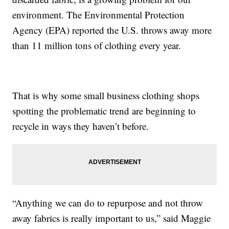
environment. The Environmental Protection
Agency (EPA) reported the U.S. throws away more
than 11 million tons of clothing every year.
That is why some small business clothing shops
spotting the problematic trend are beginning to
recycle in ways they haven’t before.
“Anything we can do to repurpose and not throw
away fabrics is really important to us,” said Maggie