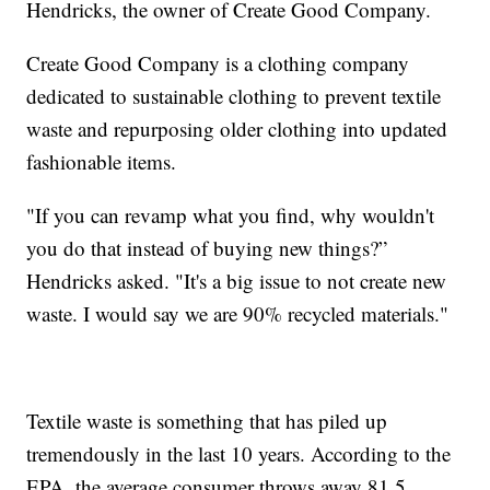
Hendricks, the owner of Create Good Company.
Create Good Company is a clothing company
dedicated to sustainable clothing to prevent textile
waste and repurposing older clothing into updated
fashionable items.
"If you can revamp what you find, why wouldn't
you do that instead of buying new things?”
Hendricks asked. "It's a big issue to not create new
waste. I would say we are 90% recycled materials."
Textile waste is something that has piled up
tremendously in the last 10 years. According to the
EPA, the average consumer throws away 81.5