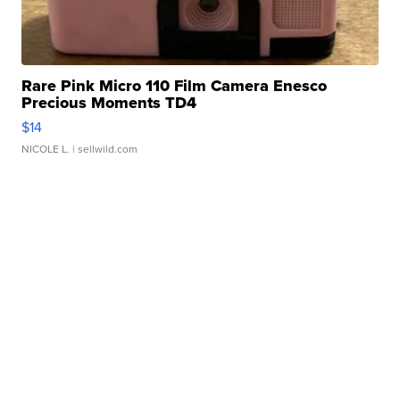
Rare Pink Micro 110 Film Camera Enesco
Precious Moments TD4
$14
NICOLE L.
| sellwild.com