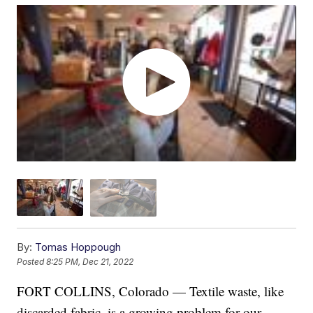
By:
Tomas Hoppough
Posted
8:25 PM, Dec 21, 2022
FORT COLLINS, Colorado — Textile waste, like
discarded fabric, is a growing problem for our