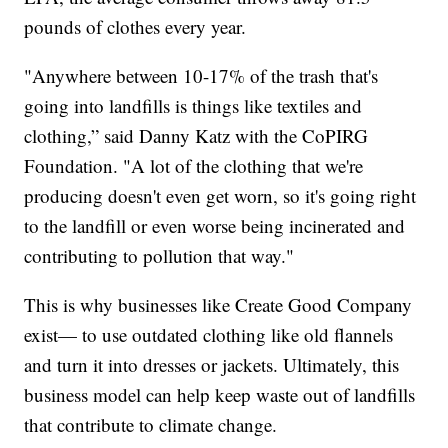
pounds of clothes every year.
"Anywhere between 10-17% of the trash that's
going into landfills is things like textiles and
clothing,” said Danny Katz with the CoPIRG
Foundation. "A lot of the clothing that we're
producing doesn't even get worn, so it's going right
to the landfill or even worse being incinerated and
contributing to pollution that way."
This is why businesses like Create Good Company
exist— to use outdated clothing like old flannels
and turn it into dresses or jackets. Ultimately, this
business model can help keep waste out of landfills
that contribute to climate change.