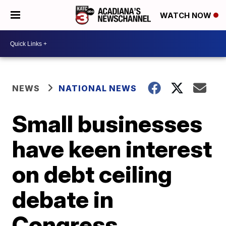
WATCH NOW
NEWS
NATIONAL NEWS
Small businesses
have keen interest
on debt ceiling
debate in
Congress