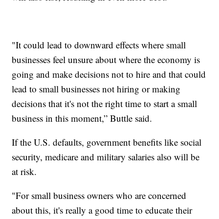
"It could lead to downward effects where small
businesses feel unsure about where the economy is
going and make decisions not to hire and that could
lead to small businesses not hiring or making
decisions that it's not the right time to start a small
business in this moment,” Buttle said.
If the U.S. defaults, government benefits like social
security, medicare and military salaries also will be
at risk.
"For small business owners who are concerned
about this, it's really a good time to educate their