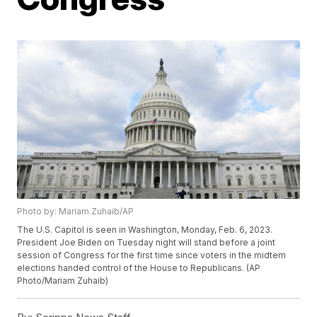
Photo by: Mariam Zuhaib/AP
The U.S. Capitol is seen in Washington, Monday, Feb. 6, 2023.
President Joe Biden on Tuesday night will stand before a joint
session of Congress for the first time since voters in the midtem
elections handed control of the House to Republicans. (AP
Photo/Mariam Zuhaib)