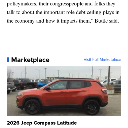
policymakers, their congresspeople and folks they
talk to about the important role debt ceiling plays in
the economy and how it impacts them,” Buttle said.
Marketplace
Visit Full Marketplace
2026 Jeep Compass Latitude