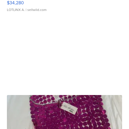
$34,280
LOTLINX A.
| sellwild.com