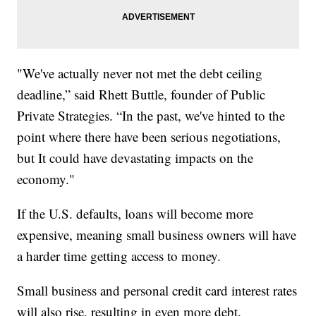
"We've actually never not met the debt ceiling
deadline,” said Rhett Buttle, founder of Public
Private Strategies. “In the past, we've hinted to the
point where there have been serious negotiations,
but It could have devastating impacts on the
economy."
If the U.S. defaults, loans will become more
expensive, meaning small business owners will have
a harder time getting access to money.
Small business and personal credit card interest rates
will also rise, resulting in even more debt.