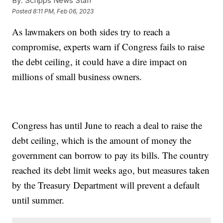
By:
Scripps News Staff
Posted
8:11 PM, Feb 06, 2023
As lawmakers on both sides try to reach a
compromise, experts warn if Congress fails to raise
the debt ceiling, it could have a dire impact on
millions of small business owners.
Congress has until June to reach a deal to raise the
debt ceiling, which is the amount of money the
government can borrow to pay its bills. The country
reached its debt limit weeks ago, but measures taken
by the Treasury Department will prevent a default
until summer.