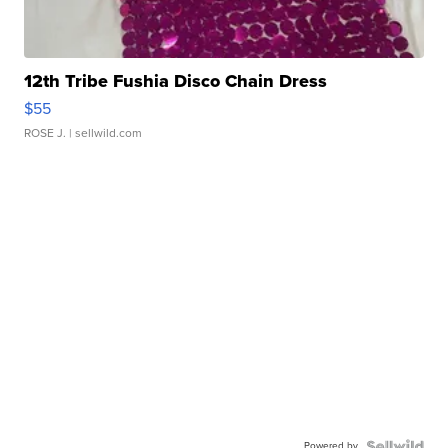
12th Tribe Fushia Disco Chain Dress
$55
ROSE J.
| sellwild.com
Powered by