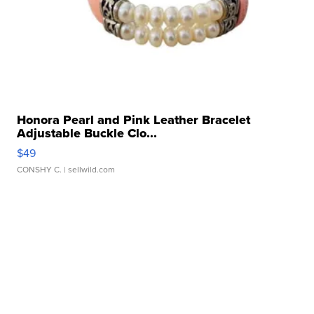
Honora Pearl and Pink Leather Bracelet
Adjustable Buckle Clo...
$49
CONSHY C.
| sellwild.com