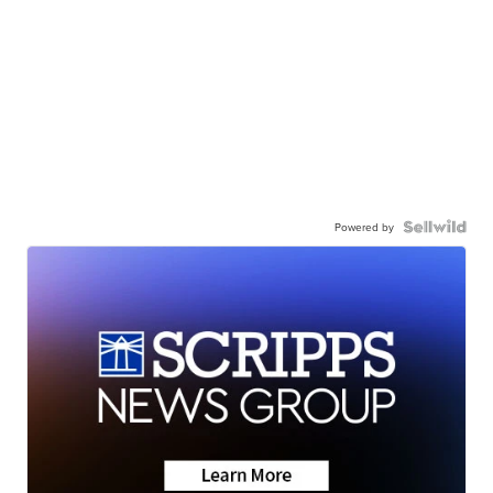
Powered by