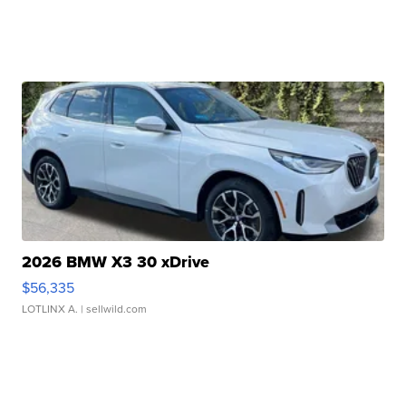
2026 BMW X3 30 xDrive
$56,335
LOTLINX A.
| sellwild.com