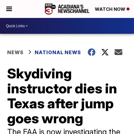
WATCH NOW
NEWS
NATIONAL NEWS
Skydiving
instructor dies in
Texas after jump
goes wrong
The FAA is now investigating the