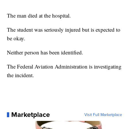
The man died at the hospital.
The student was seriously injured but is expected to
be okay.
Neither person has been identified.
The Federal Aviation Administration is investigating
the incident.
Marketplace
Visit Full Marketplace