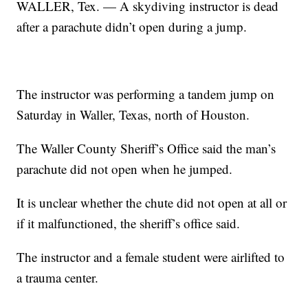
WALLER, Tex. — A skydiving instructor is dead
after a parachute didn’t open during a jump.
The instructor was performing a tandem jump on
Saturday in Waller, Texas, north of Houston.
The Waller County Sheriff’s Office said the man’s
parachute did not open when he jumped.
It is unclear whether the chute did not open at all or
if it malfunctioned, the sheriff’s office said.
The instructor and a female student were airlifted to
a trauma center.