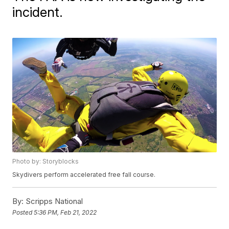
incident.
Photo by: Storyblocks
Skydivers perform accelerated free fall course.
By:
Scripps National
Posted
5:36 PM, Feb 21, 2022