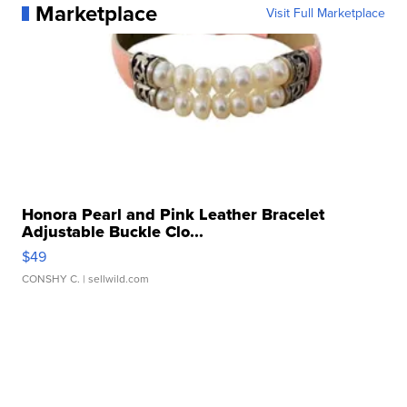
Marketplace
Visit Full Marketplace
Honora Pearl and Pink Leather Bracelet
Adjustable Buckle Clo...
$49
CONSHY C.
| sellwild.com