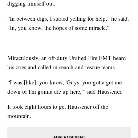
digging himself out.
“In between digs, I started yelling for help," he said.
"In, you know, the hopes of some miracle.”
Miraculously, an off-duty Unified Fire EMT heard
his cries and called in search and rescue teams.
“I was [like], you know, 'Guys, you gotta get me
down or I'm gonna die up here,'" said Haussener.
It took eight hours to get Haussener off the
mountain.