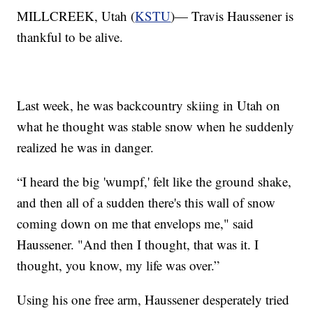
MILLCREEK, Utah (
KSTU
)— Travis Haussener is
thankful to be alive.
Last week, he was backcountry skiing in Utah on
what he thought was stable snow when he suddenly
realized he was in danger.
“I heard the big 'wumpf,' felt like the ground shake,
and then all of a sudden there's this wall of snow
coming down on me that envelops me," said
Haussener. "And then I thought, that was it. I
thought, you know, my life was over.”
Using his one free arm, Haussener desperately tried