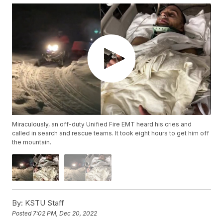
Miraculously, an off-duty Unified Fire EMT heard his cries and
called in search and rescue teams. It took eight hours to get him off
the mountain.
By:
KSTU Staff
Posted
7:02 PM, Dec 20, 2022