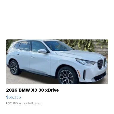
2026 BMW X3 30 xDrive
$56,335
LOTLINX A.
| sellwild.com