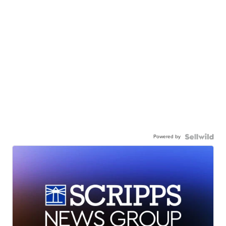
Powered by