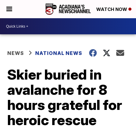
WATCH NOW
NEWS
NATIONAL NEWS
Skier buried in
avalanche for 8
hours grateful for
heroic rescue