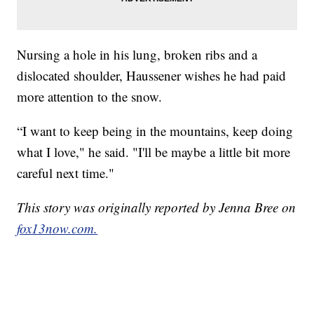
Nursing a hole in his lung, broken ribs and a
dislocated shoulder, Haussener wishes he had paid
more attention to the snow.
“I want to keep being in the mountains, keep doing
what I love," he said. "I'll be maybe a little bit more
careful next time."
This story was originally reported by Jenna Bree on
fox13now.com.