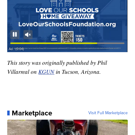
This story was originally published by Phil
Villarreal on
KGUN
in Tucson, Arizona.
Marketplace
Visit Full Marketplace