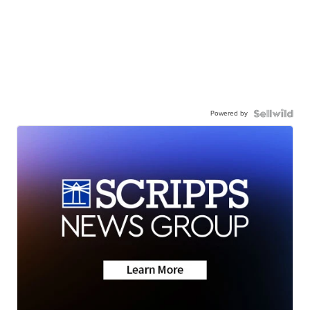
Powered by