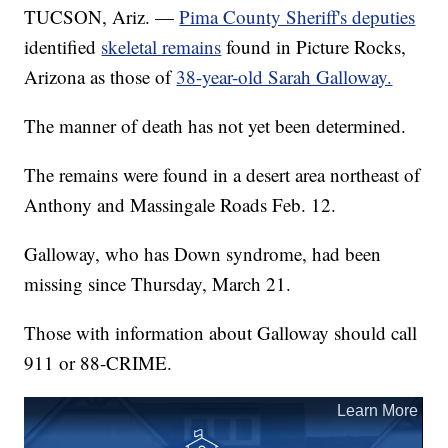
TUCSON, Ariz. —
Pima County Sheriff's deputies
identified
skeletal remains
found in Picture Rocks,
Arizona as those of
38-year-old Sarah Galloway.
The manner of death has not yet been determined.
The remains were found in a desert area northeast of
Anthony and Massingale Roads Feb. 12.
Galloway, who has Down syndrome, had been
missing since Thursday, March 21.
Those with information about Galloway should call
911 or 88-CRIME.