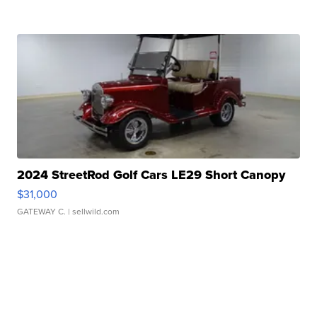
2024 StreetRod Golf Cars LE29 Short Canopy
$31,000
GATEWAY C.
| sellwild.com