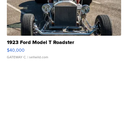
1923 Ford Model T Roadster
$40,000
GATEWAY C.
| sellwild.com