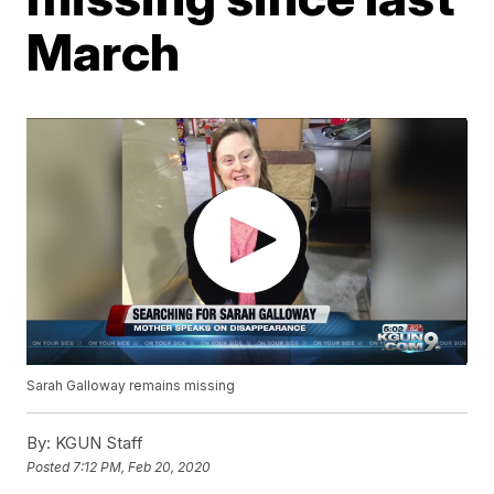
March
Sarah Galloway remains missing
By:
KGUN Staff
Posted
7:12 PM, Feb 20, 2020