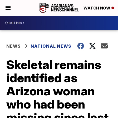
WATCH NOW
NEWS
NATIONAL NEWS
Skeletal remains
identified as
Arizona woman
who had been
missing since last