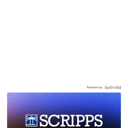
Powered by