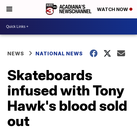
WATCH NOW
NEWS
NATIONAL NEWS
Skateboards
infused with Tony
Hawk's blood sold
out