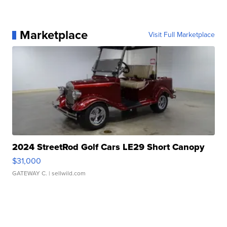
Marketplace
Visit Full Marketplace
2024 StreetRod Golf Cars LE29 Short Canopy
$31,000
GATEWAY C.
| sellwild.com