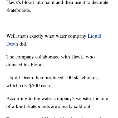
Hawk's blood into paint and then use it to decorate
skateboards.
Well, that's exactly what water company
Liquid
Death
did.
The company collaborated with Hawk, who
donated his blood.
Liquid Death then produced 100 skateboards,
which cost $500 each.
According to the water company's website, the one-
of-a-kind skateboards are already sold out.