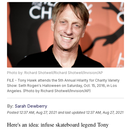
Photo by: Richard Shotwell/Richard Shotwell/Invision/AP
FILE - Tony Hawk attends the 5th Annual Hilarity for Charity Variety
Show: Seth Rogen's Halloween on Saturday, Oct. 15, 2016, in Los
Angeles. (Photo by Richard Shotwell/Invision/AP)
By:
Sarah Dewberry
Posted
12:37 AM, Aug 27, 2021
and last updated
12:37 AM, Aug 27, 2021
Here's an idea: infuse skateboard legend Tony