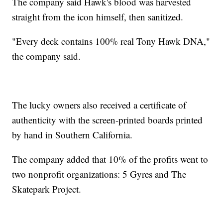
The company said Hawk's blood was harvested
straight from the icon himself, then sanitized.
"Every deck contains 100% real Tony Hawk DNA,"
the company said.
The lucky owners also received a certificate of
authenticity with the screen-printed boards printed
by hand in Southern California.
The company added that 10% of the profits went to
two nonprofit organizations: 5 Gyres and The
Skatepark Project.