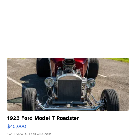
1923 Ford Model T Roadster
$40,000
GATEWAY C.
| sellwild.com