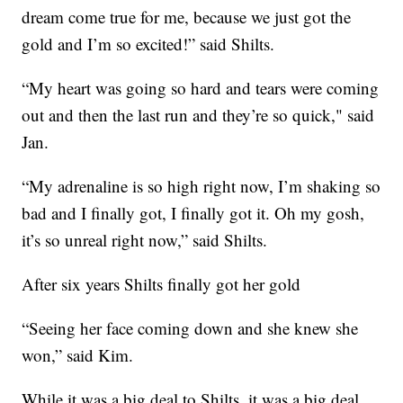
dream come true for me, because we just got the
gold and I’m so excited!” said Shilts.
“My heart was going so hard and tears were coming
out and then the last run and they’re so quick," said
Jan.
“My adrenaline is so high right now, I’m shaking so
bad and I finally got, I finally got it. Oh my gosh,
it’s so unreal right now,” said Shilts.
After six years Shilts finally got her gold
“Seeing her face coming down and she knew she
won,” said Kim.
While it was a big deal to Shilts, it was a big deal