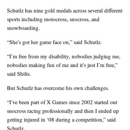
Schutlz has nine gold medals across several different
sports including motocross, snocross, and
snowboarding.
“She’s got her game face on,” said Schutlz.
“I’m free from my disability, nobodies judging me,
nobodies making fun of me and it’s just I’m free,”
said Shilts.
But Schutlz has overcome his own challenges.
“I’ve been part of X Games since 2002 started out
snocross racing professionally and then I ended up
getting injured in ‘08 during a competition,” said
Schutlz.