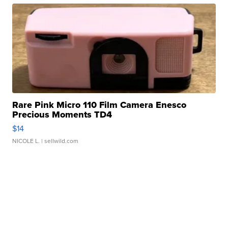
Rare Pink Micro 110 Film Camera Enesco
Precious Moments TD4
$14
NICOLE L.
| sellwild.com