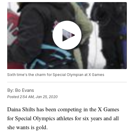
Sixth time's the charm for Special Olympian at X Games
By:
Bo Evans
Posted
2:54 AM, Jan 25, 2020
Daina Shilts has been competing in the X Games
for Special Olympics athletes for six years and all
she wants is gold.