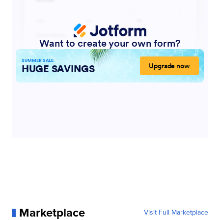
Marketplace
Visit Full Marketplace