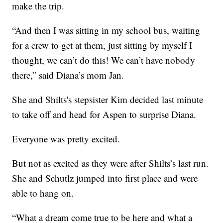
make the trip.
“And then I was sitting in my school bus, waiting
for a crew to get at them, just sitting by myself I
thought, we can’t do this! We can’t have nobody
there,” said Diana’s mom Jan.
She and Shilts's stepsister Kim decided last minute
to take off and head for Aspen to surprise Diana.
Everyone was pretty excited.
But not as excited as they were after Shilts’s last run.
She and Schutlz jumped into first place and were
able to hang on.
“What a dream come true to be here and what a