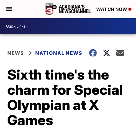
WATCH NOW
NEWS
NATIONAL NEWS
Sixth time's the
charm for Special
Olympian at X
Games