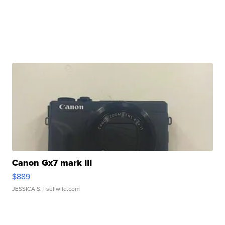
Canon Gx7 mark III
$889
JESSICA S.
| sellwild.com