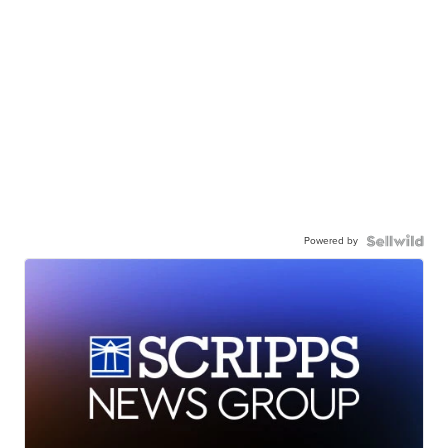
Powered by