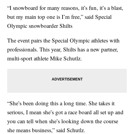
“I snowboard for many reasons, it’s fun, it’s a blast,
but my main top one is I’m free,” said Special
Olympic snowboarder Shilts
The event pairs the Special Olympic athletes with
professionals. This year, Shilts has a new partner,
multi-sport athlete Mike Schutlz.
“She’s been doing this a long time. She takes it
serious, I mean she’s got a race board all set up and
you can tell when she’s looking down the course
she means business,” said Schutlz.