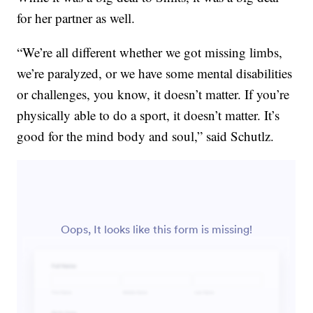
for her partner as well.
“We’re all different whether we got missing limbs,
we’re paralyzed, or we have some mental disabilities
or challenges, you know, it doesn’t matter. If you’re
physically able to do a sport, it doesn’t matter. It’s
good for the mind body and soul,” said Schutlz.