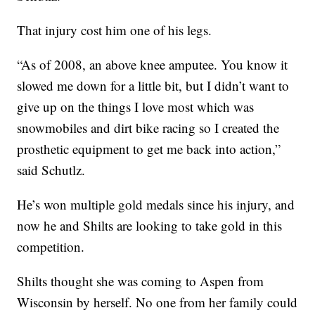
That injury cost him one of his legs.
“As of 2008, an above knee amputee. You know it
slowed me down for a little bit, but I didn’t want to
give up on the things I love most which was
snowmobiles and dirt bike racing so I created the
prosthetic equipment to get me back into action,”
said Schutlz.
He’s won multiple gold medals since his injury, and
now he and Shilts are looking to take gold in this
competition.
Shilts thought she was coming to Aspen from
Wisconsin by herself. No one from her family could