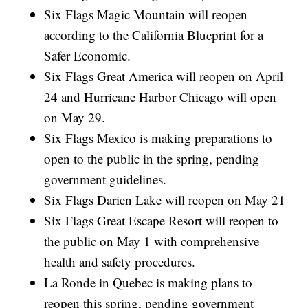
Six Flags Magic Mountain will reopen
according to the California Blueprint for a
Safer Economic.
Six Flags Great America will reopen on April
24 and Hurricane Harbor Chicago will open
on May 29.
Six Flags Mexico is making preparations to
open to the public in the spring, pending
government guidelines.
Six Flags Darien Lake will reopen on May 21
Six Flags Great Escape Resort will reopen to
the public on May 1 with comprehensive
health and safety procedures.
La Ronde in Quebec is making plans to
reopen this spring, pending government