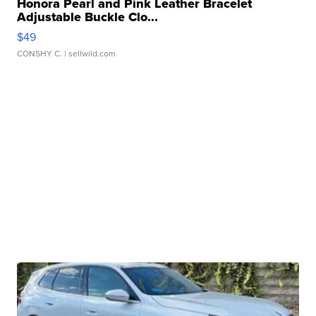
Honora Pearl and Pink Leather Bracelet
Adjustable Buckle Clo...
$49
CONSHY C.
| sellwild.com