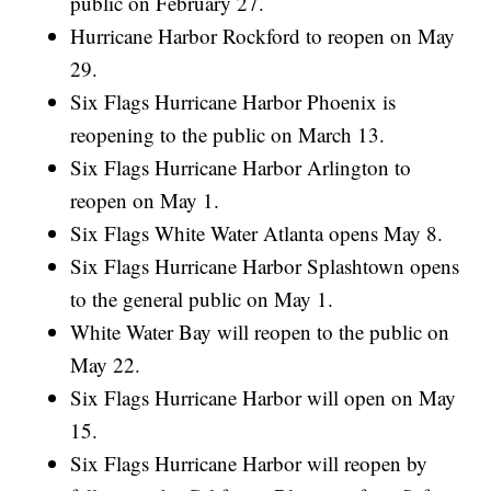
public on February 27.
Hurricane Harbor Rockford to reopen on May
29.
Six Flags Hurricane Harbor Phoenix is
reopening to the public on March 13.
Six Flags Hurricane Harbor Arlington to
reopen on May 1.
Six Flags White Water Atlanta opens May 8.
Six Flags Hurricane Harbor Splashtown opens
to the general public on May 1.
White Water Bay will reopen to the public on
May 22.
Six Flags Hurricane Harbor will open on May
15.
Six Flags Hurricane Harbor will reopen by