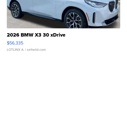
2026 BMW X3 30 xDrive
$56,335
LOTLINX A.
| sellwild.com