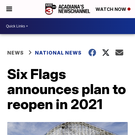
WATCH NOW
NEWS
NATIONAL NEWS
Six Flags
announces plan to
reopen in 2021