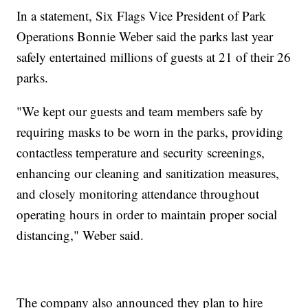
In a statement, Six Flags Vice President of Park
Operations Bonnie Weber said the parks last year
safely entertained millions of guests at 21 of their 26
parks.
"We kept our guests and team members safe by
requiring masks to be worn in the parks, providing
contactless temperature and security screenings,
enhancing our cleaning and sanitization measures,
and closely monitoring attendance throughout
operating hours in order to maintain proper social
distancing," Weber said.
The company also announced they plan to hire