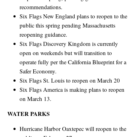
recommendations.
Six Flags New England plans to reopen to the
public this spring pending Massachusetts
reopening guidance.
Six Flags Discovery Kingdom is currently
open on weekends but will transition to
operate fully per the California Blueprint for a
Safer Economy.
Six Flags St. Louis to reopen on March 20
Six Flags America is making plans to reopen
on March 13.
WATER PARKS
Hurricane Harbor Oaxtepec will reopen to the