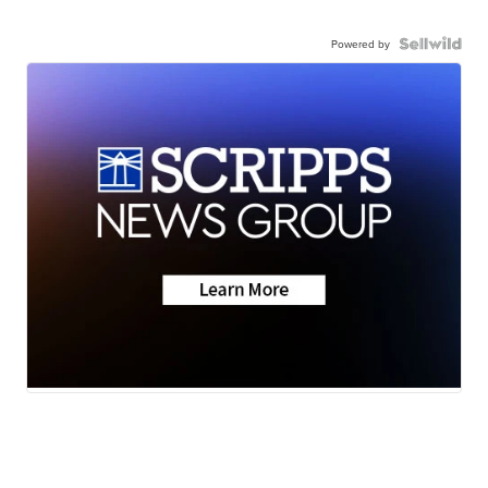
Powered by