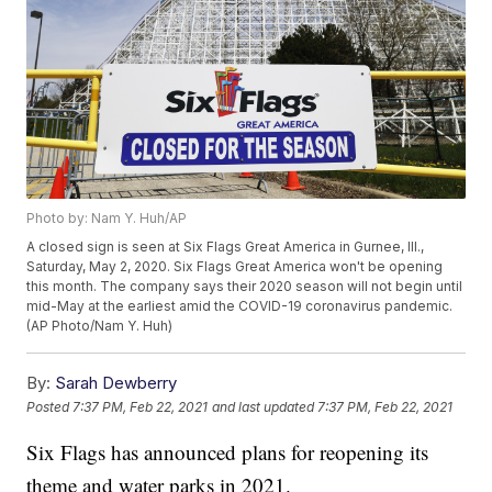
Photo by: Nam Y. Huh/AP
A closed sign is seen at Six Flags Great America in Gurnee, Ill.,
Saturday, May 2, 2020. Six Flags Great America won't be opening
this month. The company says their 2020 season will not begin until
mid-May at the earliest amid the COVID-19 coronavirus pandemic.
(AP Photo/Nam Y. Huh)
By:
Sarah Dewberry
Posted
7:37 PM, Feb 22, 2021
and last updated
7:37 PM, Feb 22, 2021
Six Flags has announced plans for reopening its
theme and water parks in 2021.