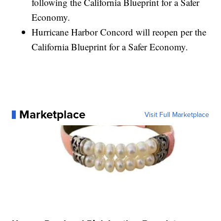
following the California Blueprint for a Safer
Economy.
Hurricane Harbor Concord will reopen per the
California Blueprint for a Safer Economy.
Marketplace
Visit Full Marketplace