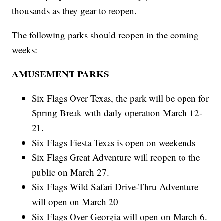
thousands as they gear to reopen.
The following parks should reopen in the coming
weeks:
AMUSEMENT PARKS
Six Flags Over Texas, the park will be open for
Spring Break with daily operation March 12-
21.
Six Flags Fiesta Texas is open on weekends
Six Flags Great Adventure will reopen to the
public on March 27.
Six Flags Wild Safari Drive-Thru Adventure
will open on March 20
Six Flags Over Georgia will open on March 6.