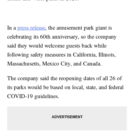
In a
press release
, the amusement park giant is
celebrating its 60th anniversary, so the company
said they would welcome guests back while
following safety measures in California, Illinois,
Massachusetts, Mexico City, and Canada.
The company said the reopening dates of all 26 of
its parks would be based on local, state, and federal
COVID-19 guidelines.