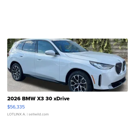
2026 BMW X3 30 xDrive
$56,335
LOTLINX A.
| sellwild.com