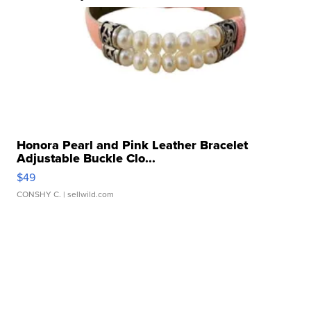
Honora Pearl and Pink Leather Bracelet
Adjustable Buckle Clo...
$49
CONSHY C.
| sellwild.com