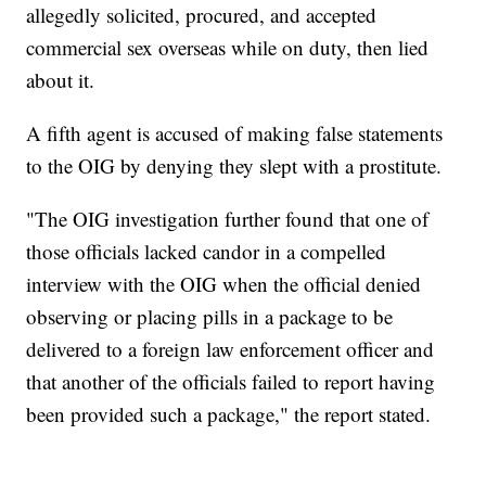
allegedly solicited, procured, and accepted
commercial sex overseas while on duty, then lied
about it.
A fifth agent is accused of making false statements
to the OIG by denying they slept with a prostitute.
"The OIG investigation further found that one of
those officials lacked candor in a compelled
interview with the OIG when the official denied
observing or placing pills in a package to be
delivered to a foreign law enforcement officer and
that another of the officials failed to report having
been provided such a package," the report stated.