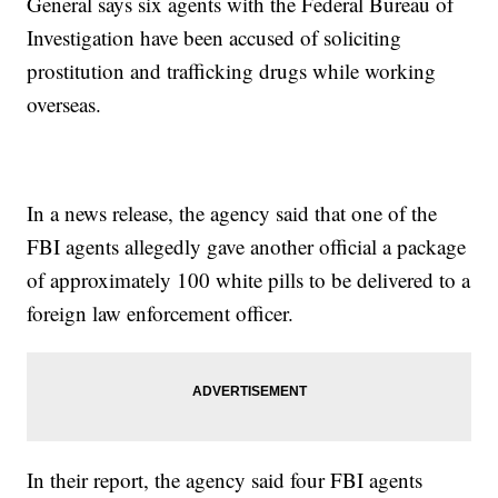
General says six agents with the Federal Bureau of
Investigation have been accused of soliciting
prostitution and trafficking drugs while working
overseas.
In a news release, the agency said that one of the
FBI agents allegedly gave another official a package
of approximately 100 white pills to be delivered to a
foreign law enforcement officer.
In their report, the agency said four FBI agents