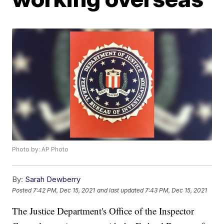
Photo by: AP Photo
By:
Sarah Dewberry
Posted
7:42 PM, Dec 15, 2021
and last updated
7:43 PM, Dec 15, 2021
The Justice Department's Office of the Inspector