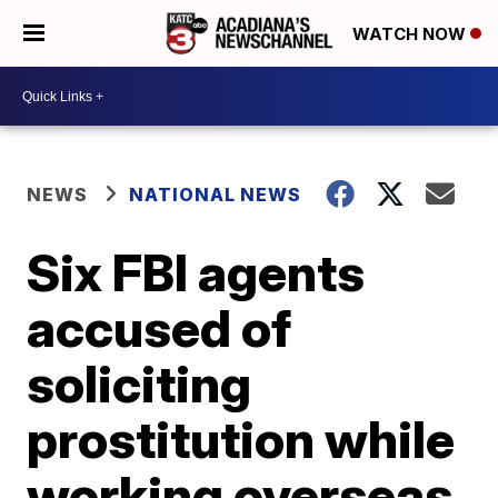
WATCH NOW
NEWS
NATIONAL NEWS
Six FBI agents
accused of
soliciting
prostitution while
working overseas