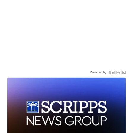
Powered by