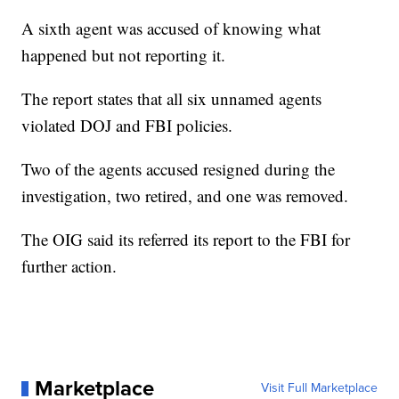
A sixth agent was accused of knowing what
happened but not reporting it.
The report states that all six unnamed agents
violated DOJ and FBI policies.
Two of the agents accused resigned during the
investigation, two retired, and one was removed.
The OIG said its referred its report to the FBI for
further action.
Marketplace
Visit Full Marketplace