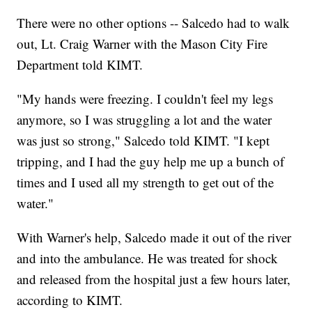
There were no other options -- Salcedo had to walk
out, Lt. Craig Warner with the Mason City Fire
Department told KIMT.
"My hands were freezing. I couldn't feel my legs
anymore, so I was struggling a lot and the water
was just so strong," Salcedo told KIMT. "I kept
tripping, and I had the guy help me up a bunch of
times and I used all my strength to get out of the
water."
With Warner's help, Salcedo made it out of the river
and into the ambulance. He was treated for shock
and released from the hospital just a few hours later,
according to KIMT.