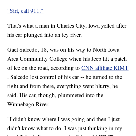
"Siri, call 911."
That's what a man in Charles City, Iowa yelled after
his car plunged into an icy river.
Gael Salcedo, 18, was on his way to North Iowa
Area Community College when his Jeep hit a patch
of ice on the road, according to
CNN affiliate KIMT
. Salcedo lost control of his car -- he turned to the
right and from there, everything went blurry, he
said. His car, though, plummeted into the
Winnebago River.
"I didn't know where I was going and then I just
didn't know what to do. I was just thinking in my