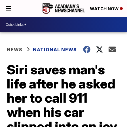
WATCH NOW
NEWS
NATIONAL NEWS
Siri saves man's
life after he asked
her to call 911
when his car
slipped into an icy