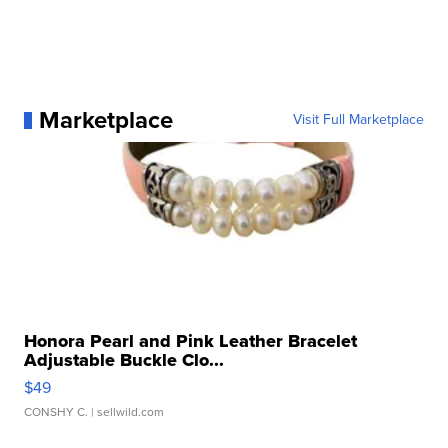
Marketplace
Visit Full Marketplace
Honora Pearl and Pink Leather Bracelet
Adjustable Buckle Clo...
$49
CONSHY C.
| sellwild.com