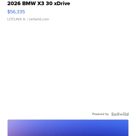
2026 BMW X3 30 xDrive
$56,335
LOTLINX A.
| sellwild.com
Powered by