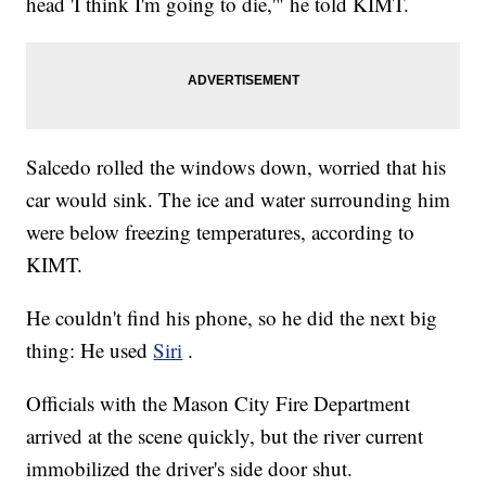
head 'I think I'm going to die,'" he told KIMT.
Salcedo rolled the windows down, worried that his
car would sink. The ice and water surrounding him
were below freezing temperatures, according to
KIMT.
He couldn't find his phone, so he did the next big
thing: He used
Siri
.
Officials with the Mason City Fire Department
arrived at the scene quickly, but the river current
immobilized the driver's side door shut.