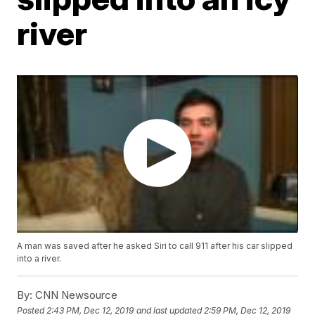
river
A man was saved after he asked Siri to call 911 after his car slipped
into a river.
By:
CNN Newsource
Posted
2:43 PM, Dec 12, 2019
and last updated
2:59 PM, Dec 12, 2019