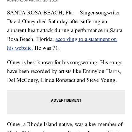
Posted
12:56 PM, Jan 20, 2020
SANTA ROSA BEACH, Fla. – Singer-songwriter
David Olney died Saturday after suffering an
apparent heart attack during a performance in Santa
Rosa Beach, Florida,
according to a statement on
his website.
He was 71.
Olney is best known for his songwriting. His songs
have been recorded by artists like Emmylou Harris,
Del McCoury, Linda Ronstadt and Steve Young.
Olney, a Rhode Island native, was a key member of