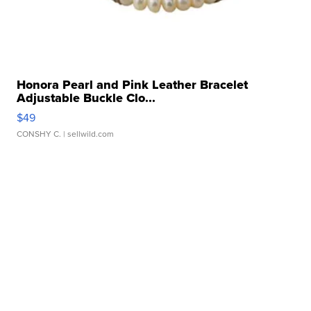
Honora Pearl and Pink Leather Bracelet
Adjustable Buckle Clo...
$49
CONSHY C.
| sellwild.com