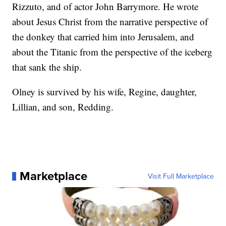
Rizzuto, and of actor John Barrymore. He wrote
about Jesus Christ from the narrative perspective of
the donkey that carried him into Jerusalem, and
about the Titanic from the perspective of the iceberg
that sank the ship.
Olney is survived by his wife, Regine, daughter,
Lillian, and son, Redding.
Marketplace
Visit Full Marketplace