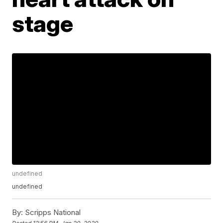
stage
undefined
undefined
By:
Scripps National