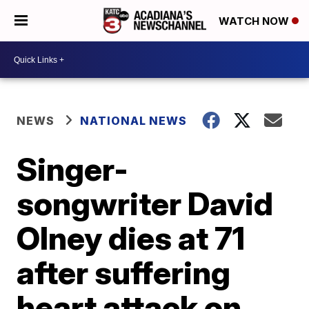
WATCH NOW
NEWS
NATIONAL NEWS
Singer-
songwriter David
Olney dies at 71
after suffering
heart attack on