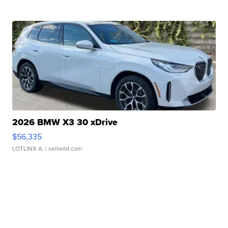
2026 BMW X3 30 xDrive
$56,335
LOTLINX A.
| sellwild.com