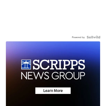
Powered by