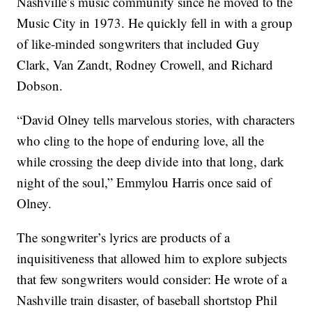
Nashville’s music community since he moved to the
Music City in 1973. He quickly fell in with a group
of like-minded songwriters that included Guy
Clark, Van Zandt, Rodney Crowell, and Richard
Dobson.
“David Olney tells marvelous stories, with characters
who cling to the hope of enduring love, all the
while crossing the deep divide into that long, dark
night of the soul,” Emmylou Harris once said of
Olney.
The songwriter’s lyrics are products of a
inquisitiveness that allowed him to explore subjects
that few songwriters would consider: He wrote of a
Nashville train disaster, of baseball shortstop Phil