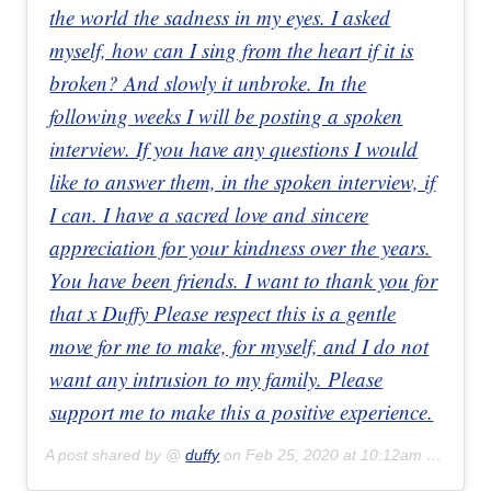
the world the sadness in my eyes. I asked
myself, how can I sing from the heart if it is
broken? And slowly it unbroke. In the
following weeks I will be posting a spoken
interview. If you have any questions I would
like to answer them, in the spoken interview, if
I can. I have a sacred love and sincere
appreciation for your kindness over the years.
You have been friends. I want to thank you for
that x Duffy Please respect this is a gentle
move for me to make, for myself, and I do not
want any intrusion to my family. Please
support me to make this a positive experience.
A post shared by @
duffy
on
Feb 25, 2020 at 10:12am PST