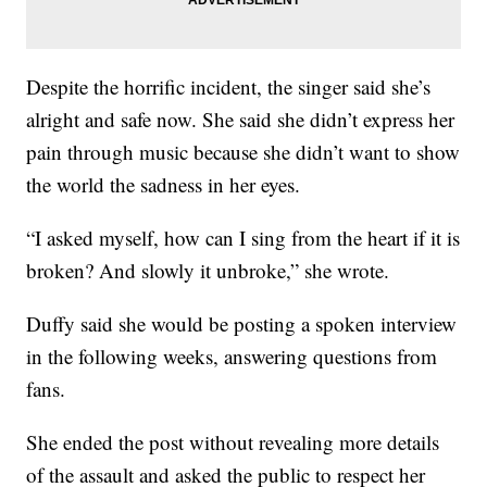
Despite the horrific incident, the singer said she’s
alright and safe now. She said she didn’t express her
pain through music because she didn’t want to show
the world the sadness in her eyes.
“I asked myself, how can I sing from the heart if it is
broken? And slowly it unbroke,” she wrote.
Duffy said she would be posting a spoken interview
in the following weeks, answering questions from
fans.
She ended the post without revealing more details
of the assault and asked the public to respect her