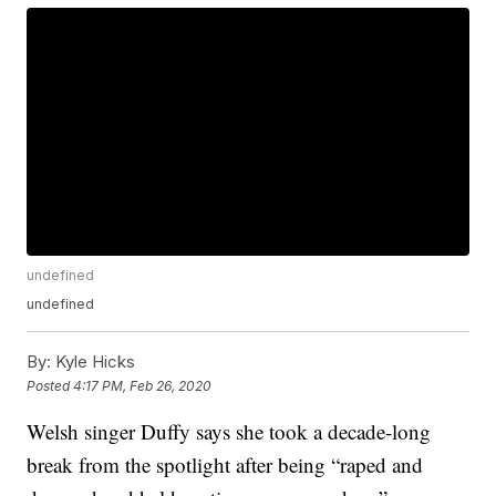
undefined
undefined
By:
Kyle Hicks
Posted
4:17 PM, Feb 26, 2020
Welsh singer Duffy says she took a decade-long
break from the spotlight after being “raped and