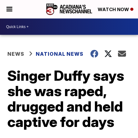
WATCH NOW
NEWS
NATIONAL NEWS
Singer Duffy says
she was raped,
drugged and held
captive for days