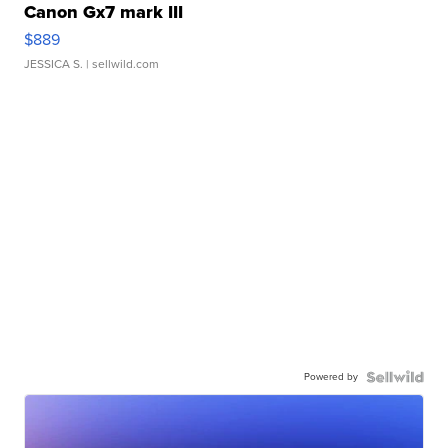
Canon Gx7 mark III
$889
JESSICA S.
| sellwild.com
Powered by