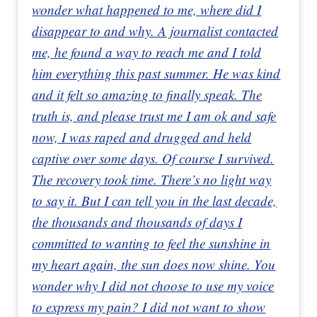
wonder what happened to me, where did I
disappear to and why. A journalist contacted
me, he found a way to reach me and I told
him everything this past summer. He was kind
and it felt so amazing to finally speak. The
truth is, and please trust me I am ok and safe
now, I was raped and drugged and held
captive over some days. Of course I survived.
The recovery took time. There’s no light way
to say it. But I can tell you in the last decade,
the thousands and thousands of days I
committed to wanting to feel the sunshine in
my heart again, the sun does now shine. You
wonder why I did not choose to use my voice
to express my pain? I did not want to show