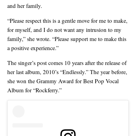
and her family.
“Please respect this is a gentle move for me to make,
for myself, and I do not want any intrusion to my
family,” she wrote. “Please support me to make this
a positive experience.”
The singer’s post comes 10 years after the release of
her last album, 2010’s “Endlessly.” The year before,
she won the Grammy Award for Best Pop Vocal
Album for “Rockferry.”