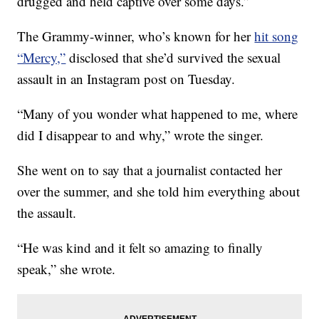
drugged and held captive over some days.”
The Grammy-winner, who’s known for her
hit song
“Mercy,”
disclosed that she’d survived the sexual
assault in an Instagram post on Tuesday.
“Many of you wonder what happened to me, where
did I disappear to and why,” wrote the singer.
She went on to say that a journalist contacted her
over the summer, and she told him everything about
the assault.
“He was kind and it felt so amazing to finally
speak,” she wrote.