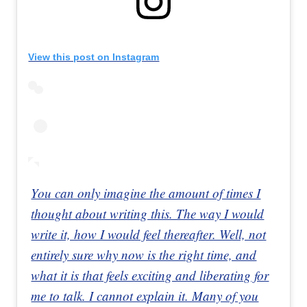
View this post on Instagram
You can only imagine the amount of times I
thought about writing this. The way I would
write it, how I would feel thereafter. Well, not
entirely sure why now is the right time, and
what it is that feels exciting and liberating for
me to talk. I cannot explain it. Many of you