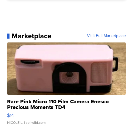
Marketplace
Visit Full Marketplace
Rare Pink Micro 110 Film Camera Enesco
Precious Moments TD4
$14
NICOLE L.
| sellwild.com