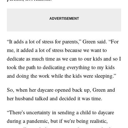
“It adds a lot of stress for parents,” Green said. “For
me, it added a lot of stress because we want to
dedicate as much time as we can to our kids and so I
took the path to dedicating everything to my kids
and doing the work while the kids were sleeping.”
So, when her daycare opened back up, Green and
her husband talked and decided it was time.
“There’s uncertainty in sending a child to daycare
during a pandemic, but if we’re being realistic,