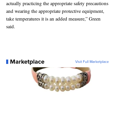
actually practicing the appropriate safety precautions
and wearing the appropriate protective equipment,
take temperatures it is an added measure,” Green
said.
Marketplace
Visit Full Marketplace