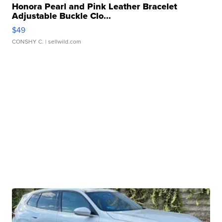
Honora Pearl and Pink Leather Bracelet
Adjustable Buckle Clo...
$49
CONSHY C.
| sellwild.com