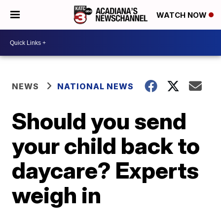
WATCH NOW
NEWS
NATIONAL NEWS
Should you send
your child back to
daycare? Experts
weigh in