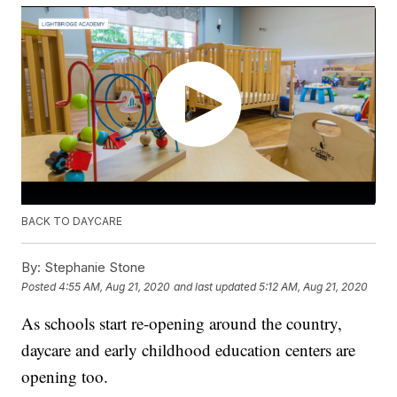
BACK TO DAYCARE
By:
Stephanie Stone
Posted
4:55 AM, Aug 21, 2020
and last updated
5:12 AM, Aug 21, 2020
As schools start re-opening around the country,
daycare and early childhood education centers are
opening too.