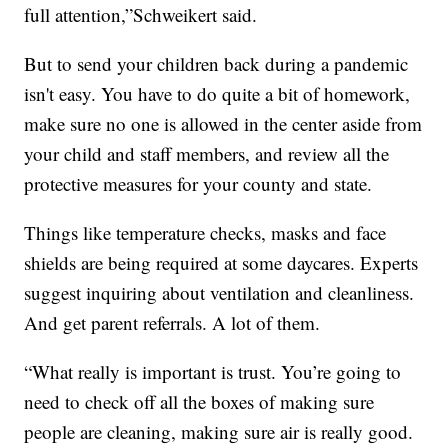
full attention,”Schweikert said.
But to send your children back during a pandemic
isn't easy. You have to do quite a bit of homework,
make sure no one is allowed in the center aside from
your child and staff members, and review all the
protective measures for your county and state.
Things like temperature checks, masks and face
shields are being required at some daycares. Experts
suggest inquiring about ventilation and cleanliness.
And get parent referrals. A lot of them.
“What really is important is trust. You’re going to
need to check off all the boxes of making sure
people are cleaning, making sure air is really good.