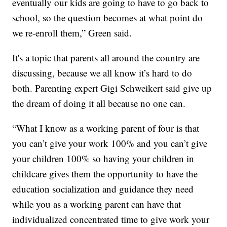
eventually our kids are going to have to go back to
school, so the question becomes at what point do
we re-enroll them,” Green said.
It's a topic that parents all around the country are
discussing, because we all know it’s hard to do
both. Parenting expert Gigi Schweikert said give up
the dream of doing it all because no one can.
“What I know as a working parent of four is that
you can’t give your work 100% and you can’t give
your children 100% so having your children in
childcare gives them the opportunity to have the
education socialization and guidance they need
while you as a working parent can have that
individualized concentrated time to give work your