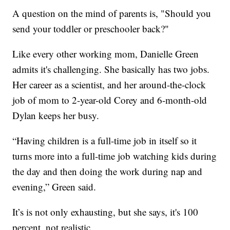
A question on the mind of parents is, "Should you
send your toddler or preschooler back?"
Like every other working mom, Danielle Green
admits it's challenging. She basically has two jobs.
Her career as a scientist, and her around-the-clock
job of mom to 2-year-old Corey and 6-month-old
Dylan keeps her busy.
“Having children is a full-time job in itself so it
turns more into a full-time job watching kids during
the day and then doing the work during nap and
evening,” Green said.
It’s is not only exhausting, but she says, it's 100
percent, not realistic.