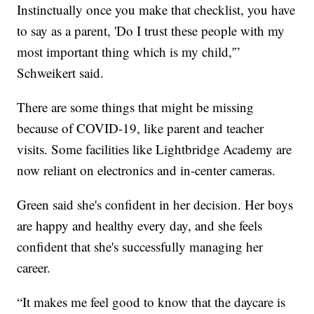
Instinctually once you make that checklist, you have
to say as a parent, 'Do I trust these people with my
most important thing which is my child,'”
Schweikert said.
There are some things that might be missing
because of COVID-19, like parent and teacher
visits. Some facilities like Lightbridge Academy are
now reliant on electronics and in-center cameras.
Green said she's confident in her decision. Her boys
are happy and healthy every day, and she feels
confident that she's successfully managing her
career.
“It makes me feel good to know that the daycare is