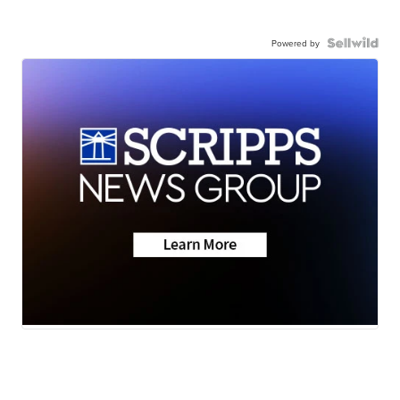
Powered by