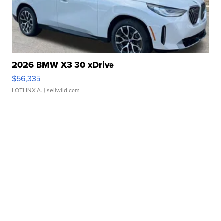
2026 BMW X3 30 xDrive
$56,335
LOTLINX A.
| sellwild.com