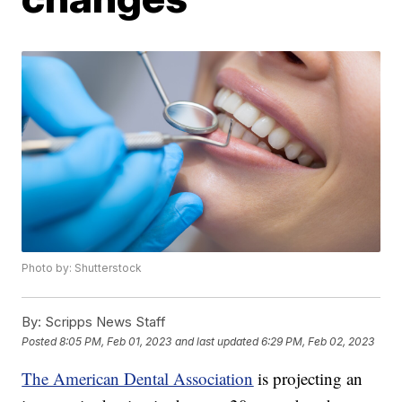
Photo by: Shutterstock
By:
Scripps News Staff
Posted
8:05 PM, Feb 01, 2023
and last updated
6:29 PM, Feb 02, 2023
The American Dental Association
is projecting an