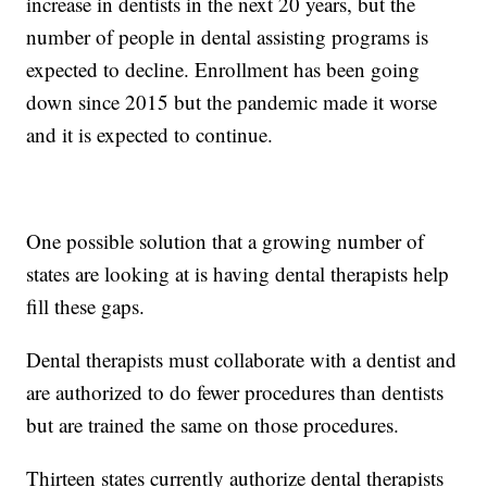
increase in dentists in the next 20 years, but the
number of people in dental assisting programs is
expected to decline. Enrollment has been going
down since 2015 but the pandemic made it worse
and it is expected to continue.
One possible solution that a growing number of
states are looking at is having dental therapists help
fill these gaps.
Dental therapists must collaborate with a dentist and
are authorized to do fewer procedures than dentists
but are trained the same on those procedures.
Thirteen states currently authorize dental therapists