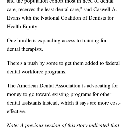
and the population cohort most in need of dental
care, receives the least dental care,” said Caswell A.
Evans with the National Coalition of Dentists for
Health Equity.
One hurdle is expanding access to training for
dental therapists.
There's a push by some to get them added to federal
dental workforce programs.
The American Dental Association is advocating for
money to go toward existing programs for other
dental assistants instead, which it says are more cost-
effective.
Note: A previous version of this story indicated that