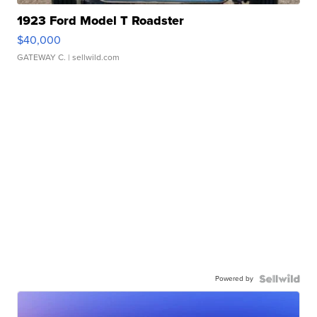
1923 Ford Model T Roadster
$40,000
GATEWAY C.
| sellwild.com
Powered by