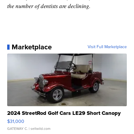
the number of dentists are declining.
Marketplace
Visit Full Marketplace
2024 StreetRod Golf Cars LE29 Short Canopy
$31,000
GATEWAY C.
| sellwild.com