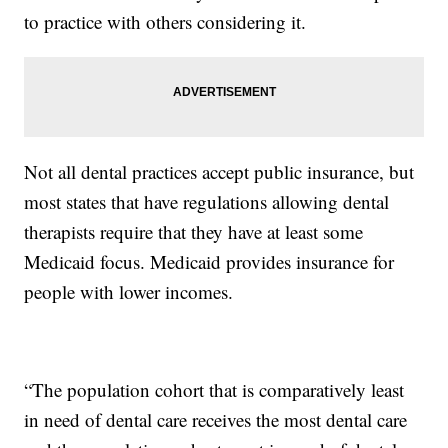
to practice with others considering it.
Not all dental practices accept public insurance, but
most states that have regulations allowing dental
therapists require that they have at least some
Medicaid focus. Medicaid provides insurance for
people with lower incomes.
“The population cohort that is comparatively least
in need of dental care receives the most dental care