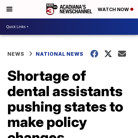
WATCH NOW
NEWS
NATIONAL NEWS
Shortage of
dental assistants
pushing states to
make policy
changes