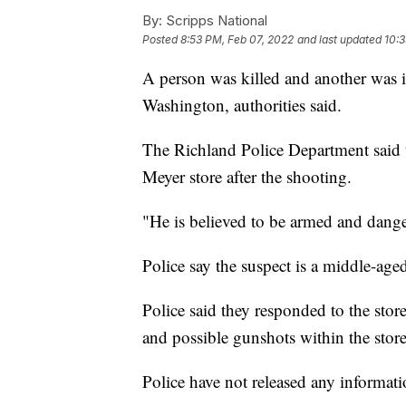
By:
Scripps National
Posted
8:53 PM, Feb 07, 2022
and last updated
10:3
A person was killed and another was in
Washington, authorities said.
The Richland Police Department said t
Meyer store after the shooting.
"He is believed to be armed and danger
Police say the suspect is a middle-ag
Police said they responded to the store
and possible gunshots within the store
Police have not released any informati