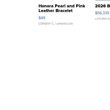
Honora Pearl and Pink
2026 B
Leather Bracelet
$56,335
Adjustable Buckle Clo...
$49
LOTLINX A
CONSHY C.
| sellwild.com