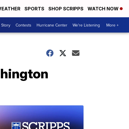
EATHER
SPORTS
SHOP SCRIPPS
WATCH NOW
 Story
Contests
Hurricane Center
We're Listening
More +
shington