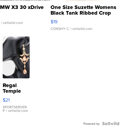
MW X3 30 xDrive
One Size Suzette Womens
Black Tank Ribbed Crop
Asymmetrical ...
$19
.
| sellwild.com
CONSHY C.
| sellwild.com
Regal
Temple
Droplet
$21
Earrings
SPORTSERVER
P.
| sellwild.com
Powered by