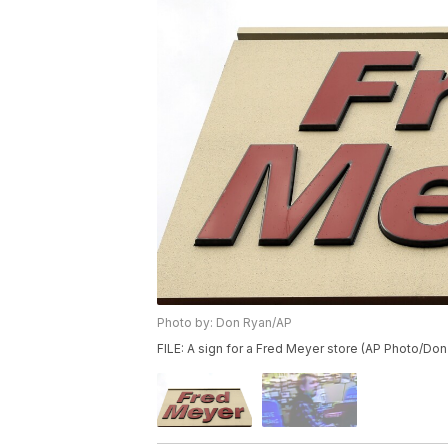
Photo by: Don Ryan/AP
FILE: A sign for a Fred Meyer store (AP Photo/Don