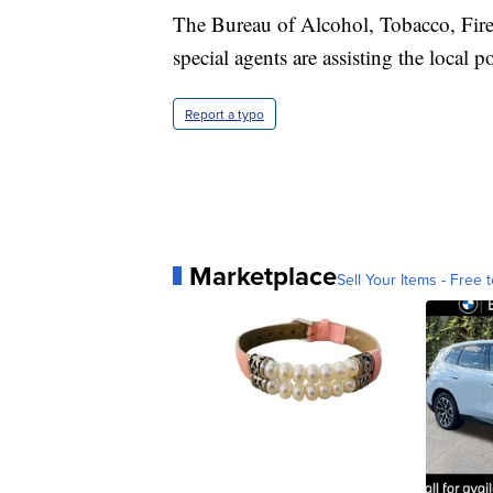
The Bureau of Alcohol, Tobacco, Fire
special agents are assisting the local 
Report a typo
Marketplace
Sell Your Items - Free t