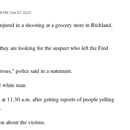
9 PM, Feb 07, 2022
jured in a shooting at a grocery store in Richland,
hey are looking for the suspect who left the Fred
ous," police said in a statement.
ed white man.
 at 11:30 a.m. after getting reports of people yelling
.
on about the victims.