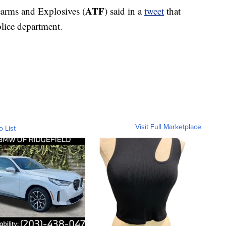
ATF
arms and Explosives (
) said in a
tweet
that
police department.
Visit Full Marketplace
o List