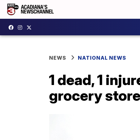
NEWS
NATIONAL NEWS
1 dead, 1 inj
grocery stor