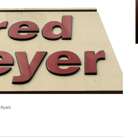
 Ryan)