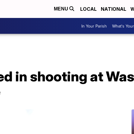
LOCAL
NATIONAL
W
MENU
In Your Parish
What's Your
ured in shooting at Wa
e