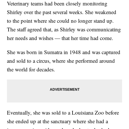
Veterinary teams had been closely monitoring
Shirley over the past several weeks. She weakened
to the point where she could no longer stand up.
The staff agreed that, as Shirley was communicating
her needs and wishes — that her time had come.
She was born in Sumatra in 1948 and was captured
and sold to a circus, where she performed around
the world for decades.
Eventually, she was sold to a Louisiana Zoo before
she ended up at the sanctuary where she had a