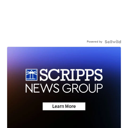
Powered by