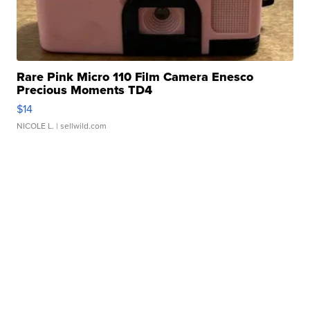
Rare Pink Micro 110 Film Camera Enesco
Precious Moments TD4
$14
NICOLE L.
| sellwild.com