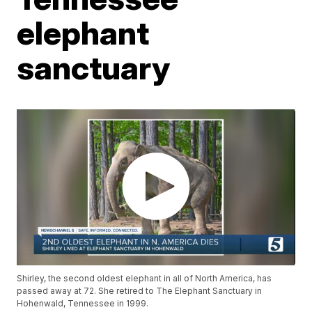
elephant
sanctuary
Shirley, the second oldest elephant in all of North America, has
passed away at 72. She retired to The Elephant Sanctuary in
Hohenwald, Tennessee in 1999.