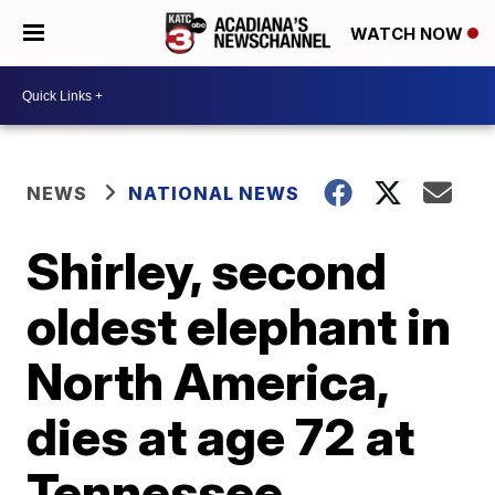
WATCH NOW
NEWS
NATIONAL NEWS
Shirley, second
oldest elephant in
North America,
dies at age 72 at
Tennessee