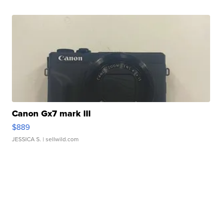
Canon Gx7 mark III
$889
JESSICA S.
| sellwild.com