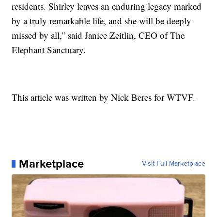
residents. Shirley leaves an enduring legacy marked
by a truly remarkable life, and she will be deeply
missed by all,” said Janice Zeitlin, CEO of The
Elephant Sanctuary.
This article was written by Nick Beres for WTVF.
Marketplace
Visit Full Marketplace