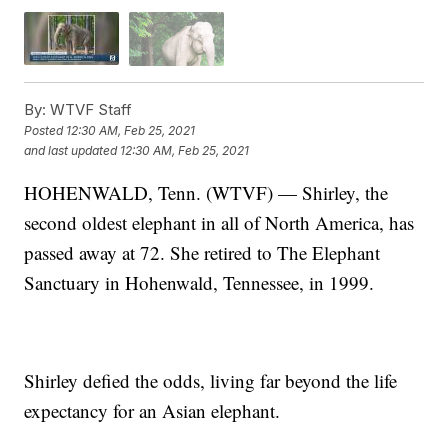
By:
WTVF Staff
Posted
12:30 AM, Feb 25, 2021
and last updated
12:30 AM, Feb 25, 2021
HOHENWALD, Tenn. (WTVF) — Shirley, the
second oldest elephant in all of North America, has
passed away at 72. She retired to The Elephant
Sanctuary in Hohenwald, Tennessee, in 1999.
Shirley defied the odds, living far beyond the life
expectancy for an Asian elephant.