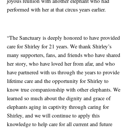
joyous reunion with another elephant who had
performed with her at that circus years earlier.
“The Sanctuary is deeply honored to have provided
care for Shirley for 21 years. We thank Shirley’s
many supporters, fans, and friends who have shared
her story, who have loved her from afar, and who
have partnered with us through the years to provide
lifetime care and the opportunity for Shirley to
know true companionship with other elephants. We
learned so much about the dignity and grace of
elephants aging in captivity through caring for
Shirley, and we will continue to apply this
knowledge to help care for all current and future