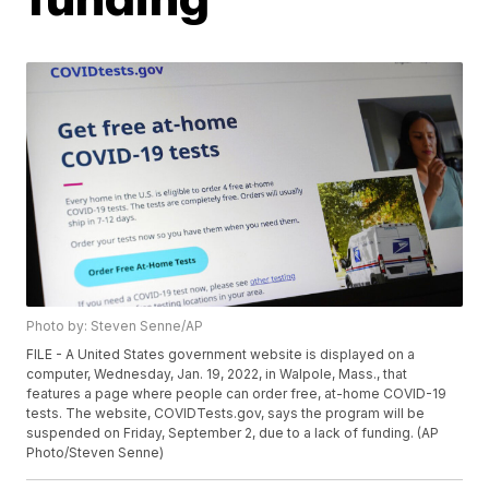
Photo by: Steven Senne/AP
FILE - A United States government website is displayed on a
computer, Wednesday, Jan. 19, 2022, in Walpole, Mass., that
features a page where people can order free, at-home COVID-19
tests. The website, COVIDTests.gov, says the program will be
suspended on Friday, September 2, due to a lack of funding. (AP
Photo/Steven Senne)