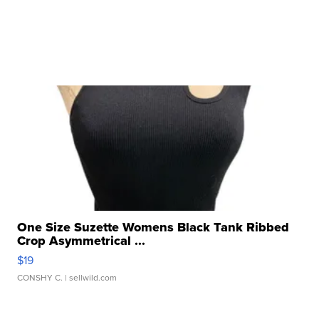
One Size Suzette Womens Black Tank Ribbed
Crop Asymmetrical ...
$19
CONSHY C.
| sellwild.com