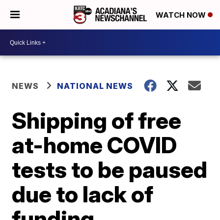
WATCH NOW
NEWS
NATIONAL NEWS
Shipping of free
at-home COVID
tests to be paused
due to lack of
funding