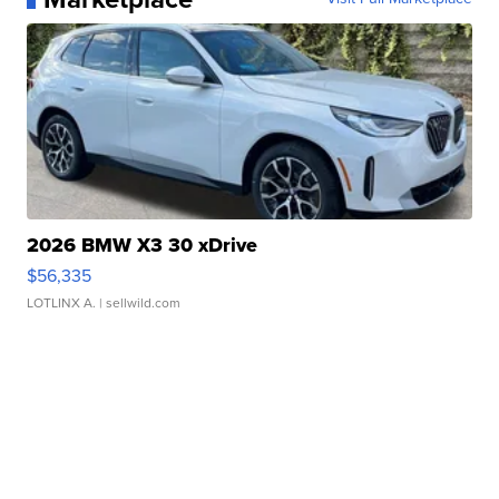
2026 BMW X3 30 xDrive
$56,335
LOTLINX A.
| sellwild.com