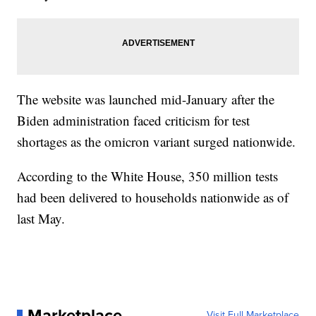
The website was launched mid-January after the
Biden administration faced criticism for test
shortages as the omicron variant surged nationwide.
According to the White House, 350 million tests
had been delivered to households nationwide as of
last May.
Marketplace
Visit Full Marketplace