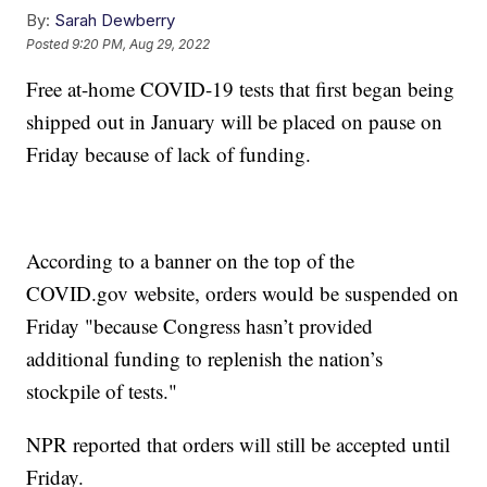
By:
Sarah Dewberry
Posted
9:20 PM, Aug 29, 2022
Free at-home COVID-19 tests that first began being
shipped out in January will be placed on pause on
Friday because of lack of funding.
According to a banner on the top of the
COVID.gov website, orders would be suspended on
Friday "because Congress hasn’t provided
additional funding to replenish the nation’s
stockpile of tests."
NPR reported that orders will still be accepted until
Friday.