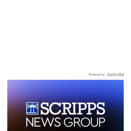
Powered by