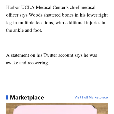
Harbor-UCLA Medical Center’s chief medical
officer says Woods shattered bones in his lower right
leg in multiple locations, with additional injuries in
the ankle and foot.
A statement on his Twitter account says he was
awake and recovering.
Marketplace
Visit Full Marketplace