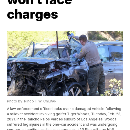
charges
Photo by: Ringo H.W. Chiu/AP
A law enforcement officer looks over a damaged vehicle following
a rollover accident involving golfer Tiger Woods, Tuesday, Feb. 23,
2021, in the Rancho Palos Verdes suburb of Los Angeles. Woods
suffered leg injuries in the one-car accident and was undergoing
surgery, authorities and his manager said. (AP Photo/Ringo H.W.