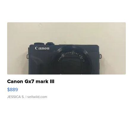
Canon Gx7 mark III
$889
JESSICA S.
| sellwild.com