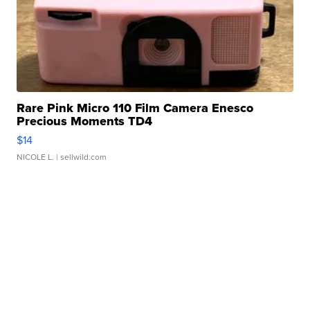
Rare Pink Micro 110 Film Camera Enesco
Precious Moments TD4
$14
NICOLE L.
| sellwild.com