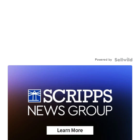
Powered by