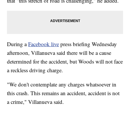
that "this stretch of road is challenging," he added.
During a
Facebook live
press briefing Wednesday
afternoon, Villanueva said there will be a cause
determined for the accident, but Woods will not face
a reckless driving charge.
"We don't contemplate any charges whatsoever in
this crash. This remains an accident, accident is not
a crime," Villanueva said.