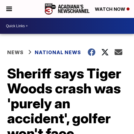
WATCH NOW
NEWS
NATIONAL NEWS
Sheriff says Tiger
Woods crash was
'purely an
accident', golfer
won't face