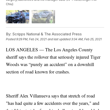
Chiu)
By:
Scripps National & The Associated Press
Posted
9:29 PM, Feb 24, 2021
and last updated
3:34 AM, Feb 25, 2021
LOS ANGELES — The Los Angeles County
sheriff says the rollover that seriously injured Tiger
Woods was “purely an accident” on a downhill
section of road known for crashes.
Sheriff Alex Villanueva says that stretch of road
"has had quite a few accidents over the years," and