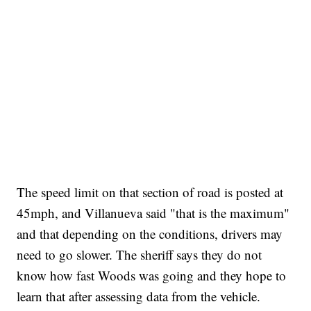
The speed limit on that section of road is posted at
45mph, and Villanueva said "that is the maximum"
and that depending on the conditions, drivers may
need to go slower. The sheriff says they do not
know how fast Woods was going and they hope to
learn that after assessing data from the vehicle.