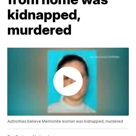
kidnapped,
murdered
Authorities believe Mennonite woman was kidnapped, murdered