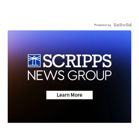
Powered by