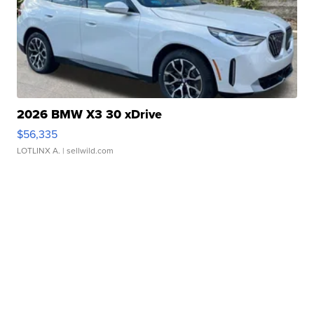
2026 BMW X3 30 xDrive
$56,335
LOTLINX A.
| sellwild.com