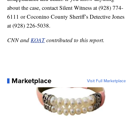
about the case, contact Silent Witness at (928) 774-
6111 or Coconino County Sheriff’s Detective Jones
at (928) 226-5038.
CNN and
KOAT
contributed to this report.
Marketplace
Visit Full Marketplace