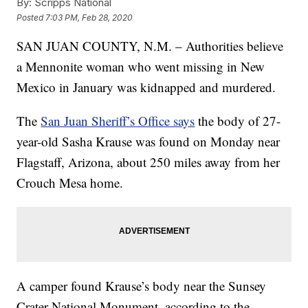
By:
Scripps National
Posted
7:03 PM, Feb 28, 2020
SAN JUAN COUNTY, N.M. – Authorities believe
a Mennonite woman who went missing in New
Mexico in January was kidnapped and murdered.
The
San Juan Sheriff’s Office says
the body of 27-
year-old Sasha Krause was found on Monday near
Flagstaff, Arizona, about 250 miles away from her
Crouch Mesa home.
A camper found Krause’s body near the Sunsey
Crater National Monument, according to the