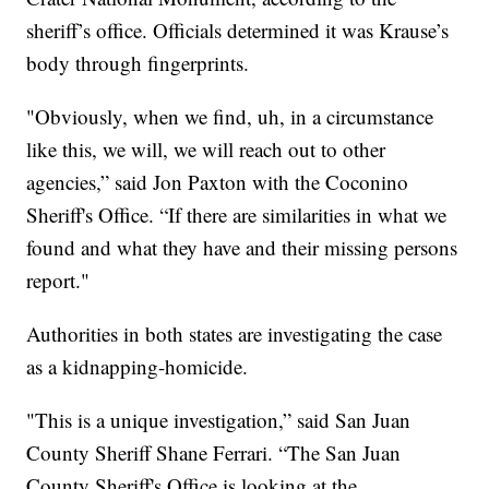
sheriff’s office. Officials determined it was Krause’s
body through fingerprints.
"Obviously, when we find, uh, in a circumstance
like this, we will, we will reach out to other
agencies,” said Jon Paxton with the Coconino
Sheriff's Office. “If there are similarities in what we
found and what they have and their missing persons
report."
Authorities in both states are investigating the case
as a kidnapping-homicide.
"This is a unique investigation,” said San Juan
County Sheriff Shane Ferrari. “The San Juan
County Sheriff's Office is looking at the