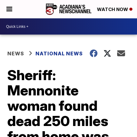
WATCH NOW
NEWS
NATIONAL NEWS
Sheriff:
Mennonite
woman found
dead 250 miles
from home was