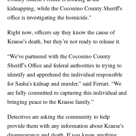
kidnapping, while the Coconino County Sheriff's
office is investigating the homicide."
Right now, officers say they know the cause of
Krause’s death, but they’re not ready to release it.
“We’ve partnered with the Coconino County
Sheriff’s Office and federal authorities in trying to
identify and apprehend the individual responsible
for Sasha’s kidnap and murder,” said Ferrari. “We
are fully committed to capturing this individual and
bringing peace to the Krause family.”
Detectives are asking the community to help
provide them with any information about Krause’s
disappearance and death. If you know anything