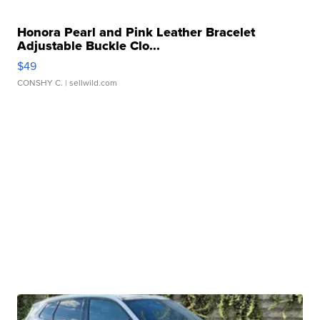
Honora Pearl and Pink Leather Bracelet
Adjustable Buckle Clo...
$49
CONSHY C.
| sellwild.com