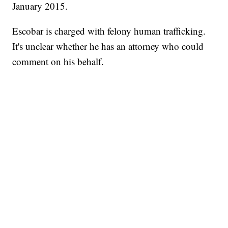
January 2015.
Escobar is charged with felony human trafficking.
It's unclear whether he has an attorney who could
comment on his behalf.