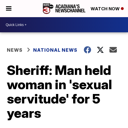
WATCH NOW
NEWS
NATIONAL NEWS
Sheriff: Man held
woman in 'sexual
servitude' for 5
years