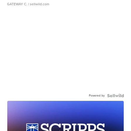
GATEWAY C.
| sellwild.com
Powered by