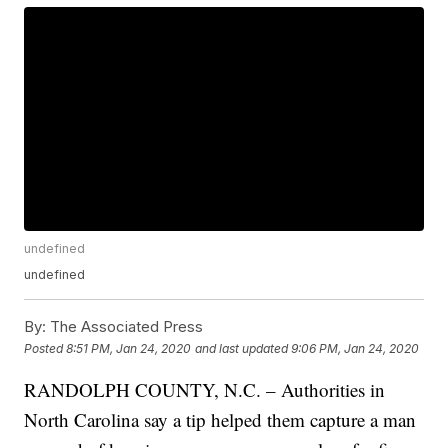
undefined
undefined
By:
The Associated Press
Posted
8:51 PM, Jan 24, 2020
and last updated
9:06 PM, Jan 24, 2020
RANDOLPH COUNTY, N.C. – Authorities in
North Carolina say a tip helped them capture a man