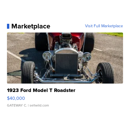
Marketplace
Visit Full Marketplace
1923 Ford Model T Roadster
$40,000
GATEWAY C.
| sellwild.com