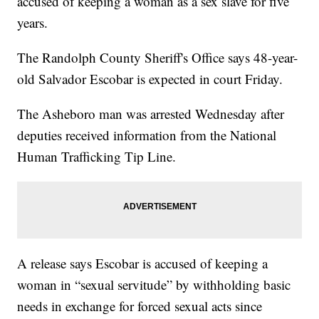
accused of keeping a woman as a sex slave for five
years.
The Randolph County Sheriff's Office says 48-year-
old Salvador Escobar is expected in court Friday.
The Asheboro man was arrested Wednesday after
deputies received information from the National
Human Trafficking Tip Line.
A release says Escobar is accused of keeping a
woman in “sexual servitude” by withholding basic
needs in exchange for forced sexual acts since