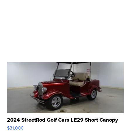
2024 StreetRod Golf Cars LE29 Short Canopy
$31,000