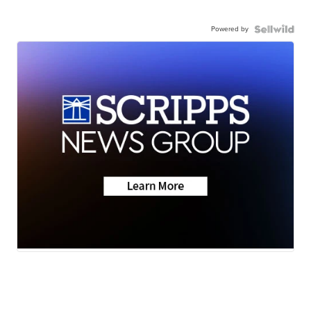
Powered by