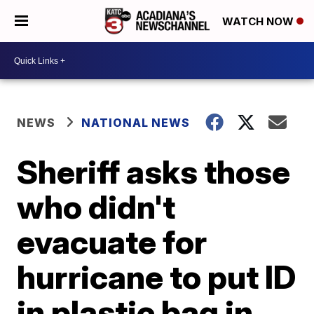
WATCH NOW
NEWS
NATIONAL NEWS
Sheriff asks those
who didn't
evacuate for
hurricane to put ID
in plastic bag in