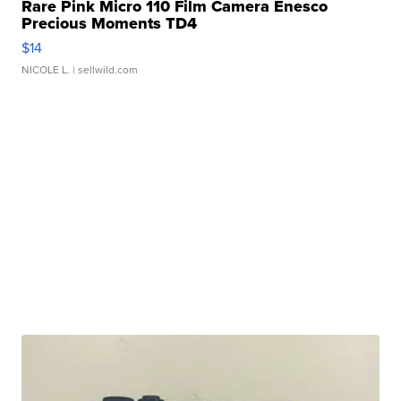
Rare Pink Micro 110 Film Camera Enesco
Precious Moments TD4
$14
NICOLE L.
| sellwild.com