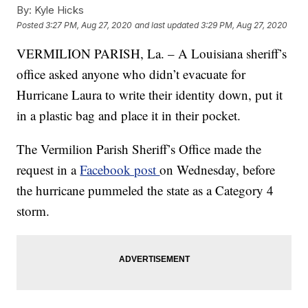
By:
Kyle Hicks
Posted
3:27 PM, Aug 27, 2020
and last updated
3:29 PM, Aug 27, 2020
VERMILION PARISH, La. – A Louisiana sheriff’s
office asked anyone who didn’t evacuate for
Hurricane Laura to write their identity down, put it
in a plastic bag and place it in their pocket.
The Vermilion Parish Sheriff’s Office made the
request in a
Facebook post
on Wednesday, before
the hurricane pummeled the state as a Category 4
storm.