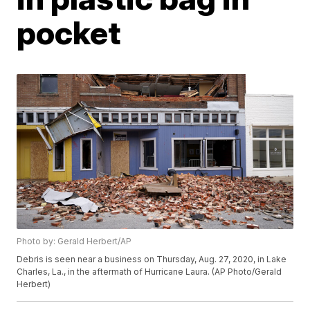
pocket
Photo by: Gerald Herbert/AP
Debris is seen near a business on Thursday, Aug. 27, 2020, in Lake
Charles, La., in the aftermath of Hurricane Laura. (AP Photo/Gerald
Herbert)