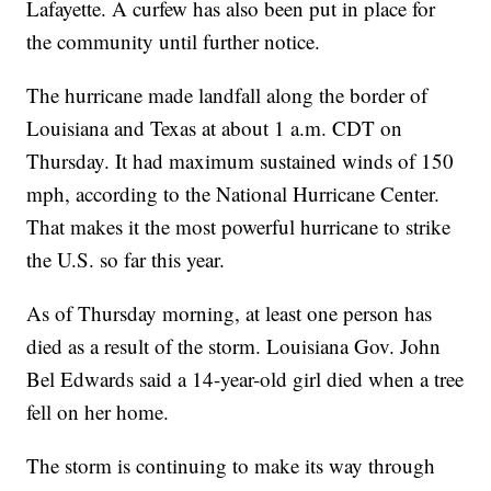
Lafayette. A curfew has also been put in place for
the community until further notice.
The hurricane made landfall along the border of
Louisiana and Texas at about 1 a.m. CDT on
Thursday. It had maximum sustained winds of 150
mph, according to the National Hurricane Center.
That makes it the most powerful hurricane to strike
the U.S. so far this year.
As of Thursday morning, at least one person has
died as a result of the storm. Louisiana Gov. John
Bel Edwards said a 14-year-old girl died when a tree
fell on her home.
The storm is continuing to make its way through