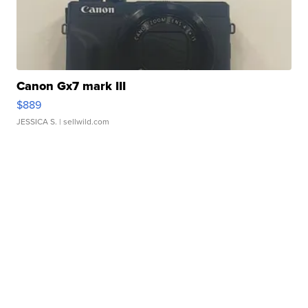
Canon Gx7 mark III
$889
JESSICA S.
| sellwild.com