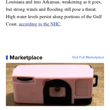
Louisiana and into Arkansas, weakening as it goes,
but strong winds and flooding still pose a threat.
High water levels persist along portions of the Gulf
Coast,
according to the NHC
.
Marketplace
Visit Full Marketplace