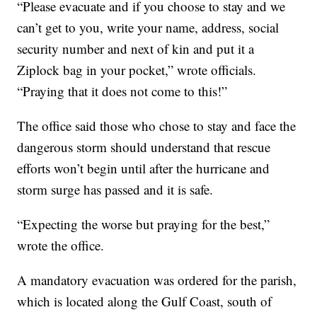
“Please evacuate and if you choose to stay and we
can’t get to you, write your name, address, social
security number and next of kin and put it a
Ziplock bag in your pocket,” wrote officials.
“Praying that it does not come to this!”
The office said those who chose to stay and face the
dangerous storm should understand that rescue
efforts won’t begin until after the hurricane and
storm surge has passed and it is safe.
“Expecting the worse but praying for the best,”
wrote the office.
A mandatory evacuation was ordered for the parish,
which is located along the Gulf Coast, south of