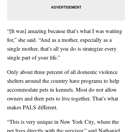
“[It was] amazing because that’s what I was waiting
for,” she said. “And as a mother, especially as a
single mother, that’s all you do is strategize every
single part of your life.”
Only about three percent of all domestic violence
shelters around the country have programs to help
accommodate pets in kennels. Most do not allow
owners and their pets to live together. That’s what
makes PALS different.
“This is very unique in New York City, where the
pet lives directly with the survivor,” said Nathaniel