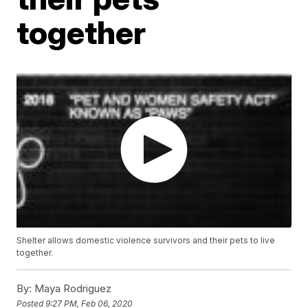
together
Shelter allows domestic violence survivors and their pets to live
together.
By:
Maya Rodriguez
Posted
9:27 PM, Feb 06, 2020