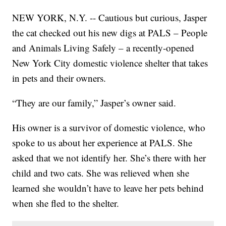
NEW YORK, N.Y. -- Cautious but curious, Jasper
the cat checked out his new digs at PALS – People
and Animals Living Safely – a recently-opened
New York City domestic violence shelter that takes
in pets and their owners.
“They are our family,” Jasper’s owner said.
His owner is a survivor of domestic violence, who
spoke to us about her experience at PALS. She
asked that we not identify her. She’s there with her
child and two cats. She was relieved when she
learned she wouldn’t have to leave her pets behind
when she fled to the shelter.