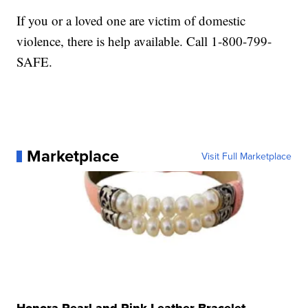
If you or a loved one are victim of domestic
violence, there is help available. Call 1-800-799-
SAFE.
Marketplace
Visit Full Marketplace