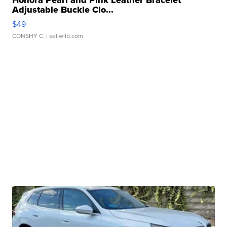
Honora Pearl and Pink Leather Bracelet
Adjustable Buckle Clo...
$49
CONSHY C.
| sellwild.com