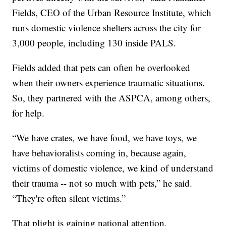
Fields, CEO of the Urban Resource Institute, which
runs domestic violence shelters across the city for
3,000 people, including 130 inside PALS.
Fields added that pets can often be overlooked
when their owners experience traumatic situations.
So, they partnered with the ASPCA, among others,
for help.
“We have crates, we have food, we have toys, we
have behavioralists coming in, because again,
victims of domestic violence, we kind of understand
their trauma -- not so much with pets,” he said.
“They're often silent victims.”
That plight is gaining national attention.