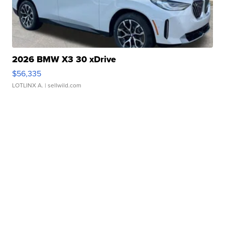
2026 BMW X3 30 xDrive
$56,335
LOTLINX A.
| sellwild.com