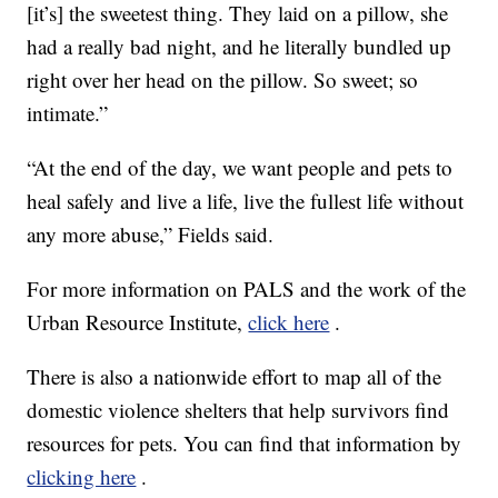
[it’s] the sweetest thing. They laid on a pillow, she
had a really bad night, and he literally bundled up
right over her head on the pillow. So sweet; so
intimate.”
“At the end of the day, we want people and pets to
heal safely and live a life, live the fullest life without
any more abuse,” Fields said.
For more information on PALS and the work of the
Urban Resource Institute,
click here
.
There is also a nationwide effort to map all of the
domestic violence shelters that help survivors find
resources for pets. You can find that information by
clicking here
.