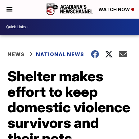
WATCH NOW
NEWS
NATIONAL NEWS
Shelter makes
effort to keep
domestic violence
survivors and
their pets