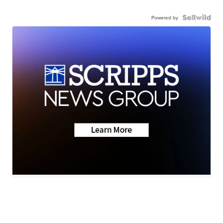
Powered by