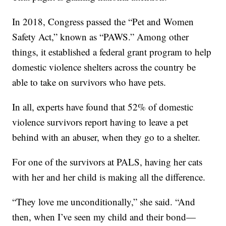
In 2018, Congress passed the “Pet and Women
Safety Act,” known as “PAWS.” Among other
things, it established a federal grant program to help
domestic violence shelters across the country be
able to take on survivors who have pets.
In all, experts have found that 52% of domestic
violence survivors report having to leave a pet
behind with an abuser, when they go to a shelter.
For one of the survivors at PALS, having her cats
with her and her child is making all the difference.
“They love me unconditionally,” she said. “And
then, when I’ve seen my child and their bond—