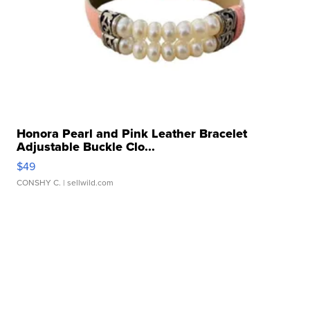
Honora Pearl and Pink Leather Bracelet
Adjustable Buckle Clo...
$49
CONSHY C.
| sellwild.com