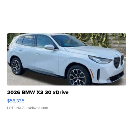
2026 BMW X3 30 xDrive
$56,335
LOTLINX A.
| sellwild.com