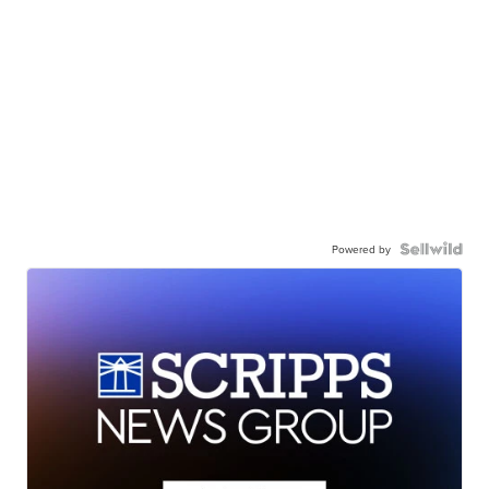
Powered by