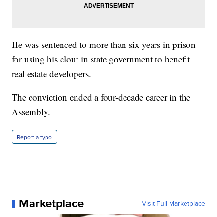
He was sentenced to more than six years in prison
for using his clout in state government to benefit
real estate developers.
The conviction ended a four-decade career in the
Assembly.
Report a typo
Marketplace
Visit Full Marketplace