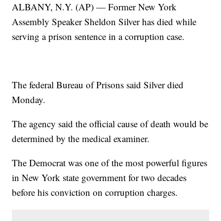
ALBANY, N.Y. (AP) — Former New York
Assembly Speaker Sheldon Silver has died while
serving a prison sentence in a corruption case.
The federal Bureau of Prisons said Silver died
Monday.
The agency said the official cause of death would be
determined by the medical examiner.
The Democrat was one of the most powerful figures
in New York state government for two decades
before his conviction on corruption charges.