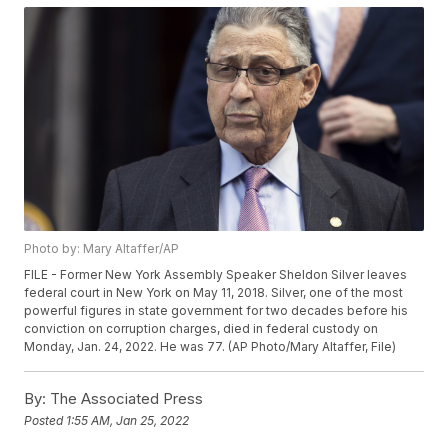
Photo by: Mary Altaffer/AP
FILE - Former New York Assembly Speaker Sheldon Silver leaves
federal court in New York on May 11, 2018. Silver, one of the most
powerful figures in state government for two decades before his
conviction on corruption charges, died in federal custody on
Monday, Jan. 24, 2022. He was 77. (AP Photo/Mary Altaffer, File)
By:
The Associated Press
Posted
1:55 AM, Jan 25, 2022