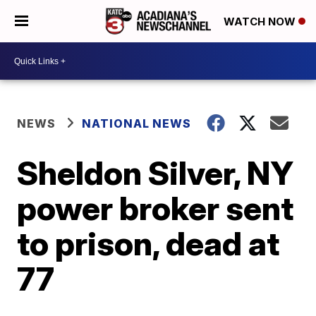
WATCH NOW
NEWS
NATIONAL NEWS
Sheldon Silver, NY
power broker sent
to prison, dead at
77