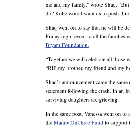
me and my family,” wrote Shaq. “But
do? Kobe would want us to push through
Shaq went on to say that he will be de
Friday night event to all the families
Bryant Foundation.
“Together we will celebrate all those 
“RIP my brother, my friend and my h
Shaq’s announcement came the same day
statement following the crash. In an 
surviving daughters are grieving.
In the same post, Vanessa went on to
the
MambaOnThree Fund
to support 