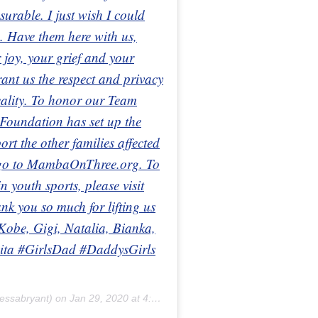
urable. I just wish I could
. Have them here with us,
 joy, your grief and your
ant us the respect and privacy
reality. To honor our Team
oundation has set up the
 the other families affected
e go to MambaOnThree.org. To
 youth sports, please visit
 you so much for lifting us
 Kobe, Gigi, Natalia, Bianka,
ta #GirlsDad #DaddysGirls
essabryant) on
Jan 29, 2020 at 4:59pm PST