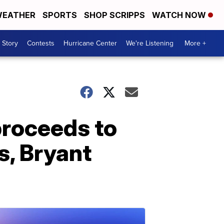
EATHER
SPORTS
SHOP SCRIPPS
WATCH NOW
 Story
Contests
Hurricane Center
We're Listening
More +
proceeds to
s, Bryant