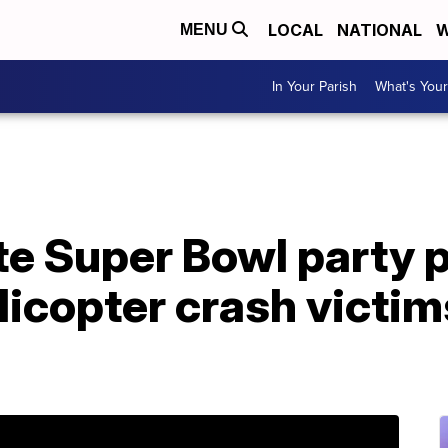
LOCAL
NATIONAL
W
MENU
In Your Parish
What's Your
te Super Bowl party 
elicopter crash victim