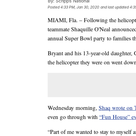
By:
Scripps National
Posted
4:33 PM, Jan 30, 2020
and last updated
4:3
MIAMI, Fla. – Following the helicopte
teammate Shaquille O'Neal announced 
annual Super Bowl party to families th
Bryant and his 13-year-old daughter, 
the helicopter they were on went dow
Wednesday morning,
Shaq wrote on T
even go through with
“Fun House” ev
“Part of me wanted to stay to myself a