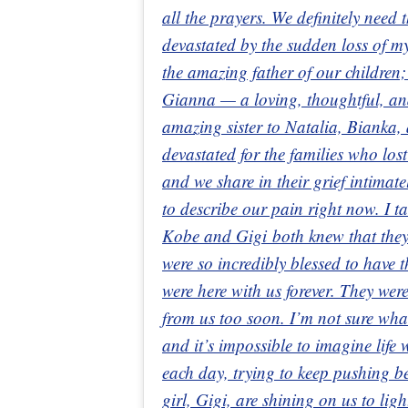
all the prayers. We definitely need
devastated by the sudden loss of
the amazing father of our children;
Gianna — a loving, thoughtful, a
amazing sister to Natalia, Bianka,
devastated for the families who los
and we share in their grief intimat
to describe our pain right now. I t
Kobe and Gigi both knew that they
were so incredibly blessed to have t
were here with us forever. They wer
from us too soon. I’m not sure wha
and it’s impossible to imagine life
each day, trying to keep pushing 
girl, Gigi, are shining on us to lig