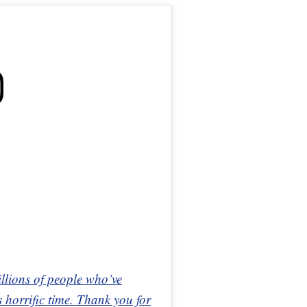
illions of people who’ve
 horrific time. Thank you for