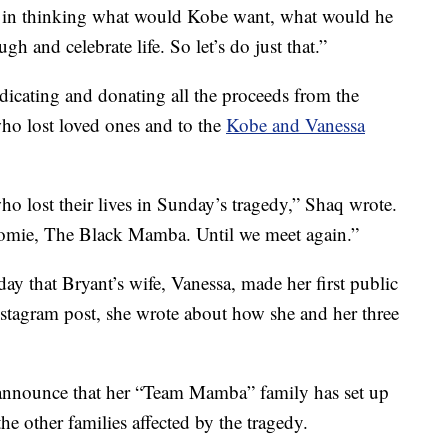
 in thinking what would Kobe want, what would he
 and celebrate life. So let’s do just that.”
dicating and donating all the proceeds from the
 who lost loved ones and to the
Kobe and Vanessa
who lost their lives in Sunday’s tragedy,” Shaq wrote.
omie, The Black Mamba. Until we meet again.”
 that Bryant’s wife, Vanessa, made her first public
Instagram post, she wrote about how she and her three
 announce that her “Team Mamba” family has set up
the other families affected by the tragedy.