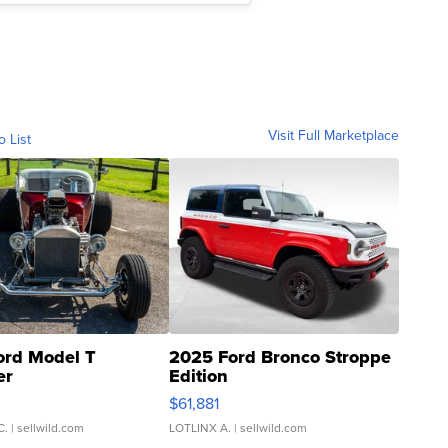
Visit Full Marketplace
o List
ord Model T
2025 Ford Bronco Stroppe
er
Edition
0
$61,881
C.
| sellwild.com
LOTLINX A.
| sellwild.com