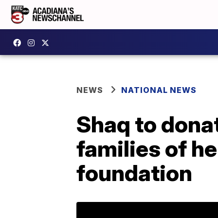
NEWS
NATIONAL NEWS
Shaq to dona
families of h
foundation