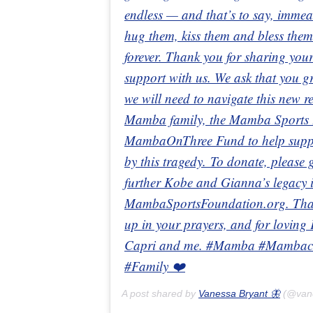
endless — and that’s to say, immeas
hug them, kiss them and bless them
forever. Thank you for sharing your
support with us. We ask that you gr
we will need to navigate this new 
Mamba family, the Mamba Sports F
MambaOnThree Fund to help support
by this tragedy. To donate, pleas
further Kobe and Gianna’s legacy in
MambaSportsFoundation.org. Thank
up in your prayers, and for loving
Capri and me. #Mamba #Mambaci
#Family ❤️
A post shared by
Vanessa Bryant 🦋
(@van