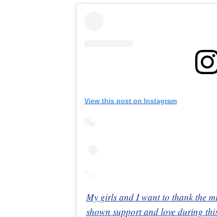
View this post on Instagram
My girls and I want to thank the m
shown support and love during this