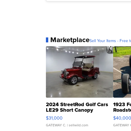
Marketplace
Sell Your Items - Free t
2024 StreetRod Golf Cars
1923 F
LE29 Short Canopy
Roadst
$31,000
$40,00
GATEWAY C.
| sellwild.com
GATEWAY 