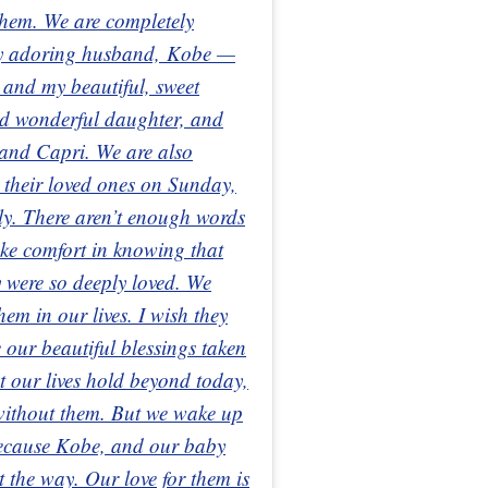
 them. We are completely
 my adoring husband, Kobe —
 and my beautiful, sweet
nd wonderful daughter, and
 and Capri. We are also
t their loved ones on Sunday,
ely. There aren’t enough words
ake comfort in knowing that
 were so deeply loved. We
hem in our lives. I wish they
e our beautiful blessings taken
t our lives hold beyond today,
 without them. But we wake up
because Kobe, and our baby
ht the way. Our love for them is