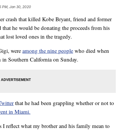
5 PM, Jan 30, 2020
r crash that killed Kobe Bryant, friend and former
that he would be donating the proceeds from his
at lost loved ones in the tragedy.
Gigi, were
among the nine people
who died when
n in Southern California on Sunday.
witter
that he had been grappling whether or not to
ent in Miami.
s I reflect what my brother and his family mean to