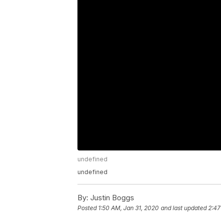
undefined
undefined
By:
Justin Boggs
Posted
1:50 AM, Jan 31, 2020
and last updated
2:47