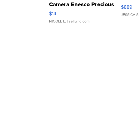
Camera Enesco Precious
$889
Moments TD4
$14
JESSICA S.
NICOLE L.
| sellwild.com