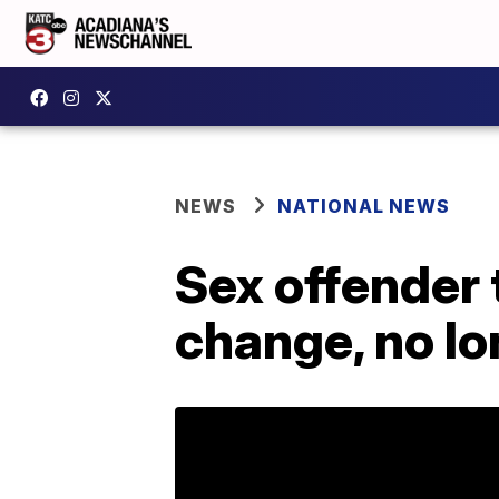
NEWS
NATIONAL NEWS
Sex offender 
change, no lo