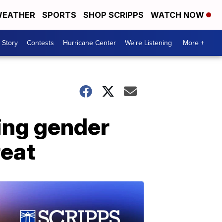
EATHER
SPORTS
SHOP SCRIPPS
WATCH NOW
 Story
Contests
Hurricane Center
We're Listening
More +
wing gender
reat