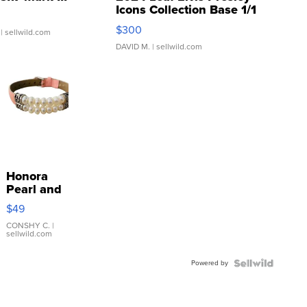
Icons Collection Base 1/1
SSP Clear ...
$300
| sellwild.com
DAVID M.
| sellwild.com
Honora
Pearl and
Pink
$49
Leather
Bracelet
CONSHY C.
|
sellwild.com
Adjustable
Buckle
Powered by
Clo...