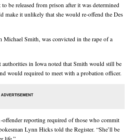
t to be released from prison after it was determined
ld make it unlikely that she would re-offend the Des
 Michael Smith, was convicted in the rape of a
authorities in Iowa noted that Smith would still be
 and would required to meet with a probation officer.
sex-offender reporting required of those who commit
 spokesman Lynn Hicks told the Register. “She’ll be
r life.”