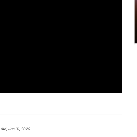
 AM, Jan 31, 2020