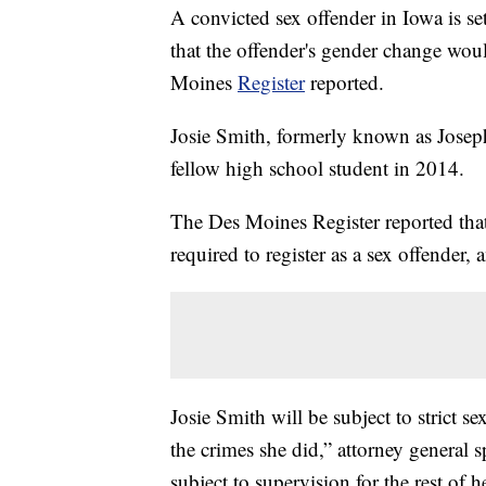
A convicted sex offender in Iowa is se
that the offender's gender change wou
Moines
Register
reported.
Josie Smith, formerly known as Joseph
fellow high school student in 2014.
The Des Moines Register reported that 
required to register as a sex offender,
Josie Smith will be subject to strict 
the crimes she did,” attorney general
subject to supervision for the rest of he