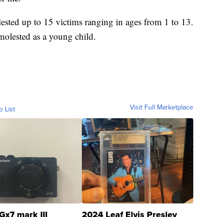
lested up to 15 victims ranging in ages from 1 to 13.
molested as a young child.
Visit Full Marketplace
o List
Gx7 mark III
2024 Leaf Elvis Presley