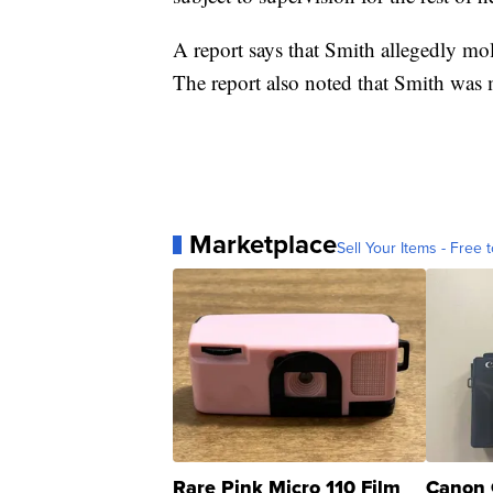
A report says that Smith allegedly mo
The report also noted that Smith was 
Marketplace
Sell Your Items - Free t
Rare Pink Micro 110 Film
Canon 