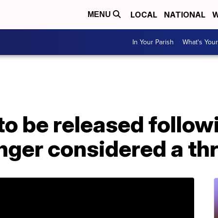
LOCAL
NATIONAL
W
MENU
In Your Parish
What's Your
to be released follo
nger considered a th