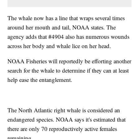
The whale now has a line that wraps several times
around her mouth and tail, NOAA states. The
agency adds that #4904 also has numerous wounds
across her body and whale lice on her head.
NOAA Fisheries will reportedly be efforting another
search for the whale to determine if they can at least
help ease the entanglement.
The North Atlantic right whale is considered an
endangered species. NOAA says it's estimated that
there are only 70 reproductively active females
remaining.