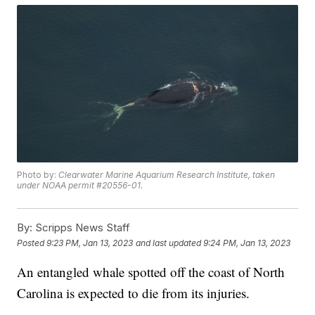
Photo by:
Clearwater Marine Aquarium Research Institute, taken
under NOAA permit #20556-01.
By:
Scripps News Staff
Posted
9:23 PM, Jan 13, 2023
and last updated
9:24 PM, Jan 13, 2023
An entangled whale spotted off the coast of North
Carolina is expected to die from its injuries.