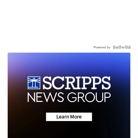
Powered by