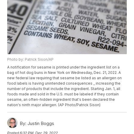
Photo by: Patrick Sison/AP
A notification for sesame is printed under the ingredient list on a
bag of hot dog buns in New York on Wednesday, Dec. 21, 2022. A
new federal law requiring that sesame be listed as an allergen on
food labels is having unintended consequences _ increasing the
number of products that include the ingredient. Starting Jan. 1, all
foods made and sold in the U.S. must be labeled if they contain
sesame, an often-hidden ingredient that's been declared the
nation's ninth major allergen. (AP Photo/Patrick Sison)
By:
Justin Boggs
Posted
6:32 PM, Dec 29, 2022