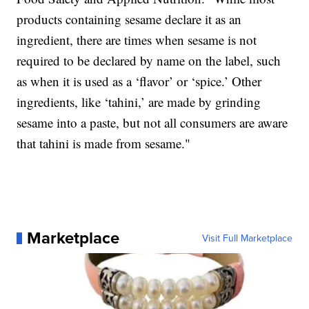
products containing sesame declare it as an
ingredient, there are times when sesame is not
required to be declared by name on the label, such
as when it is used as a ‘flavor’ or ‘spice.’ Other
ingredients, like ‘tahini,’ are made by grinding
sesame into a paste, but not all consumers are aware
that tahini is made from sesame."
Marketplace
Visit Full Marketplace