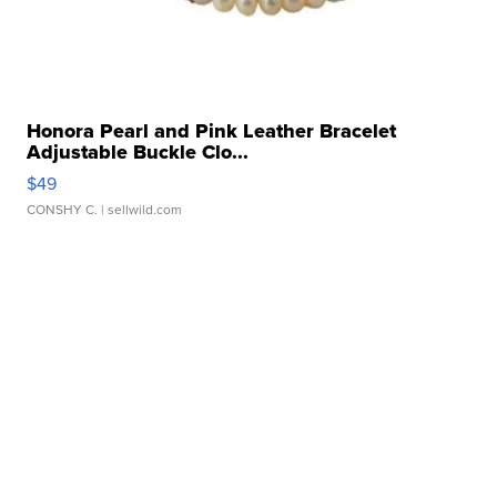
Honora Pearl and Pink Leather Bracelet
Adjustable Buckle Clo...
$49
CONSHY C.
| sellwild.com