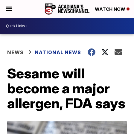
WATCH NOW
NEWS
NATIONAL NEWS
Sesame will
become a major
allergen, FDA says