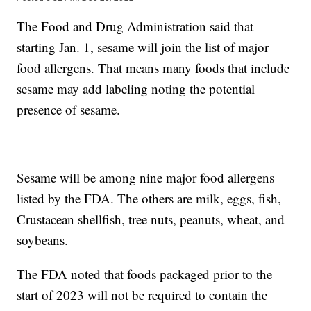
The Food and Drug Administration said that
starting Jan. 1, sesame will join the list of major
food allergens. That means many foods that include
sesame may add labeling noting the potential
presence of sesame.
Sesame will be among nine major food allergens
listed by the FDA. The others are milk, eggs, fish,
Crustacean shellfish, tree nuts, peanuts, wheat, and
soybeans.
The FDA noted that foods packaged prior to the
start of 2023 will not be required to contain the