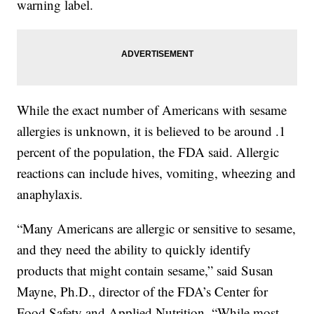
warning label.
While the exact number of Americans with sesame
allergies is unknown, it is believed to be around .1
percent of the population, the FDA said. Allergic
reactions can include hives, vomiting, wheezing and
anaphylaxis.
“Many Americans are allergic or sensitive to sesame,
and they need the ability to quickly identify
products that might contain sesame,” said Susan
Mayne, Ph.D., director of the FDA’s Center for
Food Safety and Applied Nutrition. “While most