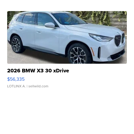
2026 BMW X3 30 xDrive
$56,335
LOTLINX A.
| sellwild.com