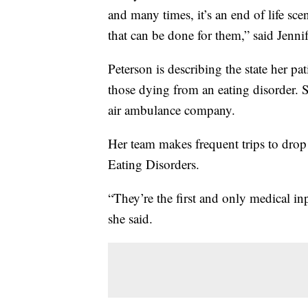
and many times, it’s an end of life sce
that can be done for them,” said Jenni
Peterson is describing the state her pati
those dying from an eating disorder. 
air ambulance company.
Her team makes frequent trips to drop 
Eating Disorders.
“They’re the first and only medical in
she said.