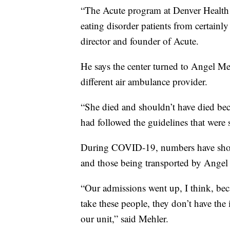
“The Acute program at Denver Health 
eating disorder patients from certainly
director and founder of Acute.
He says the center turned to Angel Me
different air ambulance provider.
“She died and shouldn’t have died bec
had followed the guidelines that were 
During COVID-19, numbers have shot u
and those being transported by Ange
“Our admissions went up, I think, beca
take these people, they don’t have the 
our unit,” said Mehler.