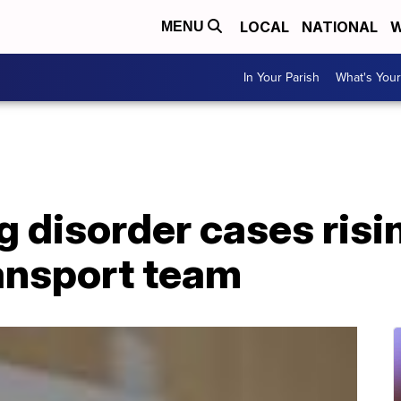
LOCAL
NATIONAL
W
MENU
In Your Parish
What's Your
g disorder cases risi
ransport team