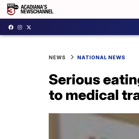
NEWS
NATIONAL NEWS
Serious eatin
to medical t