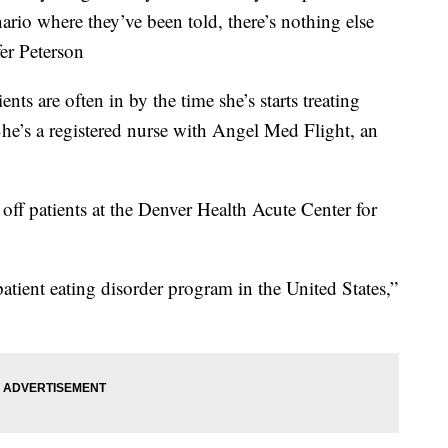
nario where they’ve been told, there’s nothing else
fer Peterson
ents are often in by the time she’s starts treating
She’s a registered nurse with Angel Med Flight, an
off patients at the Denver Health Acute Center for
patient eating disorder program in the United States,”