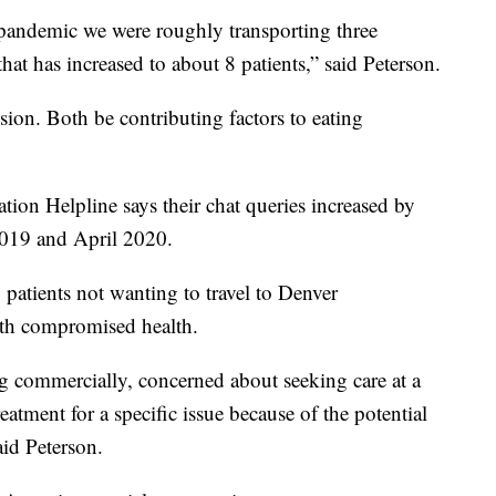
pandemic we were roughly transporting three
at has increased to about 8 patients,” said Peterson.
sion. Both be contributing factors to eating
ion Helpline says their chat queries increased by
2019 and April 2020.
 patients not wanting to travel to Denver
th compromised health.
g commercially, concerned about seeking care at a
eatment for a specific issue because of the potential
aid Peterson.