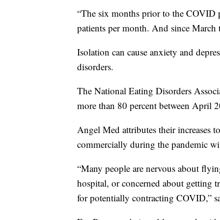
“The six months prior to the COVID 
patients per month. And since March th
Isolation can cause anxiety and depres
disorders.
The National Eating Disorders Associat
more than 80 percent between April 
Angel Med attributes their increases to
commercially during the pandemic wi
“Many people are nervous about flyin
hospital, or concerned about getting tr
for potentially contracting COVID,” s