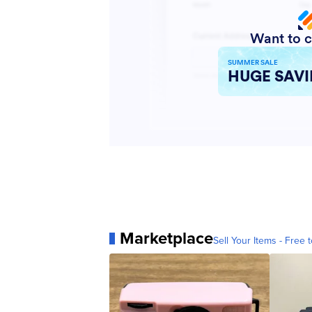
Marketplace
Sell Your Items - Free t