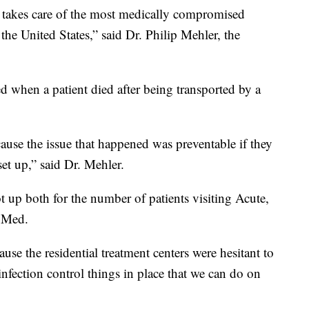
takes care of the most medically compromised
 the United States,” said Dr. Philip Mehler, the
d when a patient died after being transported by a
ause the issue that happened was preventable if they
set up,” said Dr. Mehler.
p both for the number of patients visiting Acute,
l Med.
use the residential treatment centers were hesitant to
infection control things in place that we can do on