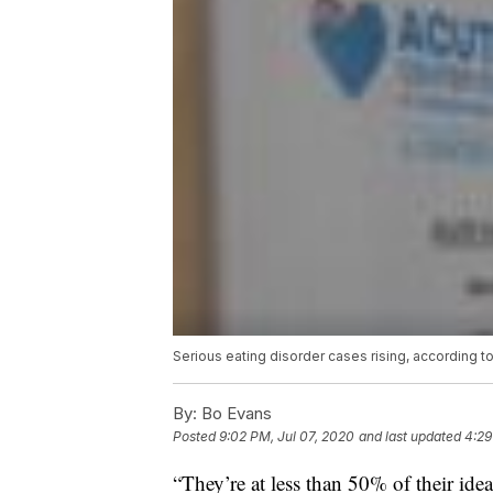
Serious eating disorder cases rising, according t
By:
Bo Evans
Posted
9:02 PM, Jul 07, 2020
and last updated
4:29
“They’re at less than 50% of their id