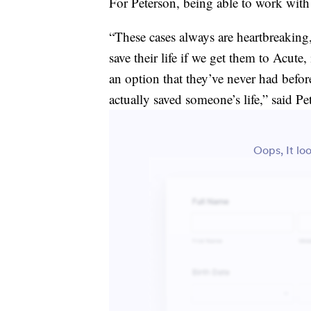
For Peterson, being able to work with 
“These cases always are heartbreakin
save their life if we get them to Acute
an option that they’ve never had before
actually saved someone’s life,” said Pe