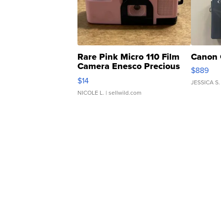
Rare Pink Micro 110 Film
Canon 
Camera Enesco Precious
$889
Moments TD4
$14
JESSICA S.
NICOLE L.
| sellwild.com