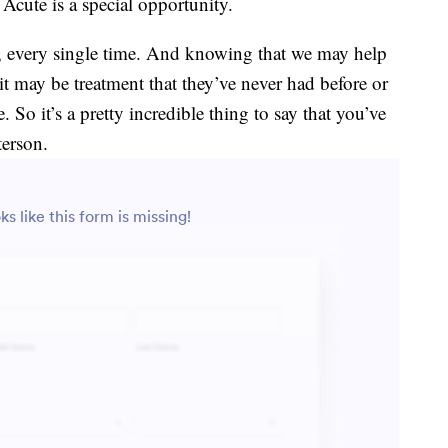
Acute is a special opportunity.
g, every single time. And knowing that we may help
, it may be treatment that they’ve never had before or
. So it’s a pretty incredible thing to say that you’ve
terson.