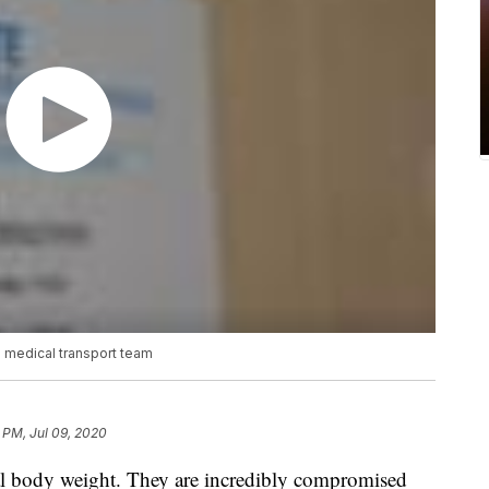
o medical transport team
 PM, Jul 09, 2020
eal body weight. They are incredibly compromised