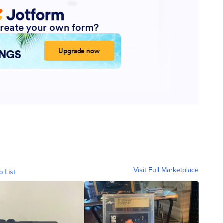
Visit Full Marketplace
o List