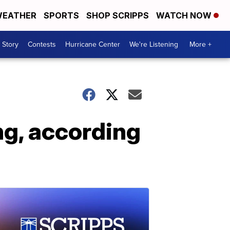
EATHER
SPORTS
SHOP SCRIPPS
WATCH NOW
 Story
Contests
Hurricane Center
We're Listening
More +
ng, according