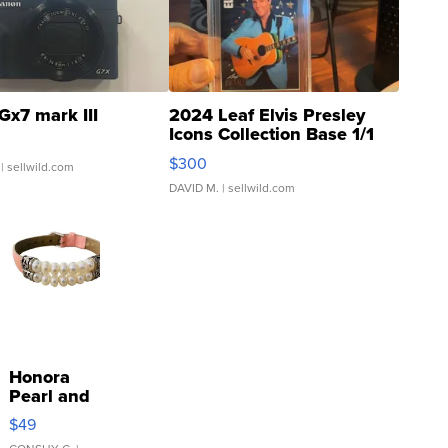
Gx7 mark III
2024 Leaf Elvis Presley
Icons Collection Base 1/1
SSP Clear ...
$300
| sellwild.com
DAVID M.
| sellwild.com
Honora
Pearl and
Pink
$49
Leather