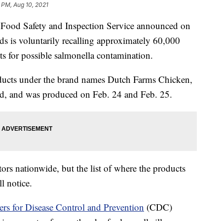
 PM, Aug 10, 2021
 Food Safety and Inspection Service announced on
s is voluntarily recalling approximately 60,000
s for possible salmonella contamination.
oducts under the brand names Dutch Farms Chicken,
d, and was produced on Feb. 24 and Feb. 25.
ors nationwide, but the list of where the products
l notice.
rs for Disease Control and Prevention
(CDC)