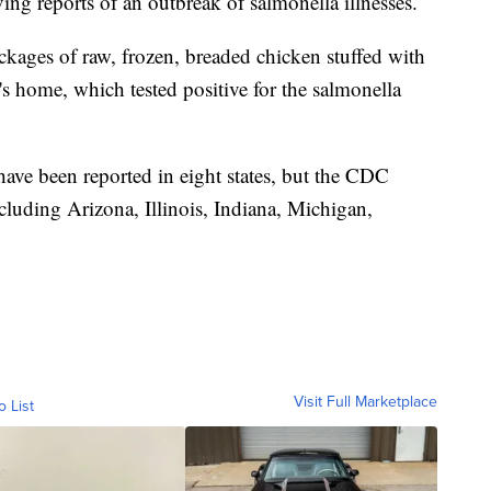
ving reports of an outbreak of salmonella illnesses.
ackages of raw, frozen, breaded chicken stuffed with
's home, which tested positive for the salmonella
ave been reported in eight states, but the CDC
including Arizona, Illinois, Indiana, Michigan,
Visit Full Marketplace
o List