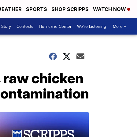
EATHER
SPORTS
SHOP SCRIPPS
WATCH NOW
 Story
Contests
Hurricane Center
We're Listening
More +
, raw chicken
contamination