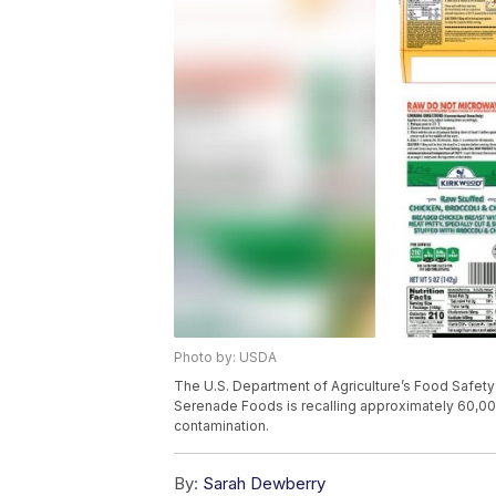
Photo by: USDA
The U.S. Department of Agriculture’s Food Safet
Serenade Foods is recalling approximately 60,00
contamination.
By:
Sarah Dewberry