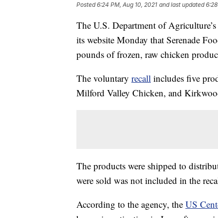
Posted
6:24 PM, Aug 10, 2021
and last updated
6:28
The U.S. Department of Agriculture’s
its website Monday that Serenade Food
pounds of frozen, raw chicken product
The voluntary
recall
includes five pr
Milford Valley Chicken, and Kirkwoo
The products were shipped to distribut
were sold was not included in the recal
According to the agency, the
US Cente