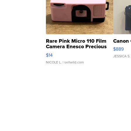
Rare Pink Micro 110 Film
Canon 
Camera Enesco Precious
$889
Moments TD4
$14
JESSICA S.
NICOLE L.
| sellwild.com