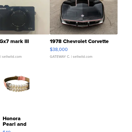
Gx7 mark III
1978 Chevrolet Corvette
$38,000
| sellwild.com
GATEWAY C.
| sellwild.com
Honora
Pearl and
Pink