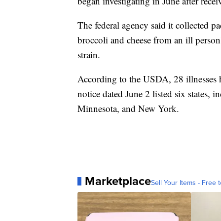
began investigating in June after recei
The federal agency said it collected p
broccoli and cheese from an ill person
strain.
According to the USDA, 28 illnesses h
notice dated June 2 listed six states, 
Minnesota, and New York.
Marketplace
Sell Your Items - Free t