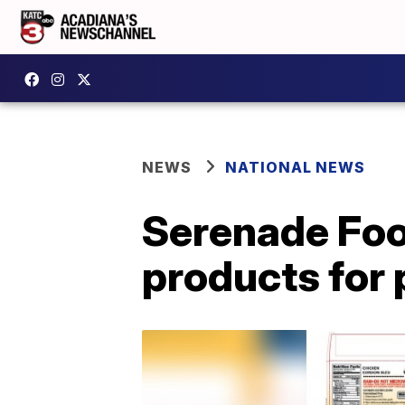
NEWS
NATIONAL NEWS
Serenade Food
products for