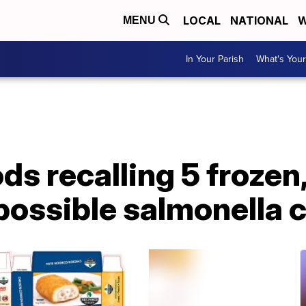
LOCAL
NATIONAL
W
MENU
In Your Parish
What's Your
s recalling 5 frozen
 possible salmonella 