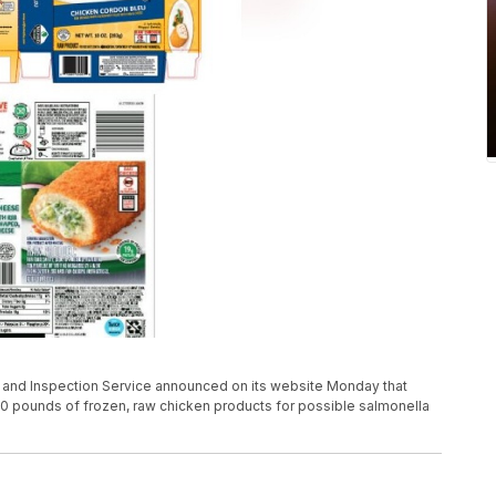
y and Inspection Service announced on its website Monday that
0 pounds of frozen, raw chicken products for possible salmonella