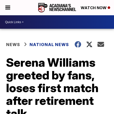
WATCH NOW
NEWS
NATIONAL NEWS
Serena Williams
greeted by fans,
loses first match
after retirement
talk