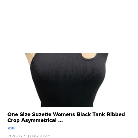
One Size Suzette Womens Black Tank Ribbed
Crop Asymmetrical ...
$19
CONSHY C.
| sellwild.com