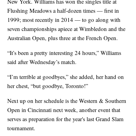
New York. Williams has won the singles title at
Flushing Meadows a half-dozen times — first in
1999; most recently in 2014 — to go along with
seven championships apiece at Wimbledon and the
Australian Open, plus three at the French Open.
“It’s been a pretty interesting 24 hours,” Williams
said after Wednesday’s match.
“I’m terrible at goodbyes,” she added, her hand on
her chest, “but goodbye, Toronto!”
Next up on her schedule is the Western & Southern
Open in Cincinnati next week, another event that
serves as preparation for the year's last Grand Slam
tournament.