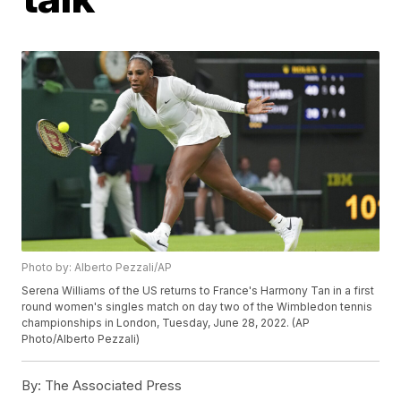
Photo by: Alberto Pezzali/AP
Serena Williams of the US returns to France's Harmony Tan in a first
round women's singles match on day two of the Wimbledon tennis
championships in London, Tuesday, June 28, 2022. (AP
Photo/Alberto Pezzali)
By:
The Associated Press