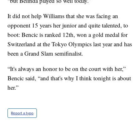
“but Belinda played so well today.”
It did not help Williams that she was facing an
opponent 15 years her junior and quite talented, to
boot: Bencic is ranked 12th, won a gold medal for
Switzerland at the Tokyo Olympics last year and has
been a Grand Slam semifinalist.
“It's always an honor to be on the court with her,”
Bencic said, “and that's why I think tonight is about
her.”
Report a typo