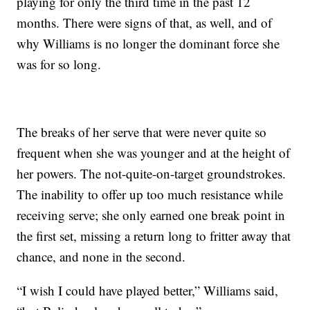
playing for only the third time in the past 12
months. There were signs of that, as well, and of
why Williams is no longer the dominant force she
was for so long.
The breaks of her serve that were never quite so
frequent when she was younger and at the height of
her powers. The not-quite-on-target groundstrokes.
The inability to offer up too much resistance while
receiving serve; she only earned one break point in
the first set, missing a return long to fritter away that
chance, and none in the second.
“I wish I could have played better,” Williams said,