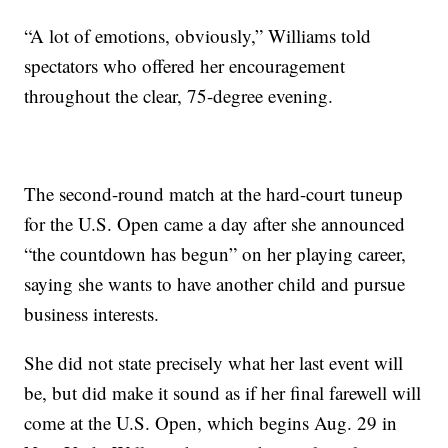
“A lot of emotions, obviously,” Williams told
spectators who offered her encouragement
throughout the clear, 75-degree evening.
The second-round match at the hard-court tuneup
for the U.S. Open came a day after she announced
“the countdown has begun” on her playing career,
saying she wants to have another child and pursue
business interests.
She did not state precisely what her last event will
be, but did make it sound as if her final farewell will
come at the U.S. Open, which begins Aug. 29 in