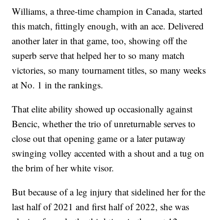
Williams, a three-time champion in Canada, started
this match, fittingly enough, with an ace. Delivered
another later in that game, too, showing off the
superb serve that helped her to so many match
victories, so many tournament titles, so many weeks
at No. 1 in the rankings.
That elite ability showed up occasionally against
Bencic, whether the trio of unreturnable serves to
close out that opening game or a later putaway
swinging volley accented with a shout and a tug on
the brim of her white visor.
But because of a leg injury that sidelined her for the
last half of 2021 and first half of 2022, she was