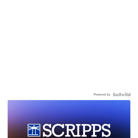
Powered by