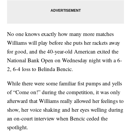
No one knows exactly how many more matches
Williams will play before she puts her rackets away
for good, and the 40-year-old American exited the
National Bank Open on Wednesday night with a 6-
2, 6-4 loss to Belinda Bencic.
While there were some familiar fist pumps and yells
of “Come on!” during the competition, it was only
afterward that Williams really allowed her feelings to
show, her voice shaking and her eyes welling during
an on-court interview when Bencic ceded the
spotlight.