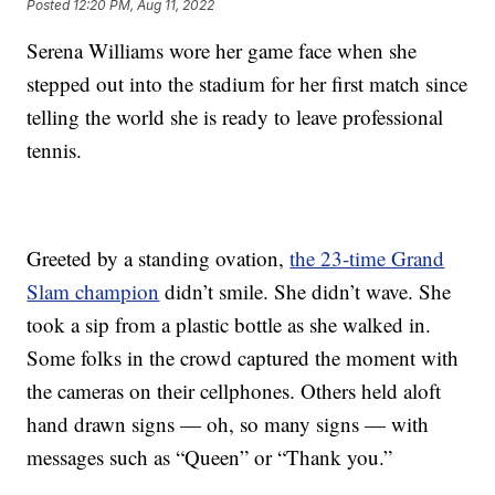
Posted
12:20 PM, Aug 11, 2022
Serena Williams wore her game face when she
stepped out into the stadium for her first match since
telling the world she is ready to leave professional
tennis.
Greeted by a standing ovation,
the 23-time Grand
Slam champion
didn’t smile. She didn’t wave. She
took a sip from a plastic bottle as she walked in.
Some folks in the crowd captured the moment with
the cameras on their cellphones. Others held aloft
hand drawn signs — oh, so many signs — with
messages such as “Queen” or “Thank you.”