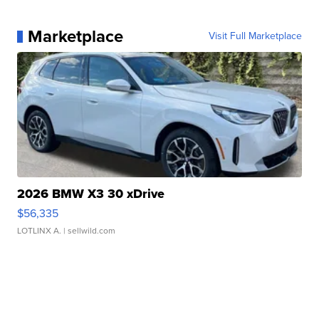
Marketplace
Visit Full Marketplace
2026 BMW X3 30 xDrive
$56,335
LOTLINX A.
| sellwild.com