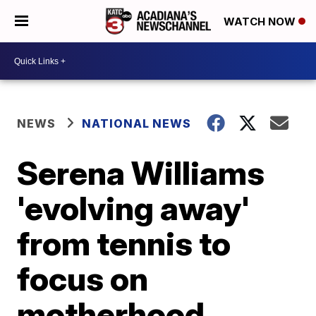
WATCH NOW
NEWS
NATIONAL NEWS
Serena Williams
'evolving away'
from tennis to
focus on
motherhood