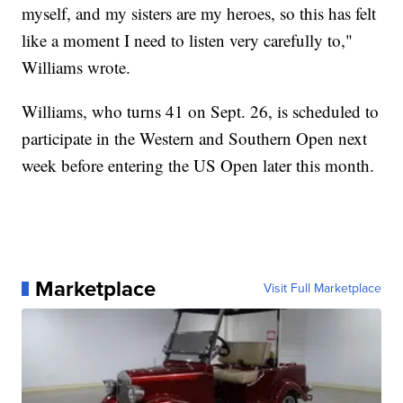
myself, and my sisters are my heroes, so this has felt
like a moment I need to listen very carefully to,"
Williams wrote.
Williams, who turns 41 on Sept. 26, is scheduled to
participate in the Western and Southern Open next
week before entering the US Open later this month.
Marketplace
Visit Full Marketplace