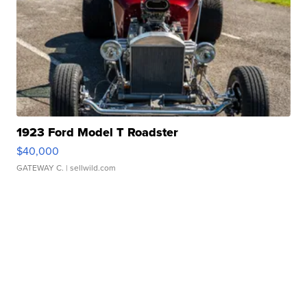
1923 Ford Model T Roadster
$40,000
GATEWAY C.
| sellwild.com