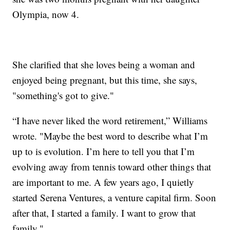
Olympia, now 4.
She clarified that she loves being a woman and
enjoyed being pregnant, but this time, she says,
"something's got to give."
“I have never liked the word retirement,” Williams
wrote. "Maybe the best word to describe what I’m
up to is evolution. I’m here to tell you that I’m
evolving away from tennis toward other things that
are important to me. A few years ago, I quietly
started Serena Ventures, a venture capital firm. Soon
after that, I started a family. I want to grow that
family."