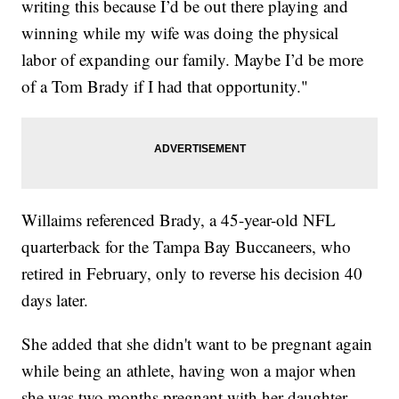
writing this because I’d be out there playing and
winning while my wife was doing the physical
labor of expanding our family. Maybe I’d be more
of a Tom Brady if I had that opportunity."
Willaims referenced Brady, a 45-year-old NFL
quarterback for the Tampa Bay Buccaneers, who
retired in February, only to reverse his decision 40
days later.
She added that she didn't want to be pregnant again
while being an athlete, having won a major when
she was two months pregnant with her daughter