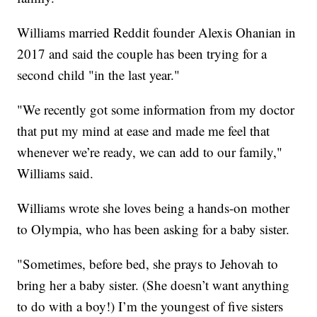
Williams married Reddit founder Alexis Ohanian in
2017 and said the couple has been trying for a
second child "in the last year."
"We recently got some information from my doctor
that put my mind at ease and made me feel that
whenever we’re ready, we can add to our family,"
Williams said.
Williams wrote she loves being a hands-on mother
to Olympia, who has been asking for a baby sister.
"Sometimes, before bed, she prays to Jehovah to
bring her a baby sister. (She doesn’t want anything
to do with a boy!) I’m the youngest of five sisters