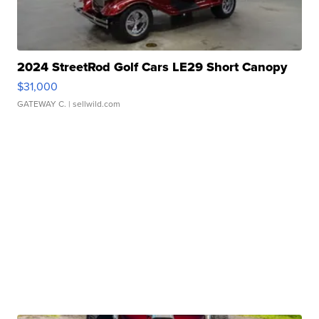
2024 StreetRod Golf Cars LE29 Short Canopy
$31,000
GATEWAY C.
| sellwild.com