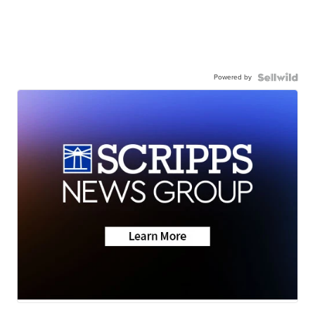
Powered by