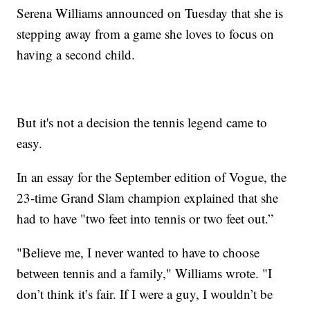
Serena Williams announced on Tuesday that she is
stepping away from a game she loves to focus on
having a second child.
But it's not a decision the tennis legend came to
easy.
In an essay for the September edition of Vogue, the
23-time Grand Slam champion explained that she
had to have "two feet into tennis or two feet out.”
"Believe me, I never wanted to have to choose
between tennis and a family," Williams wrote. "I
don’t think it’s fair. If I were a guy, I wouldn’t be