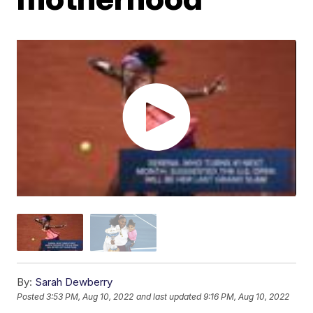
By:
Sarah Dewberry
Posted
3:53 PM, Aug 10, 2022
and last updated
9:16 PM, Aug 10, 2022