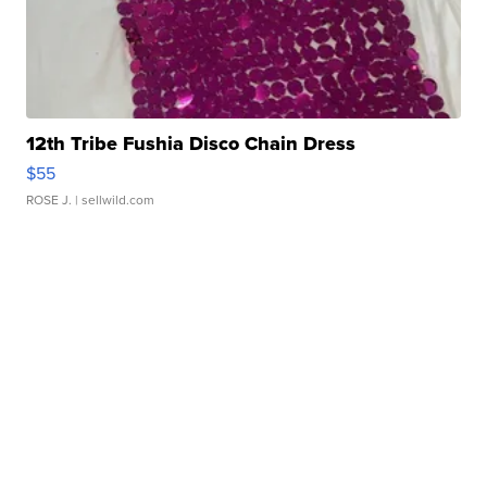
12th Tribe Fushia Disco Chain Dress
$55
ROSE J.
| sellwild.com