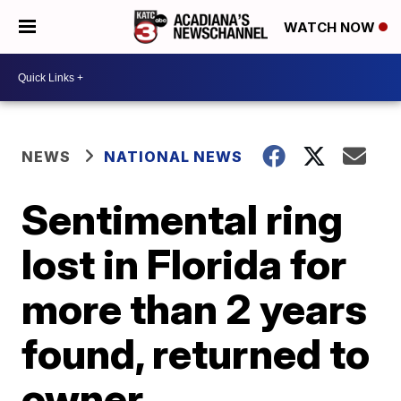
WATCH NOW
NEWS
NATIONAL NEWS
Sentimental ring
lost in Florida for
more than 2 years
found, returned to
owner