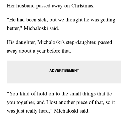
Her husband passed away on Christmas.
"He had been sick, but we thought he was getting
better," Michaloski said.
His daughter, Michaloski's step-daughter, passed
away about a year before that.
"You kind of hold on to the small things that tie
you together, and I lost another piece of that, so it
was just really hard," Michaloski said.