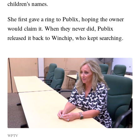
children's names.
She first gave a ring to Publix, hoping the owner
would claim it. When they never did, Publix
released it back to Winchip, who kept searching.
WPTV