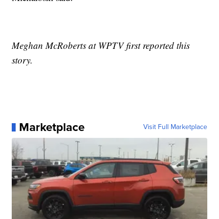
Meghan McRoberts at WPTV first reported this
story.
Marketplace
Visit Full Marketplace