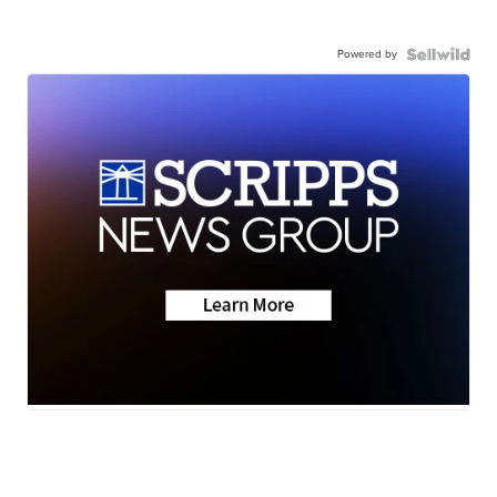
Powered by