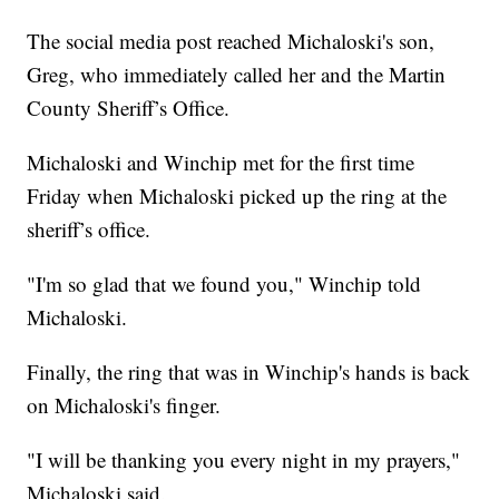
The social media post reached Michaloski's son,
Greg, who immediately called her and the Martin
County Sheriff’s Office.
Michaloski and Winchip met for the first time
Friday when Michaloski picked up the ring at the
sheriff’s office.
"I'm so glad that we found you," Winchip told
Michaloski.
Finally, the ring that was in Winchip's hands is back
on Michaloski's finger.
"I will be thanking you every night in my prayers,"
Michaloski said.