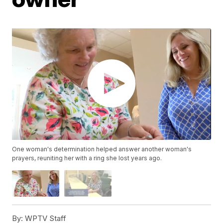
One woman's determination helped answer another woman's
prayers, reuniting her with a ring she lost years ago.
By:
WPTV Staff