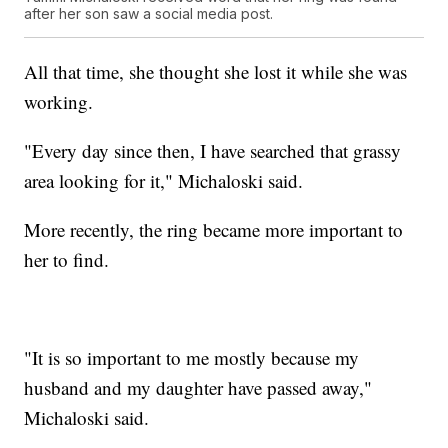
after her son saw a social media post.
All that time, she thought she lost it while she was
working.
"Every day since then, I have searched that grassy
area looking for it," Michaloski said.
More recently, the ring became more important to
her to find.
"It is so important to me mostly because my
husband and my daughter have passed away,"
Michaloski said.