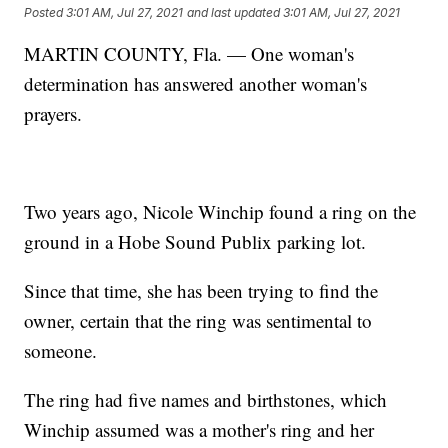
Posted
3:01 AM, Jul 27, 2021
and last updated
3:01 AM, Jul 27, 2021
MARTIN COUNTY, Fla. — One woman's
determination has answered another woman's
prayers.
Two years ago, Nicole Winchip found a ring on the
ground in a Hobe Sound Publix parking lot.
Since that time, she has been trying to find the
owner, certain that the ring was sentimental to
someone.
The ring had five names and birthstones, which
Winchip assumed was a mother's ring and her