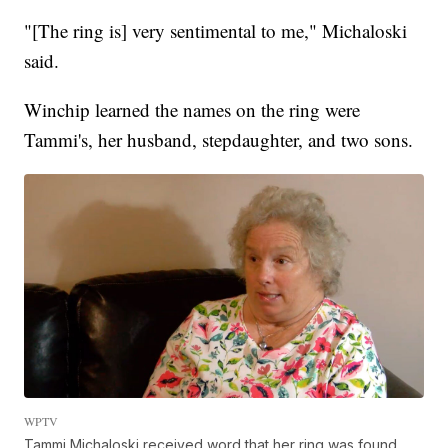
"[The ring is] very sentimental to me," Michaloski
said.
Winchip learned the names on the ring were
Tammi's, her husband, stepdaughter, and two sons.
WPTV
Tammi Michaloski received word that her ring was found