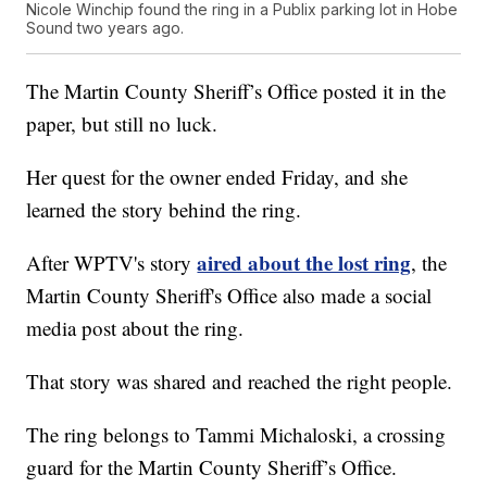
Nicole Winchip found the ring in a Publix parking lot in Hobe
Sound two years ago.
The Martin County Sheriff’s Office posted it in the
paper, but still no luck.
Her quest for the owner ended Friday, and she
learned the story behind the ring.
aired about the lost ring
After WPTV's story
, the
Martin County Sheriff's Office also made a social
media post about the ring.
That story was shared and reached the right people.
The ring belongs to Tammi Michaloski, a crossing
guard for the Martin County Sheriff’s Office.