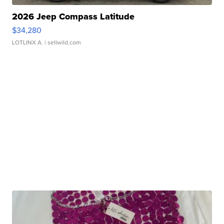
2026 Jeep Compass Latitude
$34,280
LOTLINX A.
| sellwild.com