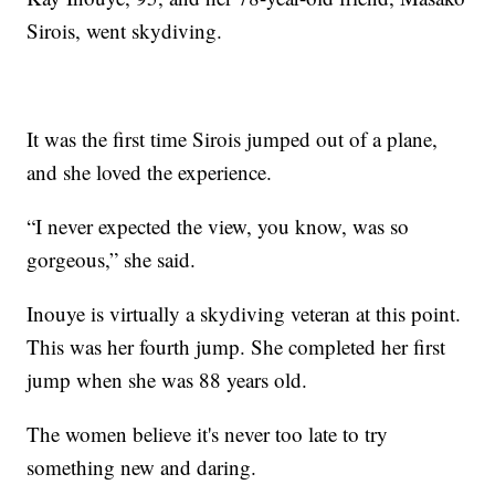
Sirois, went skydiving.
It was the first time Sirois jumped out of a plane,
and she loved the experience.
“I never expected the view, you know, was so
gorgeous,” she said.
Inouye is virtually a skydiving veteran at this point.
This was her fourth jump. She completed her first
jump when she was 88 years old.
The women believe it's never too late to try
something new and daring.