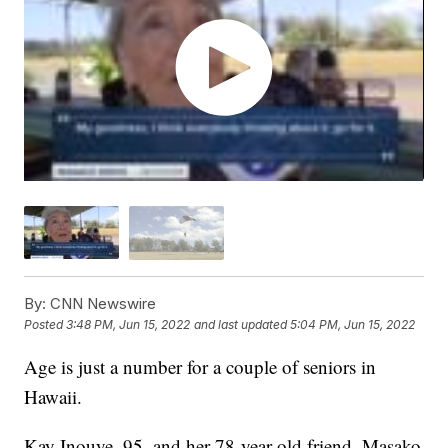
By:
CNN Newswire
Posted
3:48 PM, Jun 15, 2022
and last updated
5:04 PM, Jun 15, 2022
Age is just a number for a couple of seniors in
Hawaii.
Kay Inouye, 95, and her 78-year-old friend, Masako