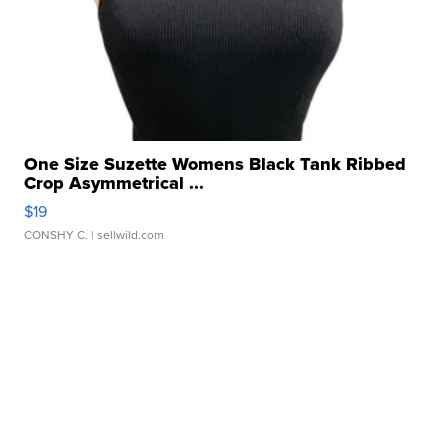
One Size Suzette Womens Black Tank Ribbed
Crop Asymmetrical ...
$19
CONSHY C.
| sellwild.com