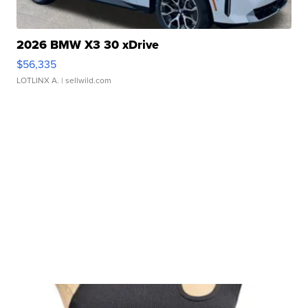
2026 BMW X3 30 xDrive
$56,335
LOTLINX A.
| sellwild.com