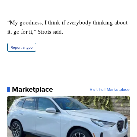
“My goodness, I think if everybody thinking about
it, go for it," Sirois said.
Report a typo
Marketplace
Visit Full Marketplace