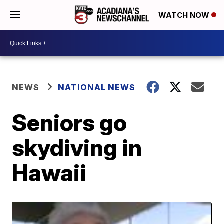
WATCH NOW
NEWS
NATIONAL NEWS
Seniors go
skydiving in
Hawaii