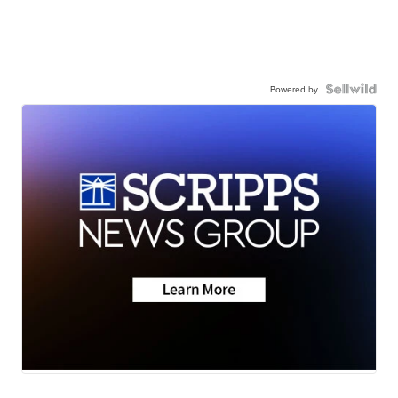
Powered by