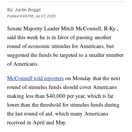
By:
Justin Boggs
Posted
9:49 PM, Jul 07, 2020
Senate Majority Leader Mitch McConnell, R-Ky.,
said this week he is in favor of passing another
round of economic stimulus for Americans, but
suggested the funds be targeted to a smaller number
of Americans.
McConnell told reporters
on Monday that the next
round of stimulus funds should cover Americans
making less than $40,000 per year, which is far
lower than the threshold for stimulus funds during
the last round of aid, which many Americans
received in April and May.