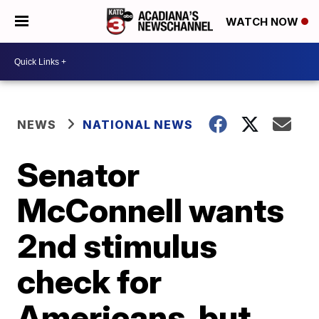
WATCH NOW
NEWS
NATIONAL NEWS
Senator
McConnell wants
2nd stimulus
check for
Americans, but