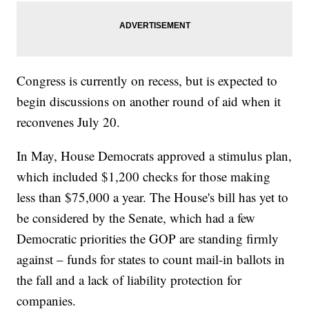
Congress is currently on recess, but is expected to
begin discussions on another round of aid when it
reconvenes July 20.
In May, House Democrats approved a stimulus plan,
which included $1,200 checks for those making
less than $75,000 a year. The House's bill has yet to
be considered by the Senate, which had a few
Democratic priorities the GOP are standing firmly
against – funds for states to count mail-in ballots in
the fall and a lack of liability protection for
companies.