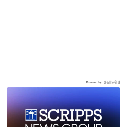
Powered by