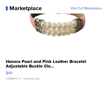
Marketplace
Visit Full Marketplace
Honora Pearl and Pink Leather Bracelet
Adjustable Buckle Clo...
$49
CONSHY C.
| sellwild.com