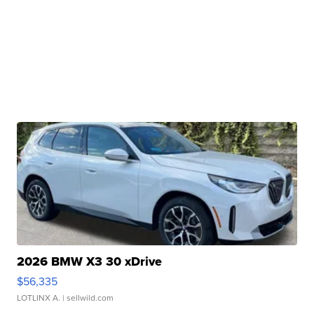
2026 BMW X3 30 xDrive
$56,335
LOTLINX A.
| sellwild.com