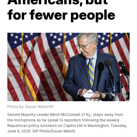
for fewer people
Photo by: Susan Walsh/AP
Senate Majority Leader Mitch McConnell of Ky., steps away from
the microphone as he speak to reporters following the weekly
Republican policy luncheon on Capitol Hill in Washington, Tuesday,
June 9, 2020. (AP Photo/Susan Walsh)