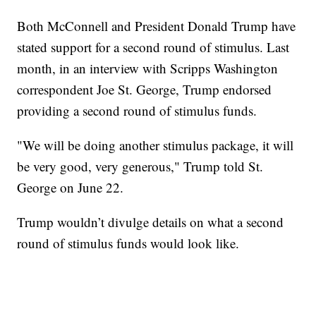
Both McConnell and President Donald Trump have
stated support for a second round of stimulus. Last
month, in an interview with Scripps Washington
correspondent Joe St. George, Trump endorsed
providing a second round of stimulus funds.
"We will be doing another stimulus package, it will
be very good, very generous," Trump told St.
George on June 22.
Trump wouldn’t divulge details on what a second
round of stimulus funds would look like.