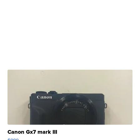
Canon Gx7 mark III