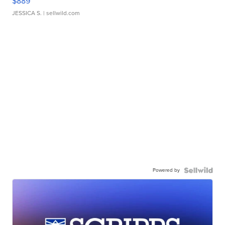
$889
JESSICA S.
| sellwild.com
Powered by