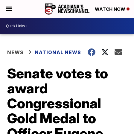
WATCH NOW
NEWS
NATIONAL NEWS
Senate votes to
award
Congressional
Gold Medal to
Officer Eugene