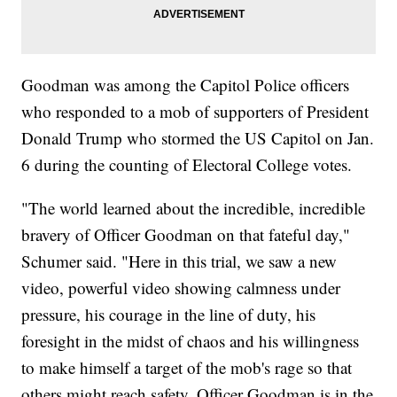
Goodman was among the Capitol Police officers
who responded to a mob of supporters of President
Donald Trump who stormed the US Capitol on Jan.
6 during the counting of Electoral College votes.
"The world learned about the incredible, incredible
bravery of Officer Goodman on that fateful day,"
Schumer said. "Here in this trial, we saw a new
video, powerful video showing calmness under
pressure, his courage in the line of duty, his
foresight in the midst of chaos and his willingness
to make himself a target of the mob's rage so that
others might reach safety. Officer Goodman is in the