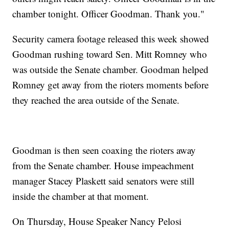
chamber tonight. Officer Goodman. Thank you."
Security camera footage released this week showed
Goodman rushing toward Sen. Mitt Romney who
was outside the Senate chamber. Goodman helped
Romney get away from the rioters moments before
they reached the area outside of the Senate.
Goodman is then seen coaxing the rioters away
from the Senate chamber. House impeachment
manager Stacey Plaskett said senators were still
inside the chamber at that moment.
On Thursday, House Speaker Nancy Pelosi