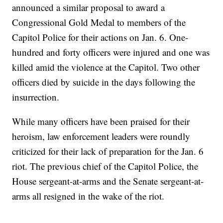
announced a similar proposal to award a
Congressional Gold Medal to members of the
Capitol Police for their actions on Jan. 6. One-
hundred and forty officers were injured and one was
killed amid the violence at the Capitol. Two other
officers died by suicide in the days following the
insurrection.
While many officers have been praised for their
heroism, law enforcement leaders were roundly
criticized for their lack of preparation for the Jan. 6
riot. The previous chief of the Capitol Police, the
House sergeant-at-arms and the Senate sergeant-at-
arms all resigned in the wake of the riot.