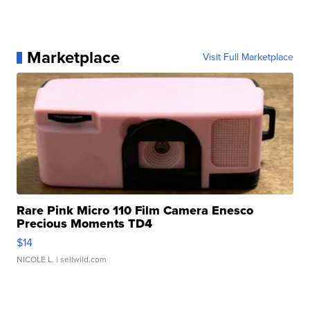
Marketplace
Visit Full Marketplace
Rare Pink Micro 110 Film Camera Enesco
Precious Moments TD4
$14
NICOLE L.
| sellwild.com