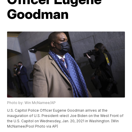
Goodman
Photo by: Win McNamee/AP
U.S. Capitol Police Officer Eugene Goodman arrives at the
inauguration of U.S. President-elect Joe Biden on the West Front of
the U.S. Capitol on Wednesday, Jan. 20, 2021 in Washington. (Win
McNamee/Pool Photo via AP)