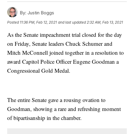
By:
Justin Boggs
Posted
11:36 PM, Feb 12, 2021
and last updated
2:32 AM, Feb 13, 2021
As the Senate impeachment trial closed for the day
on Friday, Senate leaders Chuck Schumer and
Mitch McConnell joined together in a resolution to
award Capitol Police Officer Eugene Goodman a
Congressional Gold Medal.
The entire Senate gave a rousing ovation to
Goodman, showing a rare and refreshing moment
of bipartisanship in the chamber.