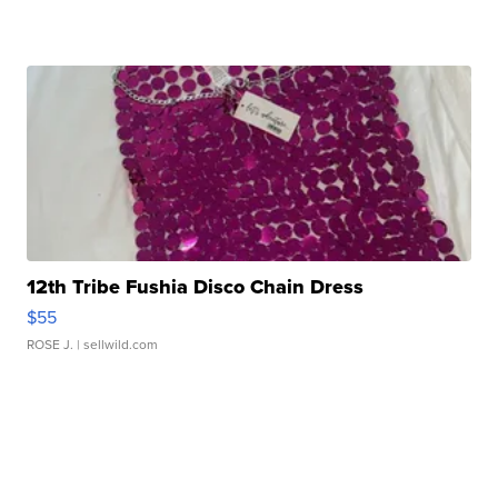
12th Tribe Fushia Disco Chain Dress
$55
ROSE J.
| sellwild.com