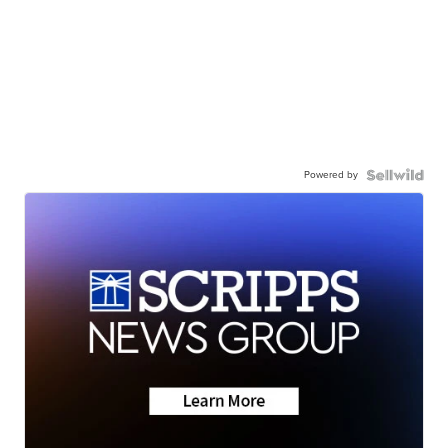
Powered by