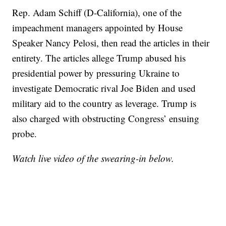
Rep. Adam Schiff (D-California), one of the
impeachment managers appointed by House
Speaker Nancy Pelosi, then read the articles in their
entirety. The articles allege Trump abused his
presidential power by pressuring Ukraine to
investigate Democratic rival Joe Biden and used
military aid to the country as leverage. Trump is
also charged with obstructing Congress’ ensuing
probe.
Watch live video of the swearing-in below.