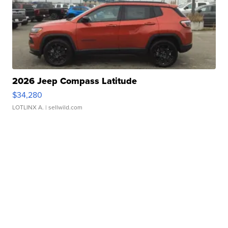
2026 Jeep Compass Latitude
$34,280
LOTLINX A.
| sellwild.com