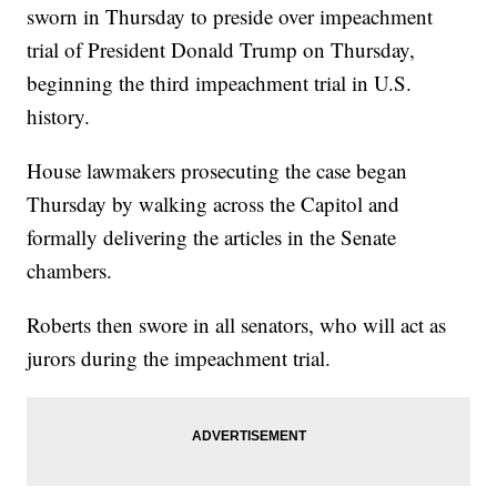
sworn in Thursday to preside over impeachment
trial of President Donald Trump on Thursday,
beginning the third impeachment trial in U.S.
history.
House lawmakers prosecuting the case began
Thursday by walking across the Capitol and
formally delivering the articles in the Senate
chambers.
Roberts then swore in all senators, who will act as
jurors during the impeachment trial.