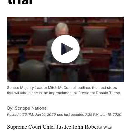
Senate Majority Leader Mitch McConnell outlines the next steps
that wil take place in the impeachment of President Donald Turmp.
By:
Scripps National
Posted
4:26 PM, Jan 16, 2020
and last updated
7:35 PM, Jan 16, 2020
Supreme Court Chief Justice John Roberts was