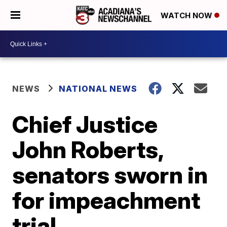
WATCH NOW
NEWS
NATIONAL NEWS
Chief Justice
John Roberts,
senators sworn in
for impeachment
trial