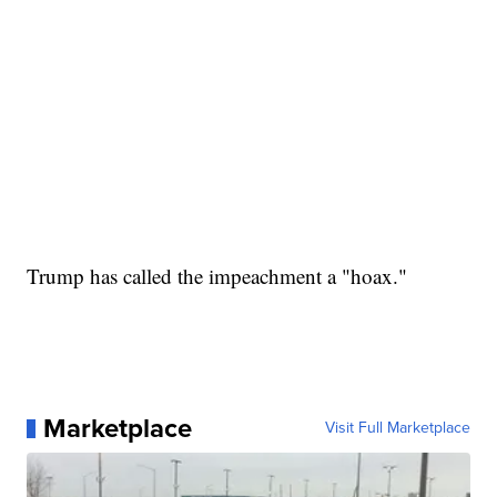
Trump has called the impeachment a "hoax."
Marketplace
Visit Full Marketplace