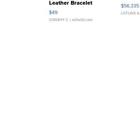
Leather Bracelet
$56,335
Adjustable Buckle Clo...
$49
LOTLINX A
CONSHY C.
| sellwild.com