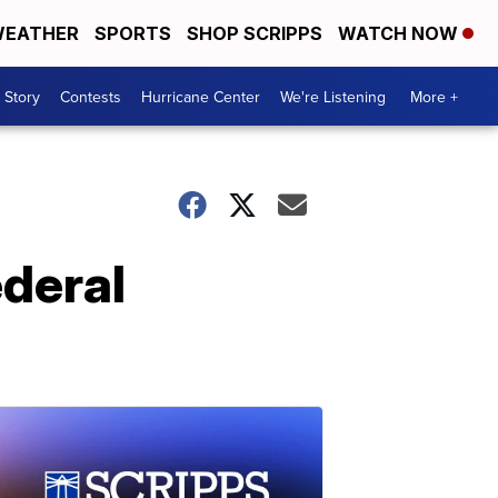
EATHER
SPORTS
SHOP SCRIPPS
WATCH NOW
 Story
Contests
Hurricane Center
We're Listening
More +
ederal