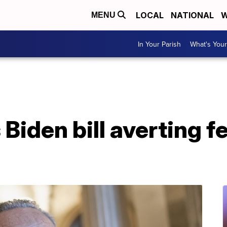
LOCAL
NATIONAL
W
MENU
In Your Parish
What's Your
Biden bill averting f