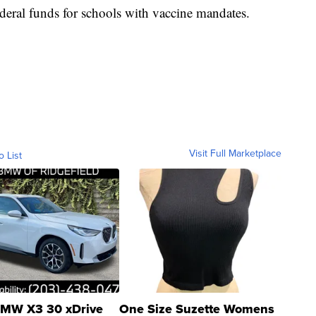
ederal funds for schools with vaccine mandates.
Visit Full Marketplace
o List
MW X3 30 xDrive
One Size Suzette Womens