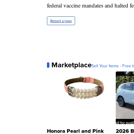
federal vaccine mandates and halted f
Report a typo
Marketplace
Sell Your Items - Free t
Honora Pearl and Pink
2026 B