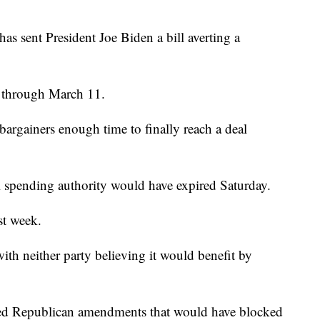
ent President Joe Biden a bill averting a
t through March 11.
 bargainers enough time to finally reach a deal
al spending authority would have expired Saturday.
st week.
th neither party believing it would benefit by
ected Republican amendments that would have blocked