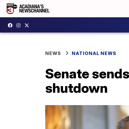
NEWS
NATIONAL NEWS
Senate sends 
shutdown