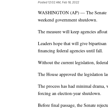
Posted
12:02 AM, Feb 18, 2022
WASHINGTON (AP) — The Senate has s
weekend government shutdown.
The measure will keep agencies afloa
Leaders hope that will give bipartisan
financing federal agencies until fall.
Without the current legislation, feder
The House approved the legislation la
The process has had minimal drama, wi
forcing an election-year shutdown.
Before final passage, the Senate rej