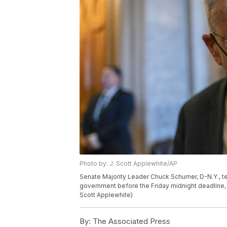
Photo by: J. Scott Applewhite/AP
Senate Majority Leader Chuck Schumer, D-N.Y., tel
government before the Friday midnight deadline, a
Scott Applewhite)
By:
The Associated Press