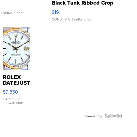
Black Tank Ribbed Crop
Asymmetrical ...
$19
.
| sellwild.com
CONSHY C.
| sellwild.com
ROLEX
DATEJUST
16233
$9,850
WHITE
DIAL
CARLOS R.
|
sellwild.com
FLUTED
BEZEL
TWO-
Powered by
TONE
JUBILE...