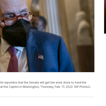
ls reporters that the Senate will get the work done to fund the
t the Capitol in Washington, Thursday, Feb. 17, 2022. (AP Photo/J.