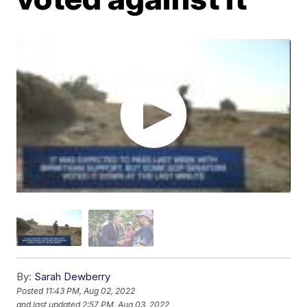
By:
Sarah Dewberry
Posted
11:43 PM, Aug 02, 2022
and last updated
2:57 PM, Aug 03, 2022