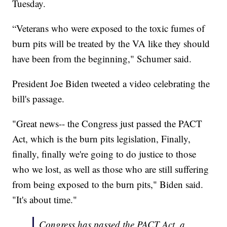
Tuesday.
“Veterans who were exposed to the toxic fumes of
burn pits will be treated by the VA like they should
have been from the beginning," Schumer said.
President Joe Biden tweeted a video celebrating the
bill's passage.
"Great news-- the Congress just passed the PACT
Act, which is the burn pits legislation, Finally,
finally, finally we're going to do justice to those
who we lost, as well as those who are still suffering
from being exposed to the burn pits," Biden said.
"It's about time."
Congress has passed the PACT Act, a