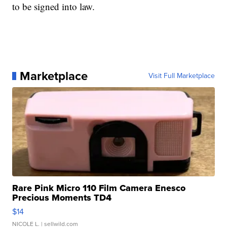
to be signed into law.
Marketplace
Visit Full Marketplace
Rare Pink Micro 110 Film Camera Enesco
Precious Moments TD4
$14
NICOLE L.
| sellwild.com