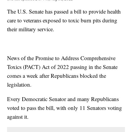
The U.S. Senate has passed a bill to provide health
care to veterans exposed to toxic burn pits during
their military service.
News of the Promise to Address Comprehensive
Toxics (PACT) Act of 2022 passing in the Senate
comes a week after Republicans blocked the
legislation.
Every Democratic Senator and many Republicans
voted to pass the bill, with only 11 Senators voting
against it.