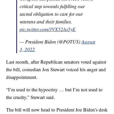
critical step towards fulfilling our
sacred obligation to care for our
veterans and their families.
pic.twitter.com/3VX52As5yE
— President Biden (@POTUS)
August
3, 2022
Last month, after Republican senators voted against
the bill, comedian Jon Stewart voiced his anger and
disappointment.
“I’m used to the hypocrisy … but I’m not used to
the cruelty,” Stewart said.
The bill will now head to President Joe Biden's desk