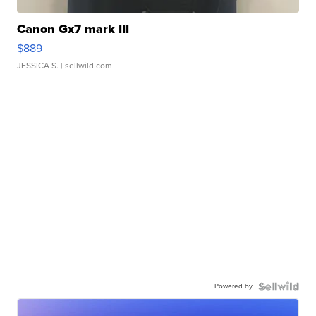
Canon Gx7 mark III
$889
JESSICA S.
| sellwild.com
Powered by