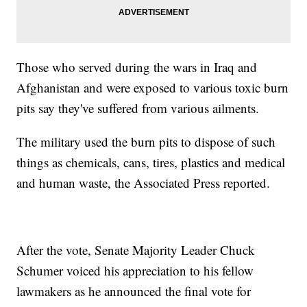
Those who served during the wars in Iraq and
Afghanistan and were exposed to various toxic burn
pits say they've suffered from various ailments.
The military used the burn pits to dispose of such
things as chemicals, cans, tires, plastics and medical
and human waste, the Associated Press reported.
After the vote, Senate Majority Leader Chuck
Schumer voiced his appreciation to his fellow
lawmakers as he announced the final vote for