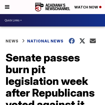
WATCH NOW
NEWS
NATIONAL NEWS
Senate passes
burn pit
legislation week
after Republicans
voted against it