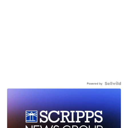
Powered by