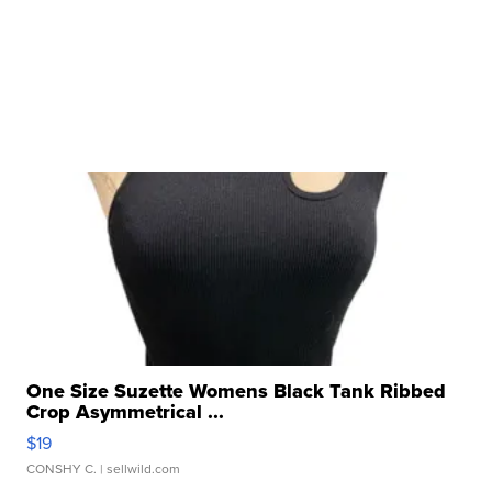
One Size Suzette Womens Black Tank Ribbed
Crop Asymmetrical ...
$19
CONSHY C.
| sellwild.com