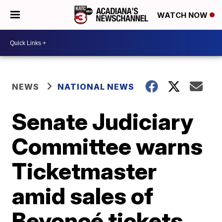
WATCH NOW
NEWS
NATIONAL NEWS
Senate Judiciary
Committee warns
Ticketmaster
amid sales of
Beyoncé tickets