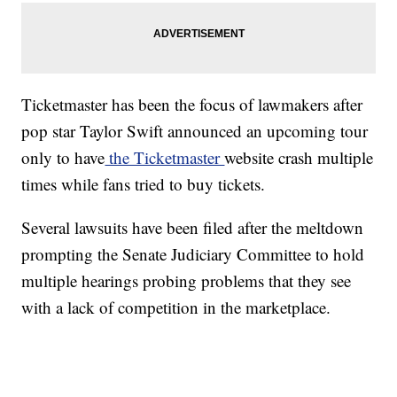
Ticketmaster has been the focus of lawmakers after
pop star Taylor Swift announced an upcoming tour
only to have
the Ticketmaster
website crash multiple
times while fans tried to buy tickets.
Several lawsuits have been filed after the meltdown
prompting the Senate Judiciary Committee to hold
multiple hearings probing problems that they see
with a lack of competition in the marketplace.