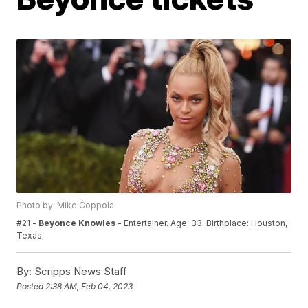
Photo by: Mike Coppola
#21 -
Beyonce Knowles
- Entertainer. Age: 33. Birthplace: Houston,
Texas.
By:
Scripps News Staff
Posted
2:38 AM, Feb 04, 2023