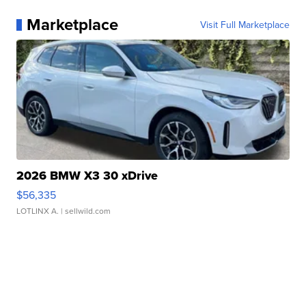
Marketplace
Visit Full Marketplace
2026 BMW X3 30 xDrive
$56,335
LOTLINX A.
| sellwild.com