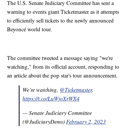
The U.S. Senate Judiciary Committee has sent a
warning to events giant Ticketmaster as it attempts
to efficiently sell tickets to the newly announced
Beyoncé world tour.
The committee tweeted a message saying "we're
watching," from its official account, responding to
an article about the pop star's tour announcement.
We’re watching,
@Ticketmaster
.
https://t.co/LuWjoXrWX4
— Senate Judiciary Committee
(@JudiciaryDems)
February 2, 2023